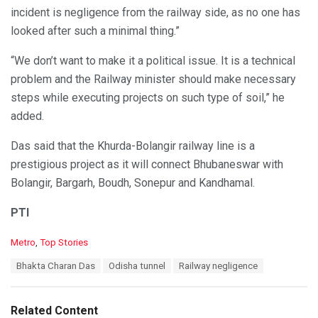
incident is negligence from the railway side, as no one has
looked after such a minimal thing.”
“We don’t want to make it a political issue. It is a technical
problem and the Railway minister should make necessary
steps while executing projects on such type of soil,” he
added.
Das said that the Khurda-Bolangir railway line is a
prestigious project as it will connect Bhubaneswar with
Bolangir, Bargarh, Boudh, Sonepur and Kandhamal.
PTI
C
Metro
,
Top Stories
a
T
Bhakta Charan Das
Odisha tunnel
Railway negligence
t
a
e
g
g
s
o
Related Content
: