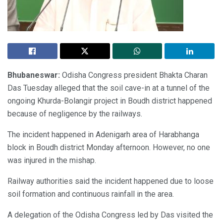
Bhubaneswar:
Odisha Congress president Bhakta Charan
Das Tuesday alleged that the soil cave-in at a tunnel of the
ongoing Khurda-Bolangir project in Boudh district happened
because of negligence by the railways.
The incident happened in Adenigarh area of Harabhanga
block in Boudh district Monday afternoon. However, no one
was injured in the mishap.
Railway authorities said the incident happened due to loose
soil formation and continuous rainfall in the area.
A delegation of the Odisha Congress led by Das visited the