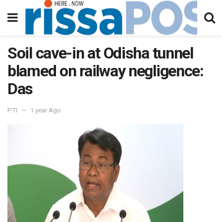
Soil cave-in at Odisha tunnel
blamed on railway negligence:
Das
PTI
1 year Ago