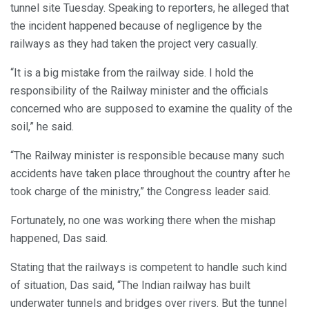
tunnel site Tuesday. Speaking to reporters, he alleged that
the incident happened because of negligence by the
railways as they had taken the project very casually.
“It is a big mistake from the railway side. I hold the
responsibility of the Railway minister and the officials
concerned who are supposed to examine the quality of the
soil,” he said.
“The Railway minister is responsible because many such
accidents have taken place throughout the country after he
took charge of the ministry,” the Congress leader said.
Fortunately, no one was working there when the mishap
happened, Das said.
Stating that the railways is competent to handle such kind
of situation, Das said, “The Indian railway has built
underwater tunnels and bridges over rivers. But the tunnel