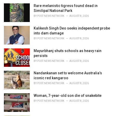
r
i
Rare melanistic tigress found dead in
e
Similipal National Park
s
BY
POST NEWS NETWORK
AUGUST 8, 2026
:
Kalikesh Singh Deo seeks independent probe
into dam damage
BY
POST NEWS NETWORK
AUGUST 8, 2026
Mayurbhanj shuts schools as heavy rain
persists
BY
POST NEWS NETWORK
AUGUST 8, 2026
Nandankanan set to welcome Australia’s
iconic red kangaroo
BY
POST NEWS NETWORK
AUGUST 8, 2026
Woman, 7-year-old son die of snakebite
BY
POST NEWS NETWORK
AUGUST 8, 2026