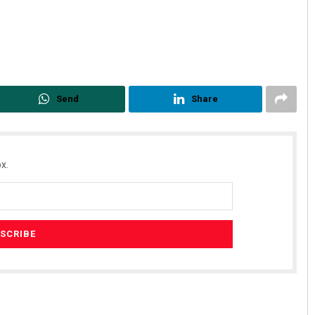
Send
Share
x.