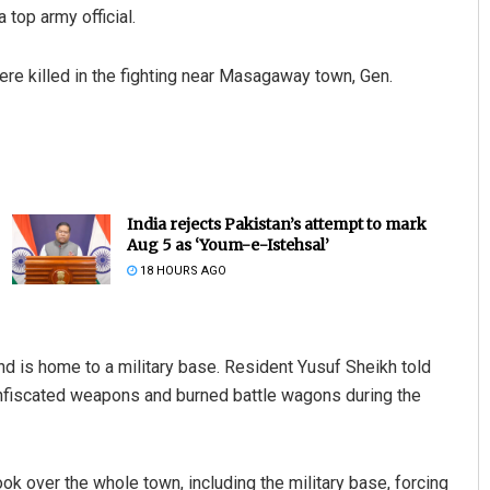
a top army official.
were killed in the fighting near Masagaway town, Gen.
India rejects Pakistan’s attempt to mark
Aug 5 as ‘Youm-e-Istehsal’
18 HOURS AGO
nd is home to a military base. Resident Yusuf Sheikh told
onfiscated weapons and burned battle wagons during the
ook over the whole town, including the military base, forcing