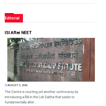
Editorial
ISI After NEET
AUGUST 5, 2026
The Centre is courting yet another controversy by
introducing a Bill in the Lok Sabha that seeks to
fundamentally alter...