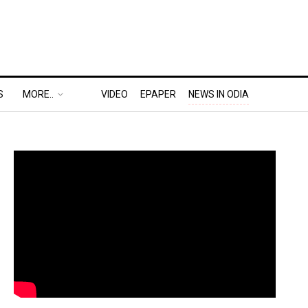
S
MORE..
VIDEO
EPAPER
NEWS IN ODIA