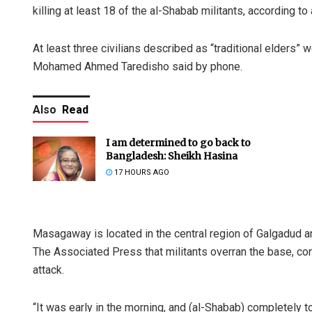
killing at least 18 of the al-Shabab militants, according to 
At least three civilians described as “traditional elders” 
Mohamed Ahmed Taredisho said by phone.
Also
Read
I am determined to go back to
Bangladesh: Sheikh Hasina
17 HOURS AGO
Masagaway is located in the central region of Galgadud a
The Associated Press that militants overran the base, c
attack.
“It was early in the morning, and (al-Shabab) completely t