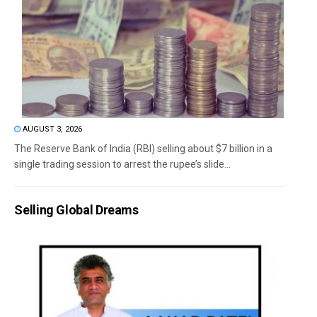
AUGUST 3, 2026
The Reserve Bank of India (RBI) selling about $7 billion in a
single trading session to arrest the rupee’s slide...
Selling Global Dreams