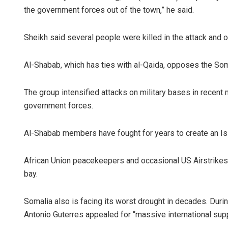
the government forces out of the town,” he said.
Sheikh said several people were killed in the attack and 
Al-Shabab, which has ties with al-Qaida, opposes the Som
The group intensified attacks on military bases in recent mo
government forces.
Al-Shabab members have fought for years to create an Isla
African Union peacekeepers and occasional US Airstrikes o
bay.
Somalia also is facing its worst drought in decades. Durin
Antonio Guterres appealed for “massive international suppo