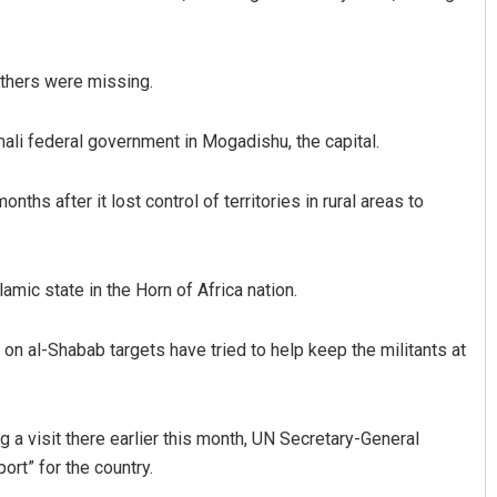
others were missing.
ali federal government in Mogadishu, the capital.
nths after it lost control of territories in rural areas to
Subhajyoti Mohanty
mic state in the Horn of Africa nation.
DECEMBER 12, 2019
n al-Shabab targets have tried to help keep the militants at
g a visit there earlier this month, UN Secretary-General
rt” for the country.