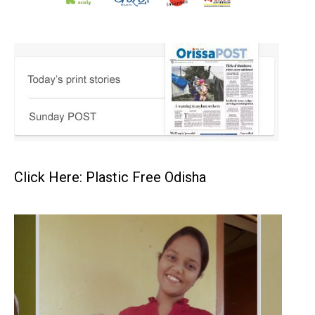
Click Here: Plastic Free Odisha