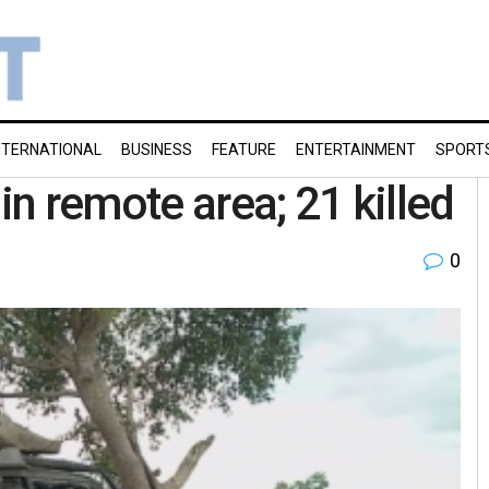
NTERNATIONAL
BUSINESS
FEATURE
ENTERTAINMENT
SPORT
in remote area; 21 killed
0