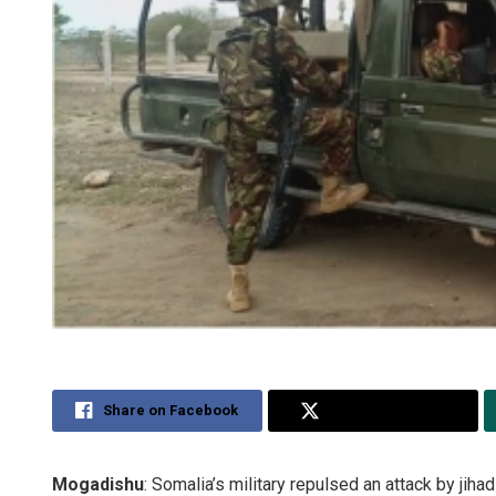
Share on Facebook
Share on Twitter
Mogadishu
: Somalia’s military repulsed an attack by jihad