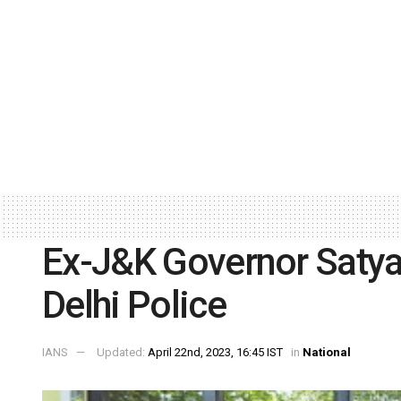
Ex-J&K Governor Satya 
Delhi Police
IANS
Updated:
April 22nd, 2023, 16:45 IST
in
National