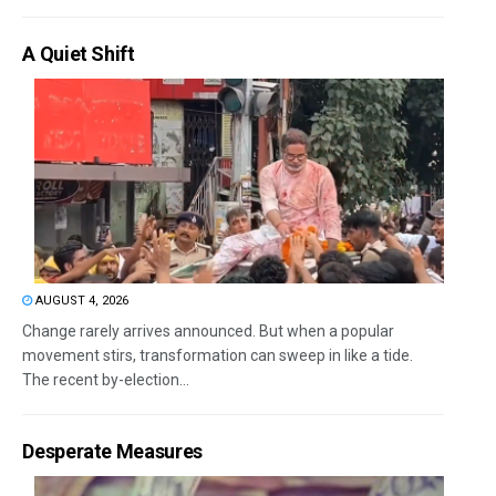
A Quiet Shift
AUGUST 4, 2026
Change rarely arrives announced. But when a popular
movement stirs, transformation can sweep in like a tide.
The recent by-election...
Desperate Measures