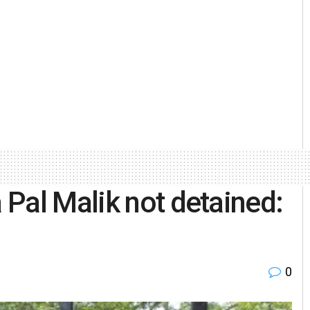
Pal Malik not detained:
0