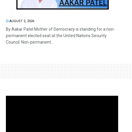
AUGUST 2, 2026
By Aakar Patel Mother of Democracy is standing for a non-
permanent elected seat at the United Nations Security
Council. Non-permanent...