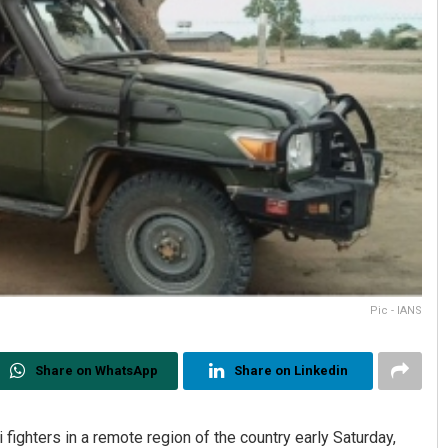
Pic - IANS
Share on WhatsApp
Share on Linkedin
i fighters in a remote region of the country early Saturday,