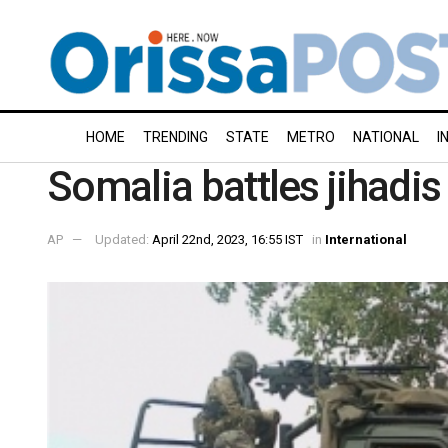
HOME
TRENDING
STATE
METRO
NATIONAL
I
Somalia battles jihadis 
AP
Updated:
April 22nd, 2023, 16:55 IST
in
International