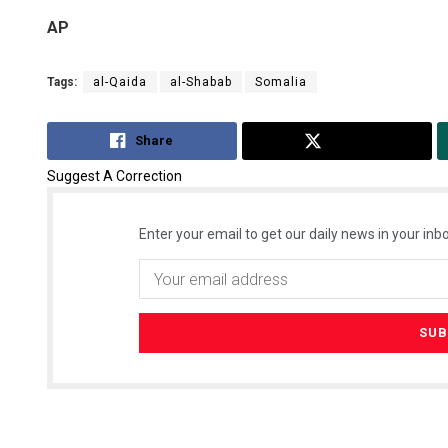
AP
Tags:
al-Qaida
al-Shabab
Somalia
Share
Tweet
Suggest A Correction
Enter your email to get our daily news in your inbo