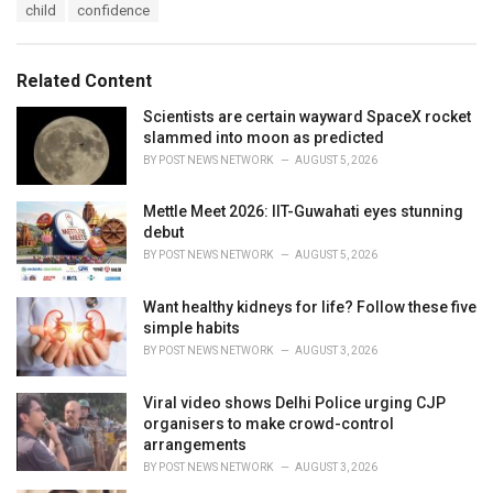
T
child
confidence
t
a
e
g
g
s
o
Related Content
:
r
i
Scientists are certain wayward SpaceX rocket
e
slammed into moon as predicted
s
BY
POST NEWS NETWORK
AUGUST 5, 2026
:
Mettle Meet 2026: IIT-Guwahati eyes stunning
debut
BY
POST NEWS NETWORK
AUGUST 5, 2026
Want healthy kidneys for life? Follow these five
simple habits
BY
POST NEWS NETWORK
AUGUST 3, 2026
Viral video shows Delhi Police urging CJP
organisers to make crowd-control
arrangements
BY
POST NEWS NETWORK
AUGUST 3, 2026