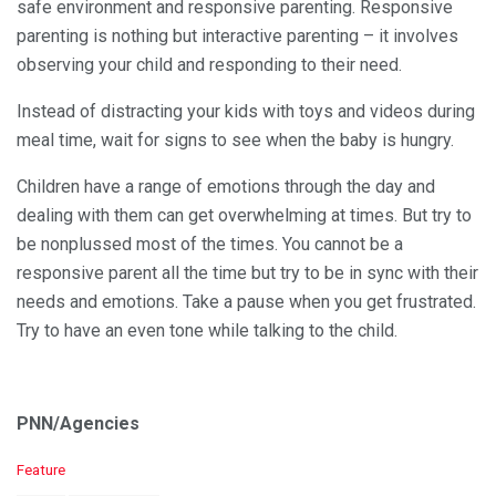
safe environment and responsive parenting. Responsive
parenting is nothing but interactive parenting – it involves
observing your child and responding to their need.
Instead of distracting your kids with toys and videos during
meal time, wait for signs to see when the baby is hungry.
Children have a range of emotions through the day and
dealing with them can get overwhelming at times. But try to
be nonplussed most of the times. You cannot be a
responsive parent all the time but try to be in sync with their
needs and emotions. Take a pause when you get frustrated.
Try to have an even tone while talking to the child.
PNN/Agencies
C
Feature
a