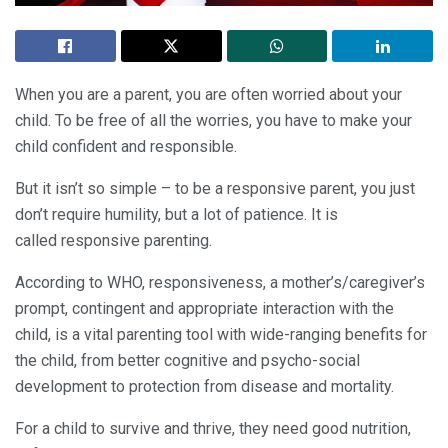
When you are a parent, you are often worried about your
child. To be free of all the worries, you have to make your
child confident and responsible.
But it isn’t so simple – to be a responsive parent, you just
don’t require humility, but a lot of patience. It is
called responsive parenting.
According to WHO, responsiveness, a mother’s/caregiver’s
prompt, contingent and appropriate interaction with the
child, is a vital parenting tool with wide-ranging benefits for
the child, from better cognitive and psycho-social
development to protection from disease and mortality.
For a child to survive and thrive, they need good nutrition,