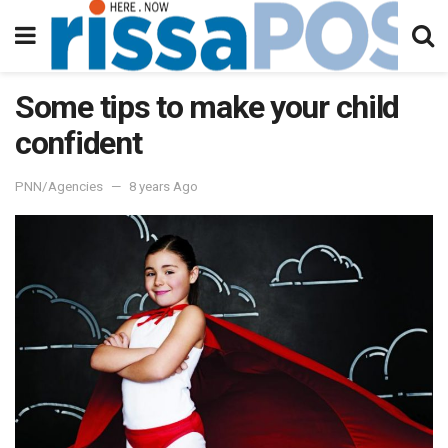
Some tips to make your child
confident
PNN/Agencies
8 years Ago