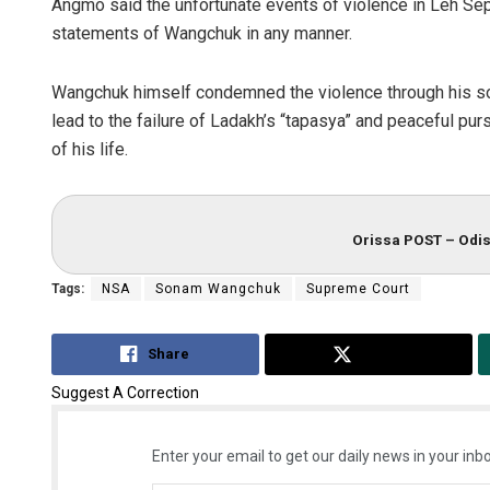
Angmo said the unfortunate events of violence in Leh Sept
statements of Wangchuk in any manner.
Wangchuk himself condemned the violence through his soc
lead to the failure of Ladakh’s “tapasya” and peaceful pur
of his life.
Orissa POST – Odis
Tags:
NSA
Sonam Wangchuk
Supreme Court
Share
Tweet
Suggest A Correction
Enter your email to get our daily news in your inbo