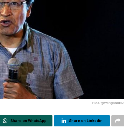
PicX/@Wangchuk66
Share on WhatsApp
Share on Linkedin