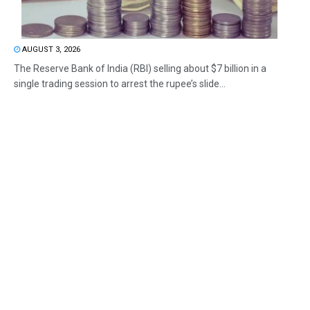
AUGUST 3, 2026
The Reserve Bank of India (RBI) selling about $7 billion in a
single trading session to arrest the rupee’s slide...