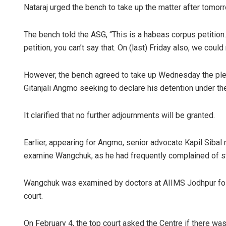
Nataraj urged the bench to take up the matter after tomor
The bench told the ASG, “This is a habeas corpus petition
petition, you can’t say that. On (last) Friday also, we could
However, the bench agreed to take up Wednesday the plea
Gitanjali Angmo seeking to declare his detention under the
It clarified that no further adjournments will be granted.
Earlier, appearing for Angmo, senior advocate Kapil Sibal
examine Wangchuk, as he had frequently complained of s
Wangchuk was examined by doctors at AIIMS Jodhpur follo
court.
On February 4, the top court asked the Centre if there wa