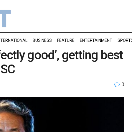
NTERNATIONAL
BUSINESS
FEATURE
ENTERTAINMENT
SPORT
tly good’, getting best
 SC
0