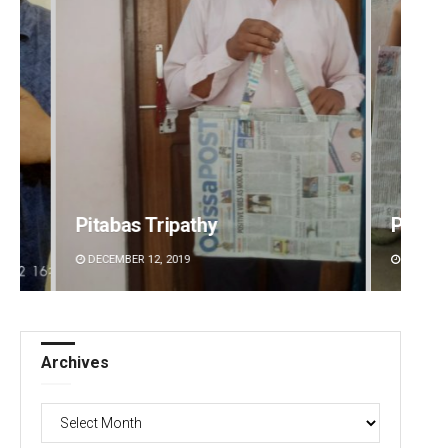
Pitabas Tripathy
Prati
DECEMBER 12, 2019
DECEMBE
Archives
Archives