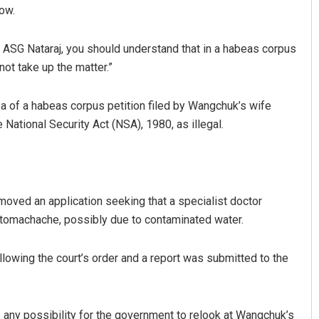
row.
. ASG Nataraj, you should understand that in a habeas corpus
 not take up the matter.”
 of a habeas corpus petition filed by Wangchuk’s wife
 National Security Act (NSA), 1980, as illegal.
 moved an application seeking that a specialist doctor
tomachache, possibly due to contaminated water.
wing the court’s order and a report was submitted to the
s any possibility for the government to relook at Wangchuk’s