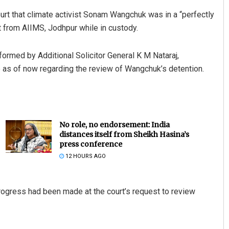
t that climate activist Sonam Wangchuk was in a “perfectly
t from AIIMS, Jodhpur while in custody.
ormed by Additional Solicitor General K M Nataraj,
 as of now regarding the review of Wangchuk’s detention.
No role, no endorsement: India
distances itself from Sheikh Hasina’s
press conference
12 HOURS AGO
rogress had been made at the court’s request to review