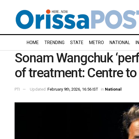
HOME
TRENDING
STATE
METRO
NATIONAL
I
Sonam Wangchuk ‘perfec
of treatment: Centre to
PTI
Updated:
February 9th, 2026, 16:56 IST
in
National