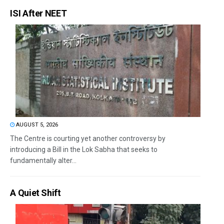
ISI After NEET
AUGUST 5, 2026
The Centre is courting yet another controversy by
introducing a Bill in the Lok Sabha that seeks to
fundamentally alter...
A Quiet Shift