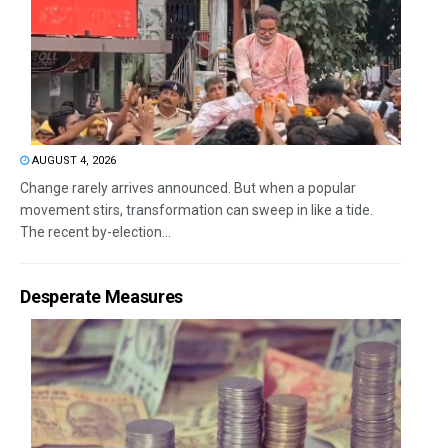
AUGUST 4, 2026
Change rarely arrives announced. But when a popular
movement stirs, transformation can sweep in like a tide.
The recent by-election...
Desperate Measures