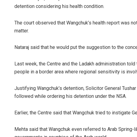
detention considering his health condition.
The court observed that Wangchuk’s health report was not
matter.
Nataraj said that he would put the suggestion to the conce
Last week, the Centre and the Ladakh administration told 
people in a border area where regional sensitivity is invol
Justifying Wangchuk’s detention, Solicitor General Tushar
followed while ordering his detention under the NSA.
Earlier, the Centre said that Wangchuk tried to instigate 
Mehta said that Wangchuk even referred to Arab Spring-lik