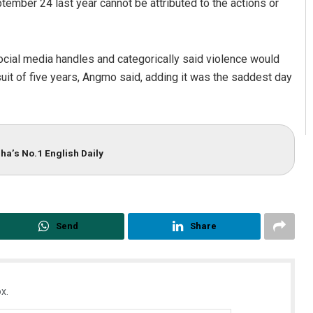
ember 24 last year cannot be attributed to the actions or
ial media handles and categorically said violence would
suit of five years, Angmo said, adding it was the saddest day
ha’s No.1 English Daily
Send
Share
x.