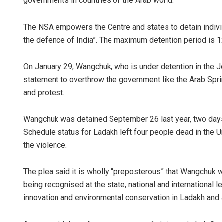
governments in countries of the Arab world.
The NSA empowers the Centre and states to detain individu
the defence of India”. The maximum detention period is 12
On January 29, Wangchuk, who is under detention in the Jo
statement to overthrow the government like the Arab Sprin
and protest.
Wangchuk was detained September 26 last year, two days
Schedule status for Ladakh left four people dead in the U
the violence.
The plea said it is wholly “preposterous” that Wangchuk 
being recognised at the state, national and international l
innovation and environmental conservation in Ladakh and 