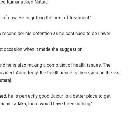
ce Kumar asked Nataraj.
 of now. He is getting the best of treatment.”
 reconsider his detention as he continued to be unwell.
ast occasion when it made the suggestion.
Spinoj Pattnaik
, and he is also making a complaint of health issues. The
ovided. Admittedly, the health issue is there, and on the last
DECEMBER 12, 2019
taraj.
ed, he is perfectly good Jaipur is a better place to get
eas in Ladakh, there would have been nothing.”