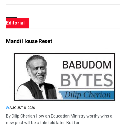
Editorial
Mandi House Reset
AUGUST 8, 2026
By Dilip Cherian How an Education Ministry worthy wins a
new post will be a tale told later. But for...