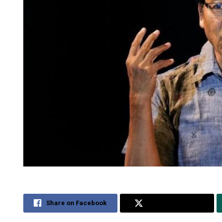
Share on Facebook
Share on Twitter