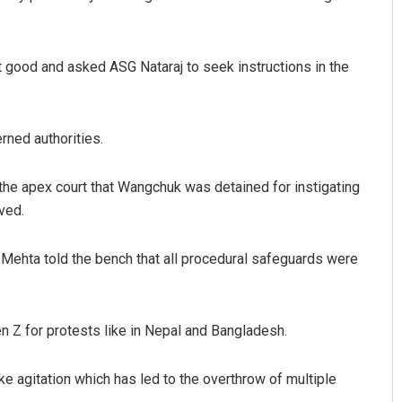
 good and asked ASG Nataraj to seek instructions in the
rned authorities.
the apex court that Wangchuk was detained for instigating
ved.
 Mehta told the bench that all procedural safeguards were
Gen Z for protests like in Nepal and Bangladesh.
e agitation which has led to the overthrow of multiple