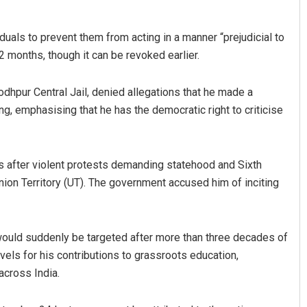
als to prevent them from acting in a manner “prejudicial to
 months, though it can be revoked earlier.
dhpur Central Jail, denied allegations that he made a
g, emphasising that he has the democratic right to criticise
 after violent protests demanding statehood and Sixth
nion Territory (UT). The government accused him of inciting
would suddenly be targeted after more than three decades of
evels for his contributions to grassroots education,
across India.