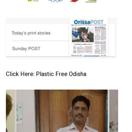
Click Here: Plastic Free Odisha