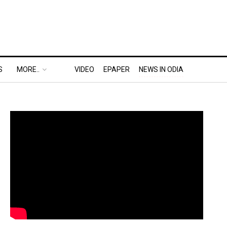
S
MORE..
VIDEO
EPAPER
NEWS IN ODIA