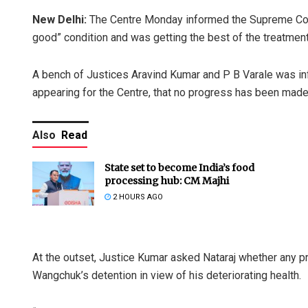
New Delhi:
The Centre Monday informed the Supreme Cour
good” condition and was getting the best of the treatmen
A bench of Justices Aravind Kumar and P B Varale was inf
appearing for the Centre, that no progress has been made
Also
Read
State set to become India’s food
processing hub: CM Majhi
2 HOURS AGO
At the outset, Justice Kumar asked Nataraj whether any p
Wangchuk’s detention in view of his deteriorating health.