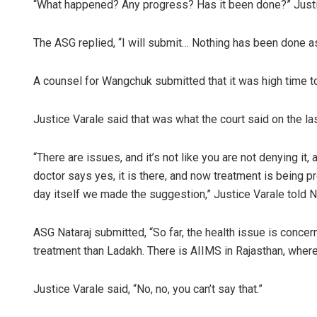
“What happened? Any progress? Has it been done?” Justi
The ASG replied, “I will submit… Nothing has been done as
A counsel for Wangchuk submitted that it was high time to
Justice Varale said that was what the court said on the l
“There are issues, and it’s not like you are not denying it
doctor says yes, it is there, and now treatment is being pr
day itself we made the suggestion,” Justice Varale told Na
ASG Nataraj submitted, “So far, the health issue is concern
treatment than Ladakh. There is AIIMS in Rajasthan, wher
Justice Varale said, “No, no, you can’t say that.”