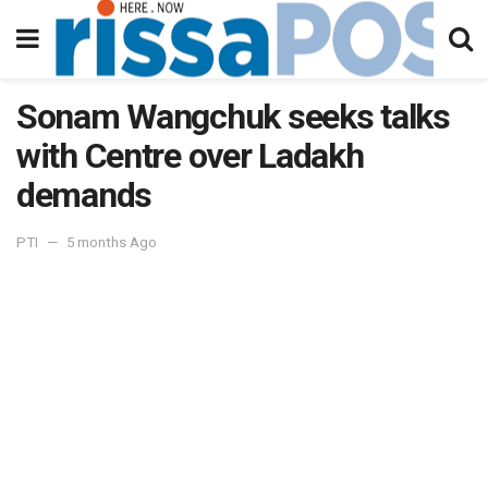
Sonam Wangchuk seeks talks
with Centre over Ladakh
demands
PTI
5 months Ago