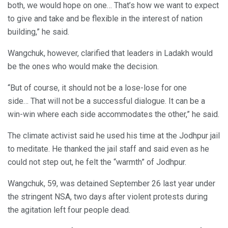
both, we would hope on one… That’s how we want to expect
to give and take and be flexible in the interest of nation
building,” he said.
Wangchuk, however, clarified that leaders in Ladakh would
be the ones who would make the decision.
“But of course, it should not be a lose-lose for one
side… That will not be a successful dialogue. It can be a
win-win where each side accommodates the other,” he said.
The climate activist said he used his time at the Jodhpur jail
to meditate. He thanked the jail staff and said even as he
could not step out, he felt the “warmth” of Jodhpur.
Wangchuk, 59, was detained September 26 last year under
the stringent NSA, two days after violent protests during
the agitation left four people dead.