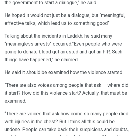
the government to start a dialogue,” he said.
He hoped it would not just be a dialogue, but “meaningful,
effective talks, which lead us to something good”.
Talking about the incidents in Ladakh, he said many
“meaningless arrests” occurred.”Even people who were
going to donate blood got arrested and got an FIR. Such
things have happened,” he claimed.
He said it should be examined how the violence started.
“There are also voices among people that ask — where did
it start? How did this violence start? Actually, that must be
examined.
“There are voices that ask how come so many people died
with injuries in the chest? But I think all this could be
undone. People can take back their suspicions and doubts,