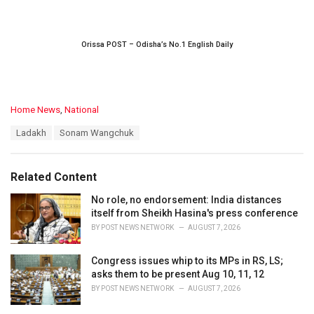
Orissa POST – Odisha’s No.1 English Daily
C
Home News
,
National
a
T
Ladakh
Sonam Wangchuk
t
a
e
g
g
s
o
Related Content
:
r
i
No role, no endorsement: India distances
e
itself from Sheikh Hasina's press conference
s
BY
POST NEWS NETWORK
AUGUST 7, 2026
:
Congress issues whip to its MPs in RS, LS;
asks them to be present Aug 10, 11, 12
BY
POST NEWS NETWORK
AUGUST 7, 2026