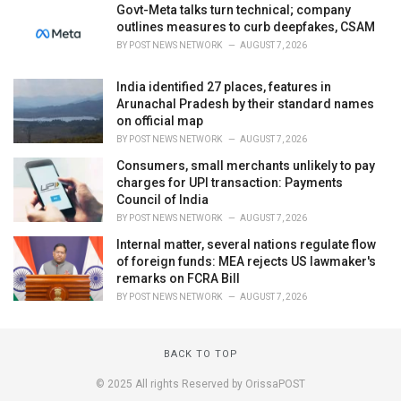
Govt-Meta talks turn technical; company
outlines measures to curb deepfakes, CSAM
BY
POST NEWS NETWORK
AUGUST 7, 2026
India identified 27 places, features in
Arunachal Pradesh by their standard names
on official map
BY
POST NEWS NETWORK
AUGUST 7, 2026
Consumers, small merchants unlikely to pay
charges for UPI transaction: Payments
Council of India
BY
POST NEWS NETWORK
AUGUST 7, 2026
Internal matter, several nations regulate flow
of foreign funds: MEA rejects US lawmaker's
remarks on FCRA Bill
BY
POST NEWS NETWORK
AUGUST 7, 2026
BACK TO TOP
© 2025 All rights Reserved by OrissaPOST