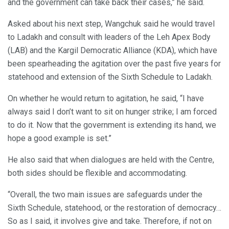
and the government can take back their cases,” he said.
Asked about his next step, Wangchuk said he would travel
to Ladakh and consult with leaders of the Leh Apex Body
(LAB) and the Kargil Democratic Alliance (KDA), which have
been spearheading the agitation over the past five years for
statehood and extension of the Sixth Schedule to Ladakh.
On whether he would return to agitation, he said, “I have
always said I don’t want to sit on hunger strike; I am forced
to do it. Now that the government is extending its hand, we
hope a good example is set.”
He also said that when dialogues are held with the Centre,
both sides should be flexible and accommodating.
“Overall, the two main issues are safeguards under the
Sixth Schedule, statehood, or the restoration of democracy…
So as I said, it involves give and take. Therefore, if not on