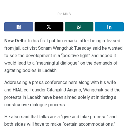
Pic-IANS
New Delhi:
In his first public remarks after being released
from jail, activist Sonam Wangchuk Tuesday said he wanted
to see the development in a “positive light” and hoped it
would lead to a “meaningful dialogue” on the demands of
agitating bodies in Ladakh.
Addressing a press conference here along with his wife
and HIAL co-founder Gitanjali J Angmo, Wangchuk said the
protests in Ladakh have been aimed solely at initiating a
constructive dialogue process.
He also said that talks are a “give and take process” and
both sides will have to make “certain accommodations.”