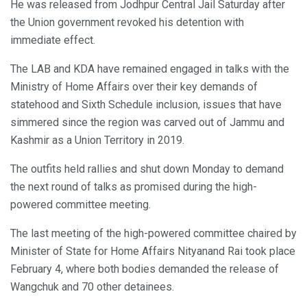
He was released from Jodhpur Central Jail Saturday after
the Union government revoked his detention with
immediate effect.
The LAB and KDA have remained engaged in talks with the
Ministry of Home Affairs over their key demands of
statehood and Sixth Schedule inclusion, issues that have
simmered since the region was carved out of Jammu and
Kashmir as a Union Territory in 2019.
The outfits held rallies and shut down Monday to demand
the next round of talks as promised during the high-
powered committee meeting.
The last meeting of the high-powered committee chaired by
Minister of State for Home Affairs Nityanand Rai took place
February 4, where both bodies demanded the release of
Wangchuk and 70 other detainees.