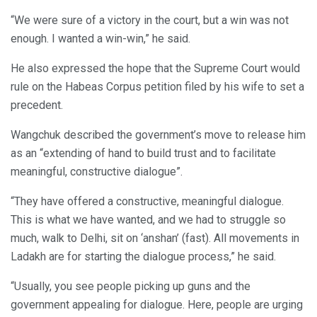
“We were sure of a victory in the court, but a win was not
enough. I wanted a win-win,” he said.
He also expressed the hope that the Supreme Court would
rule on the Habeas Corpus petition filed by his wife to set a
precedent.
Wangchuk described the government’s move to release him
as an “extending of hand to build trust and to facilitate
meaningful, constructive dialogue”.
“They have offered a constructive, meaningful dialogue.
This is what we have wanted, and we had to struggle so
much, walk to Delhi, sit on ‘anshan’ (fast). All movements in
Ladakh are for starting the dialogue process,” he said.
“Usually, you see people picking up guns and the
government appealing for dialogue. Here, people are urging