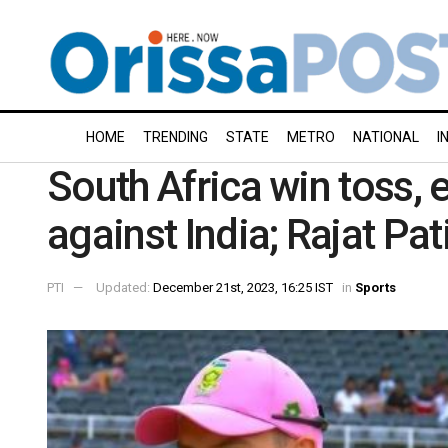
HOME
TRENDING
STATE
METRO
NATIONAL
I
South Africa win toss, e
against India; Rajat Pa
PTI
Updated:
December 21st, 2023, 16:25 IST
in
Sports