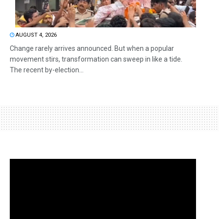
AUGUST 4, 2026
Change rarely arrives announced. But when a popular
movement stirs, transformation can sweep in like a tide.
The recent by-election...