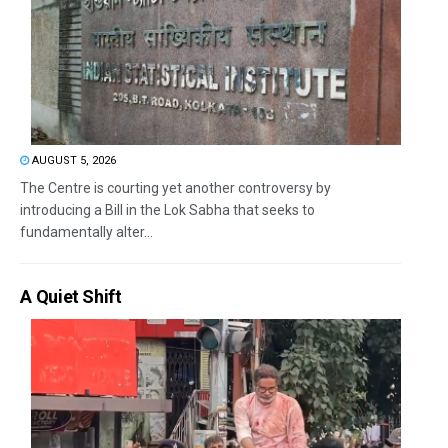
AUGUST 5, 2026
The Centre is courting yet another controversy by
introducing a Bill in the Lok Sabha that seeks to
fundamentally alter...
A Quiet Shift