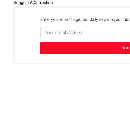
Suggest A Correction
Enter your email to get our daily news in your inbo