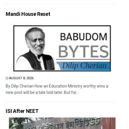
Mandi House Reset
AUGUST 8, 2026
By Dilip Cherian How an Education Ministry worthy wins a
new post will be a tale told later. But for...
ISI After NEET