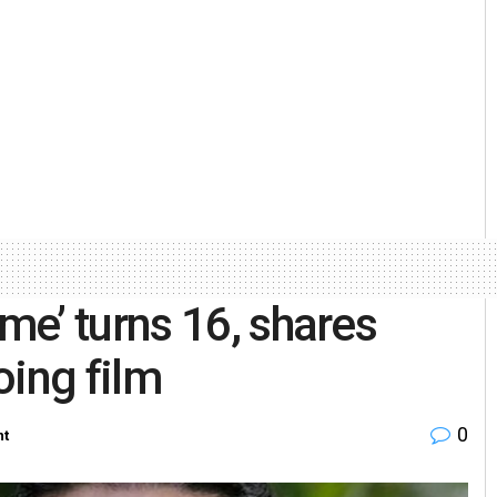
e’ turns 16, shares
oing film
0
nt