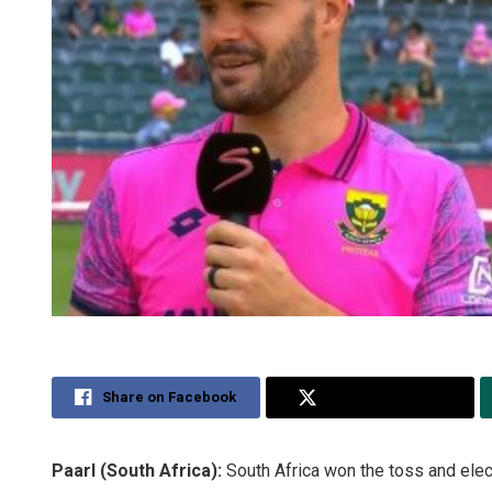
Share on Facebook
Share on Twitter
Paarl (South Africa):
South Africa won the toss and elect