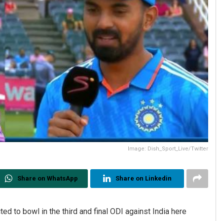
Image: Dish_Sport_Live/Twitter
Share on WhatsApp
Share on Linkedin
ed to bowl in the third and final ODI against India here