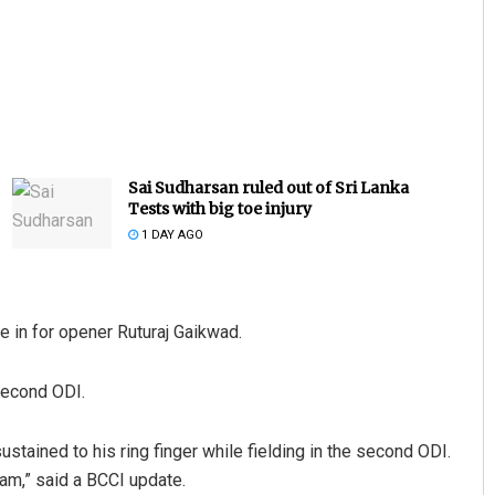
Sai Sudharsan ruled out of Sri Lanka
Tests with big toe injury
1 DAY AGO
e in for opener Ruturaj Gaikwad.
 second ODI.
ustained to his ring finger while fielding in the second ODI.
am,” said a BCCI update.