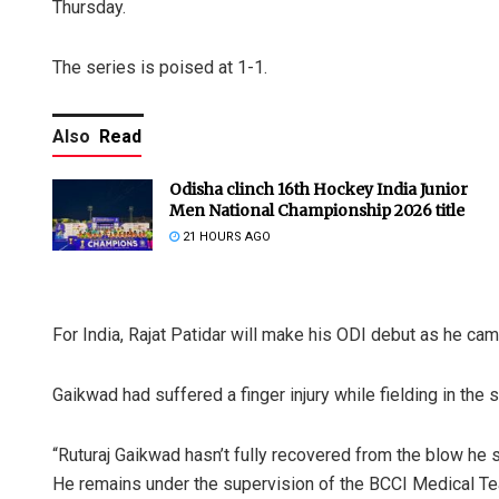
Thursday.
The series is poised at 1-1.
Also
Read
Odisha clinch 16th Hockey India Junior
Men National Championship 2026 title
21 HOURS AGO
For India, Rajat Patidar will make his ODI debut as he cam
Gaikwad had suffered a finger injury while fielding in the
“Ruturaj Gaikwad hasn’t fully recovered from the blow he s
He remains under the supervision of the BCCI Medical Te