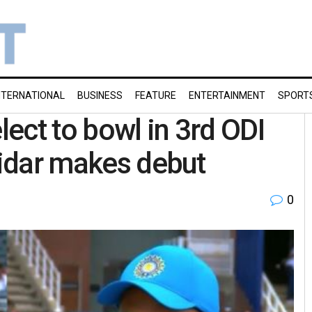
NTERNATIONAL
BUSINESS
FEATURE
ENTERTAINMENT
SPORT
lect to bowl in 3rd ODI
tidar makes debut
0