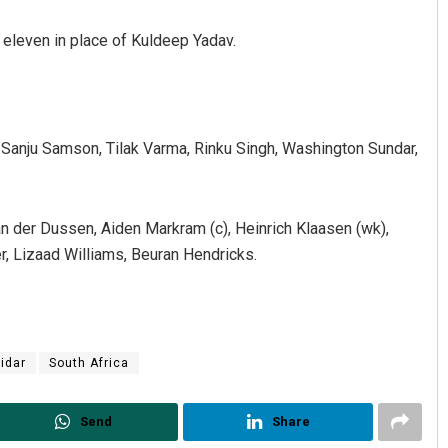
 eleven in place of Kuldeep Yadav.
n, Sanju Samson, Tilak Varma, Rinku Singh, Washington Sundar,
hant Rath
Priyabrata Mohanty
n der Dussen, Aiden Markram (c), Heinrich Klaasen (wk),
r, Lizaad Williams, Beuran Hendricks.
 2019
DECEMBER 12, 2019
tidar
South Africa
Send
Share