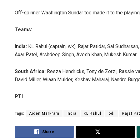
Off-spinner Washington Sundar too made it to the playing
Teams:
India:
KL Rahul (captain, wk), Rajat Patidar, Sai Sudharsa
Axar Patel, Arshdeep Singh, Avesh Khan, Mukesh Kumar.
Surya Sid
South Africa:
Reeza Hendricks, Tony de Zorzi, Rassie va
David Miller, Wiaan Mulder, Keshav Maharaj, Nandre Burge
DECEMBER 12,
PTI
Tags:
Aiden Markram
India
KL Rahul
odi
Rajat Pa
Share
Tweet