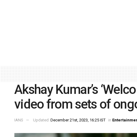
Akshay Kumar’s ‘Welcom
video from sets of ong
IANS
Updated:
December 21st, 2023, 16:25 IST
in
Entertainme