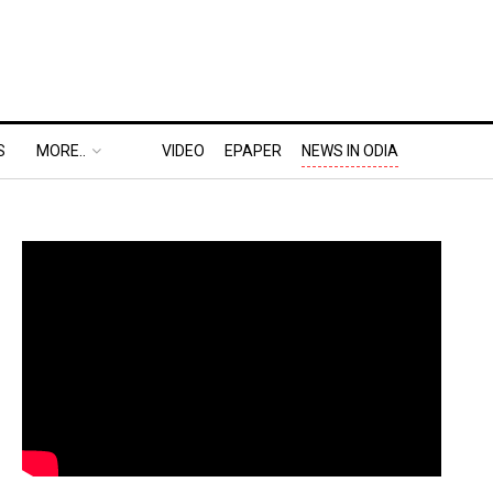
S
MORE..
VIDEO
EPAPER
NEWS IN ODIA