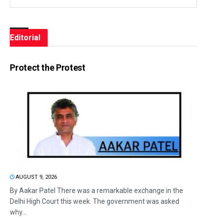
Editorial
Protect the Protest
AUGUST 9, 2026
By Aakar Patel There was a remarkable exchange in the
Delhi High Court this week. The government was asked
why...