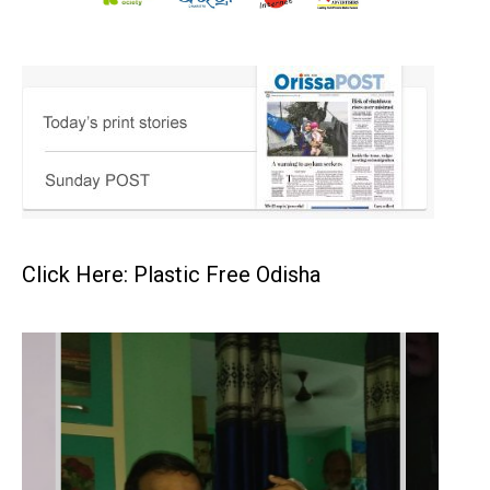
Click Here: Plastic Free Odisha