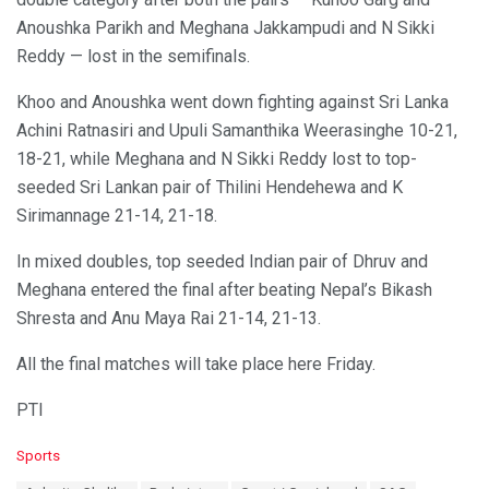
Anoushka Parikh and Meghana Jakkampudi and N Sikki
Reddy — lost in the semifinals.
Khoo and Anoushka went down fighting against Sri Lanka
Achini Ratnasiri and Upuli Samanthika Weerasinghe 10-21,
18-21, while Meghana and N Sikki Reddy lost to top-
seeded Sri Lankan pair of Thilini Hendehewa and K
Sirimannage 21-14, 21-18.
In mixed doubles, top seeded Indian pair of Dhruv and
Meghana entered the final after beating Nepal’s Bikash
Shresta and Anu Maya Rai 21-14, 21-13.
All the final matches will take place here Friday.
PTI
C
Sports
a