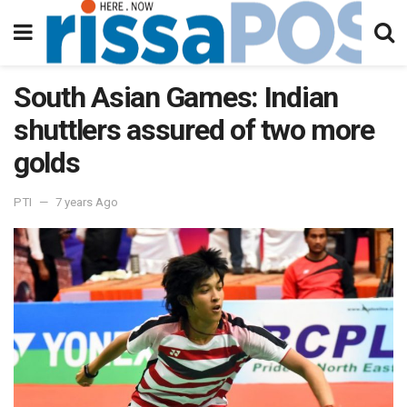
South Asian Games: Indian
shuttlers assured of two more
golds
PTI
7 years Ago