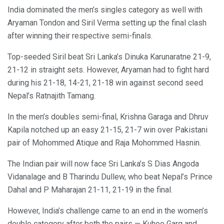
India dominated the men’s singles category as well with
Aryaman Tondon and Siril Verma setting up the final clash
after winning their respective semi-finals.
Top-seeded Siril beat Sri Lanka’s Dinuka Karunaratne 21-9,
21-12 in straight sets. However, Aryaman had to fight hard
during his 21-18, 14-21, 21-18 win against second seed
Nepal’s Ratnajith Tamang.
In the men’s doubles semi-final, Krishna Garaga and Dhruv
Kapila notched up an easy 21-15, 21-7 win over Pakistani
pair of Mohommed Atique and Raja Mohommed Hasnin.
The Indian pair will now face Sri Lanka’s S Dias Angoda
Vidanalage and B Tharindu Dullew, who beat Nepal’s Prince
Dahal and P Maharajan 21-11, 21-19 in the final.
However, India’s challenge came to an end in the women’s
double category after both the pairs — Kuhoo Garg and