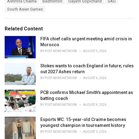
T
Ashmita Chaliha
Badminton
Gayatri Gopichand
SAG
t
a
e
South Asian Games
g
g
s
o
:
r
Related Content
i
e
FIFA chief calls urgent meeting amid crisis in
s
Morocco
:
BY
POST NEWS NETWORK
AUGUST 5, 2026
Stokes wants to coach England in future; rules
out 2027 Ashes return
BY
POST NEWS NETWORK
AUGUST 4, 2026
PCB confirms Michael Smith's appointment as
batting coach
BY
POST NEWS NETWORK
AUGUST 4, 2026
Esports WC: 15-year-old Craime becomes
youngest champion in tournament history
BY
POST NEWS NETWORK
AUGUST 3, 2026