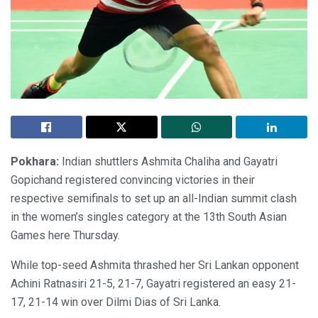
Pokhara:
Indian shuttlers Ashmita Chaliha and Gayatri
Gopichand registered convincing victories in their
respective semifinals to set up an all-Indian summit clash
in the women’s singles category at the 13th South Asian
Games here Thursday.
While top-seed Ashmita thrashed her Sri Lankan opponent
Achini Ratnasiri 21-5, 21-7, Gayatri registered an easy 21-
17, 21-14 win over Dilmi Dias of Sri Lanka.