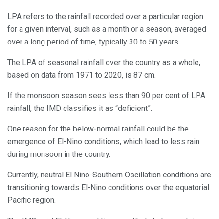
LPA refers to the rainfall recorded over a particular region
for a given interval, such as a month or a season, averaged
over a long period of time, typically 30 to 50 years.
The LPA of seasonal rainfall over the country as a whole,
based on data from 1971 to 2020, is 87 cm.
If the monsoon season sees less than 90 per cent of LPA
rainfall, the IMD classifies it as “deficient”.
One reason for the below-normal rainfall could be the
emergence of El-Nino conditions, which lead to less rain
during monsoon in the country.
Currently, neutral El Nino-Southern Oscillation conditions are
transitioning towards El-Nino conditions over the equatorial
Pacific region.