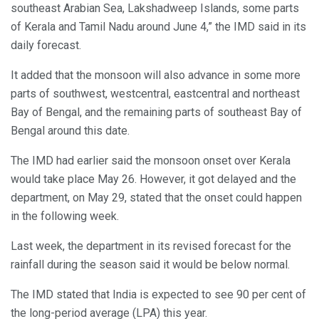
southeast Arabian Sea, Lakshadweep Islands, some parts
of Kerala and Tamil Nadu around June 4,” the IMD said in its
daily forecast.
It added that the monsoon will also advance in some more
parts of southwest, westcentral, eastcentral and northeast
Bay of Bengal, and the remaining parts of southeast Bay of
Bengal around this date.
The IMD had earlier said the monsoon onset over Kerala
would take place May 26. However, it got delayed and the
department, on May 29, stated that the onset could happen
in the following week.
Last week, the department in its revised forecast for the
rainfall during the season said it would be below normal.
The IMD stated that India is expected to see 90 per cent of
the long-period average (LPA) this year.