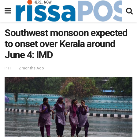
Southwest monsoon expected
to onset over Kerala around
June 4: IMD
PTI
2 months Ago