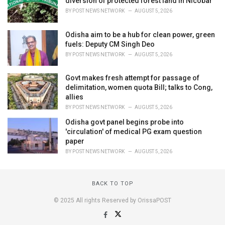
diversion of protected forest land in Nicobar
BY
POST NEWS NETWORK
AUGUST 5, 2026
Odisha aim to be a hub for clean power, green
fuels: Deputy CM Singh Deo
BY
POST NEWS NETWORK
AUGUST 5, 2026
Govt makes fresh attempt for passage of
delimitation, women quota Bill; talks to Cong,
allies
BY
POST NEWS NETWORK
AUGUST 5, 2026
Odisha govt panel begins probe into
'circulation' of medical PG exam question
paper
BY
POST NEWS NETWORK
AUGUST 5, 2026
BACK TO TOP
© 2025 All rights Reserved by OrissaPOST