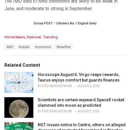
The IMD said El-Nino conditions are likely to be weak in
June, and moderate to strong in September.
Orissa POST – Odisha’s No.1 English Daily
C
Home News
,
National
,
Trending
a
T
IMD
Kerala
monsoon
Weather
t
a
e
g
g
s
o
Related Content
:
r
i
Horoscope August 6: Virgo reaps rewards,
e
Taurus enjoys comfort but guards finances
s
BY
POST NEWS NETWORK
AUGUST 6, 2026
:
Scientists are certain wayward SpaceX rocket
slammed into moon as predicted
BY
POST NEWS NETWORK
AUGUST 5, 2026
NGT issues notice to Centre, others on alleged