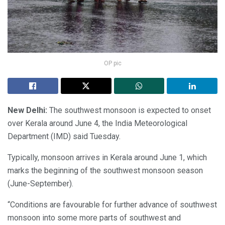
OP pic
New Delhi:
The southwest monsoon is expected to onset
over Kerala around June 4, the India Meteorological
Department (IMD) said Tuesday.
Typically, monsoon arrives in Kerala around June 1, which
marks the beginning of the southwest monsoon season
(June-September).
“Conditions are favourable for further advance of southwest
monsoon into some more parts of southwest and