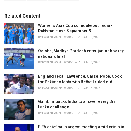
a
e
g
g
s
o
Related Content
:
r
i
Women's Asia Cup schedule out; India-
e
Pakistan clash September 5
s
BY
POST NEWS NETWORK
AUGUST 6, 2026
:
Odisha, Madhya Pradesh enter junior hockey
nationals final
BY
POST NEWS NETWORK
AUGUST 6, 2026
England recall Lawrence, Carse, Pope, Cook
for Pakistan tests with Bethell ruled out
BY
POST NEWS NETWORK
AUGUST 6, 2026
Gambhir backs India to answer every Sri
Lanka challenge
BY
POST NEWS NETWORK
AUGUST 6, 2026
FIFA chief calls urgent meeting amid crisis in