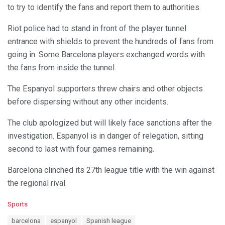
to try to identify the fans and report them to authorities.
Riot police had to stand in front of the player tunnel
entrance with shields to prevent the hundreds of fans from
going in. Some Barcelona players exchanged words with
the fans from inside the tunnel.
The Espanyol supporters threw chairs and other objects
before dispersing without any other incidents.
The club apologized but will likely face sanctions after the
investigation. Espanyol is in danger of relegation, sitting
second to last with four games remaining.
Barcelona clinched its 27th league title with the win against
the regional rival.
C
Sports
a
T
barcelona
espanyol
Spanish league
t