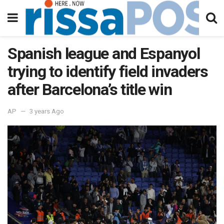
Spanish league and Espanyol
trying to identify field invaders
after Barcelona’s title win
AP
3 years Ago