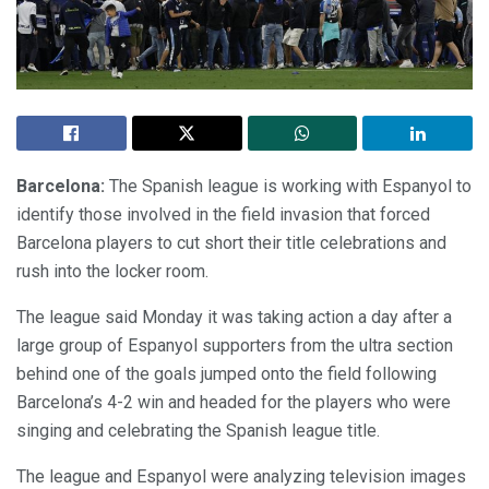
Barcelona:
The Spanish league is working with Espanyol to
identify those involved in the field invasion that forced
Barcelona players to cut short their title celebrations and
rush into the locker room.
The league said Monday it was taking action a day after a
large group of Espanyol supporters from the ultra section
behind one of the goals jumped onto the field following
Barcelona’s 4-2 win and headed for the players who were
singing and celebrating the Spanish league title.
The league and Espanyol were analyzing television images