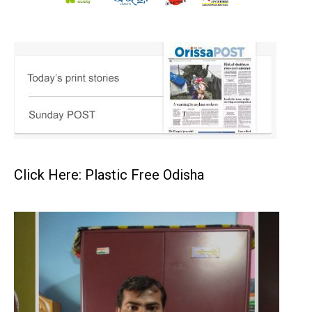
Click Here: Plastic Free Odisha