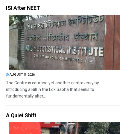
ISI After NEET
AUGUST 5, 2026
The Centre is courting yet another controversy by
introducing a Bill in the Lok Sabha that seeks to
fundamentally alter...
A Quiet Shift