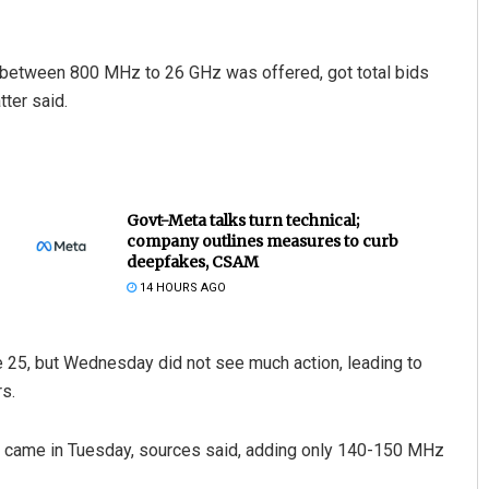
g between 800 MHz to 26 GHz was offered, got total bids
ter said.
Govt-Meta talks turn technical;
company outlines measures to curb
deepfakes, CSAM
14 HOURS AGO
 25, but Wednesday did not see much action, leading to
rs.
at came in Tuesday, sources said, adding only 140-150 MHz