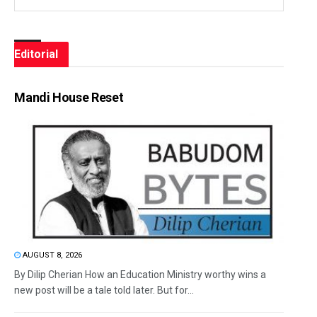
Editorial
Mandi House Reset
AUGUST 8, 2026
By Dilip Cherian How an Education Ministry worthy wins a
new post will be a tale told later. But for...