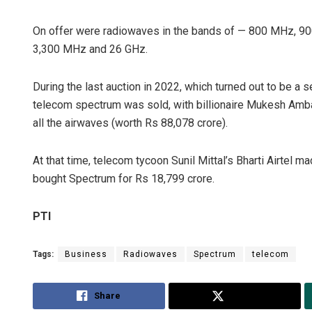
On offer were radiowaves in the bands of — 800 MHz, 9
3,300 MHz and 26 GHz.
During the last auction in 2022, which turned out to be a s
telecom spectrum was sold, with billionaire Mukesh Ambani
all the airwaves (worth Rs 88,078 crore).
At that time, telecom tycoon Sunil Mittal’s Bharti Airtel 
bought Spectrum for Rs 18,799 crore.
PTI
Tags:
Business
Radiowaves
Spectrum
telecom
Share
Tweet