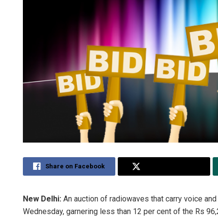
Share on Facebook
Share on Twitter
New Delhi:
An auction of radiowaves that carry voice an
Wednesday, garnering less than 12 per cent of the Rs 96