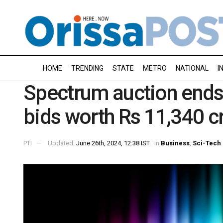
HOME
TRENDING
STATE
METRO
NATIONAL
I
Spectrum auction ends 
bids worth Rs 11,340 c
PTI
Updated:
June 26th, 2024, 12:38 IST
in
Business
,
Sci-Tech