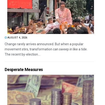
AUGUST 4, 2026
Change rarely arrives announced. But when a popular
movement stirs, transformation can sweep in like a tide.
The recent by-election...
Desperate Measures