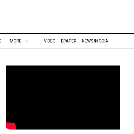
S
MORE..
VIDEO
EPAPER
NEWS IN ODIA