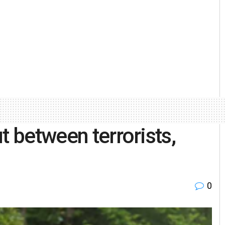
t between terrorists,
0