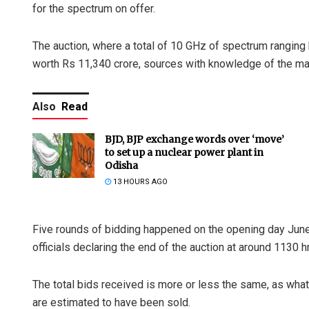
for the spectrum on offer.
The auction, where a total of 10 GHz of spectrum rangin
worth Rs 11,340 crore, sources with knowledge of the mat
Also
Read
BJD, BJP exchange words over ‘move’
to set up a nuclear power plant in
Odisha
13 HOURS AGO
Five rounds of bidding happened on the opening day June
officials declaring the end of the auction at around 1130 h
The total bids received is more or less the same, as wh
are estimated to have been sold.