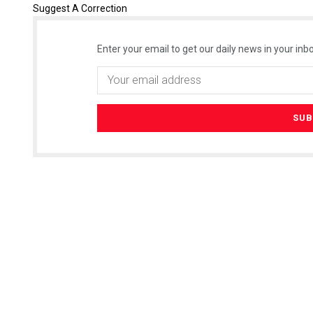
Suggest A Correction
Enter your email to get our daily news in your inbo