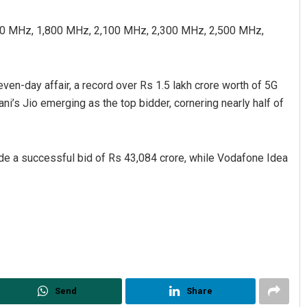
00 MHz, 1,800 MHz, 2,100 MHz, 2,300 MHz, 2,500 MHz,
even-day affair, a record over Rs 1.5 lakh crore worth of 5G
’s Jio emerging as the top bidder, cornering nearly half of
Ramakanta Sahoo
made a successful bid of Rs 43,084 crore, while Vodafone Idea
DECEMBER 12, 2019
Send
Share