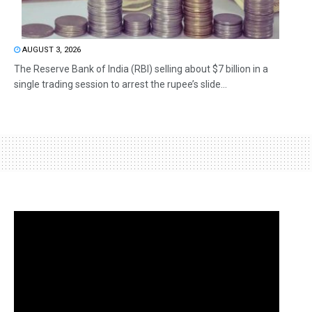
AUGUST 3, 2026
The Reserve Bank of India (RBI) selling about $7 billion in a
single trading session to arrest the rupee’s slide...