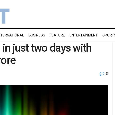
NTERNATIONAL
BUSINESS
FEATURE
ENTERTAINMENT
SPORT
in just two days with
rore
0