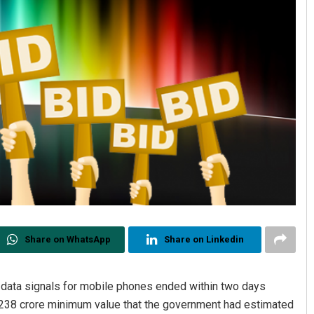
Share on WhatsApp
Share on Linkedin
d data signals for mobile phones ended within two days
,238 crore minimum value that the government had estimated