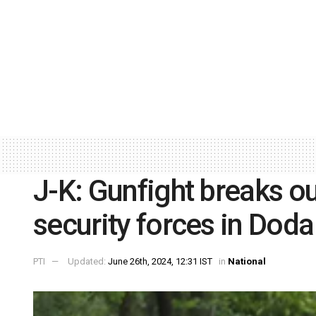
J-K: Gunfight breaks ou
security forces in Doda
PTI
Updated:
June 26th, 2024, 12:31 IST
in
National