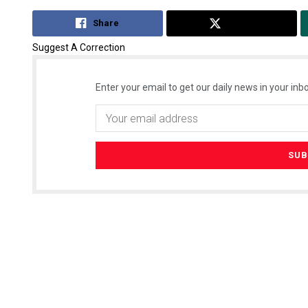
Share
Tweet
Suggest A Correction
Enter your email to get our daily news in your inbo