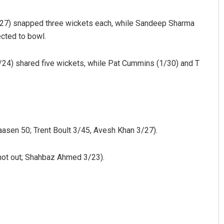
(3/27) snapped three wickets each, while Sandeep Sharma
cted to bowl.
4) shared five wickets, while Pat Cummins (1/30) and T
Ramakanta Sahoo
aasen 50; Trent Boult 3/45, Avesh Khan 3/27).
DECEMBER 12, 2019
 not out; Shahbaz Ahmed 3/23).