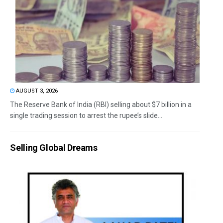
AUGUST 3, 2026
The Reserve Bank of India (RBI) selling about $7 billion in a
single trading session to arrest the rupee’s slide...
Selling Global Dreams