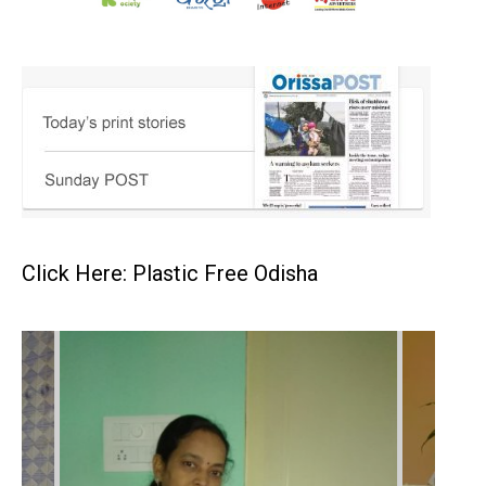
Click Here: Plastic Free Odisha