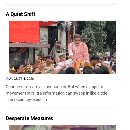
A Quiet Shift
AUGUST 4, 2026
Change rarely arrives announced. But when a popular
movement stirs, transformation can sweep in like a tide.
The recent by-election...
Desperate Measures