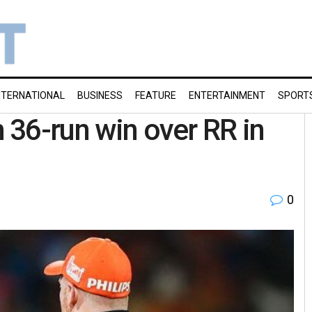
NTERNATIONAL
BUSINESS
FEATURE
ENTERTAINMENT
SPORT
h 36-run win over RR in
0