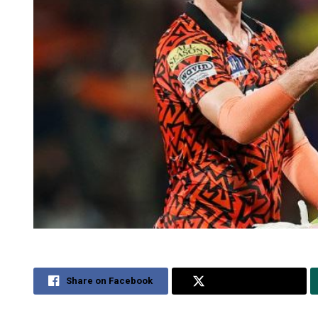
Share on Facebook
Share on Twitter