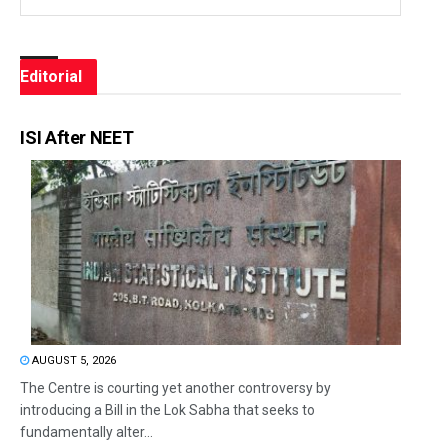
Editorial
ISI After NEET
AUGUST 5, 2026
The Centre is courting yet another controversy by
introducing a Bill in the Lok Sabha that seeks to
fundamentally alter...