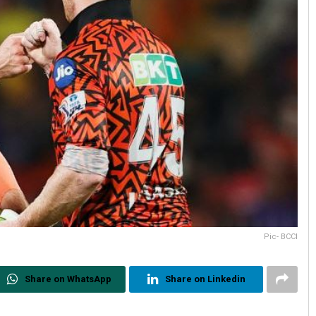
Pic- BCCI
Share on WhatsApp
Share on Linkedin