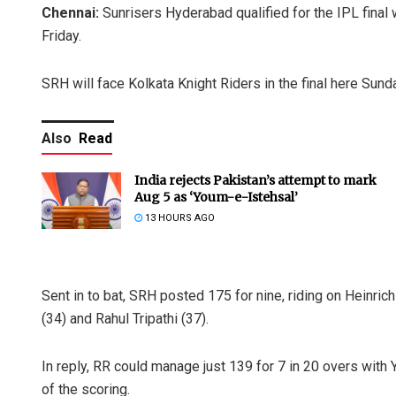
Chennai:
Sunrisers Hyderabad qualified for the IPL final w
Friday.
SRH will face Kolkata Knight Riders in the final here Sund
Also
Read
India rejects Pakistan’s attempt to mark
Aug 5 as ‘Youm-e-Istehsal’
13 HOURS AGO
Sent in to bat, SRH posted 175 for nine, riding on Heinric
(34) and Rahul Tripathi (37).
In reply, RR could manage just 139 for 7 in 20 overs with 
of the scoring.