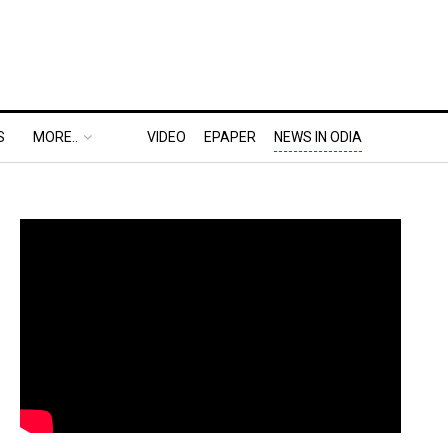
S
MORE..
VIDEO
EPAPER
NEWS IN ODIA