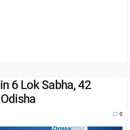
 in 6 Lok Sabha, 42
 Odisha
0