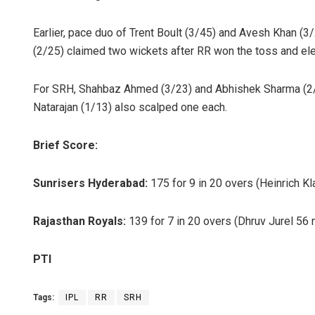
Earlier, pace duo of Trent Boult (3/45) and Avesh Khan 
(2/25) claimed two wickets after RR won the toss and ele
For SRH, Shahbaz Ahmed (3/23) and Abhishek Sharma (2/2
Natarajan (1/13) also scalped one each.
Brief Score:
Sunrisers Hyderabad:
175 for 9 in 20 overs (Heinrich Kl
Rajasthan Royals:
139 for 7 in 20 overs (Dhruv Jurel 56
PTI
Tags:
IPL
RR
SRH