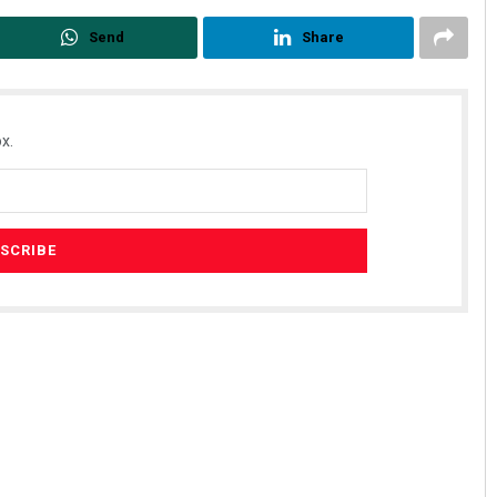
Send
Share
x.