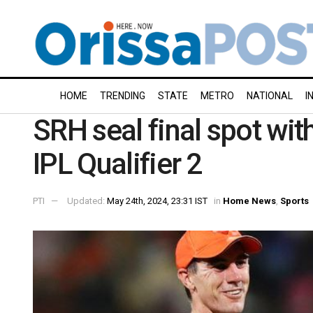
HOME
TRENDING
STATE
METRO
NATIONAL
I
SRH seal final spot wit
IPL Qualifier 2
PTI
Updated:
May 24th, 2024, 23:31 IST
in
Home News
,
Sports