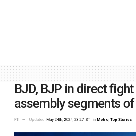
BJD, BJP in direct fight
assembly segments of
PTI
Updated:
May 24th, 2024, 23:27 IST
in
Metro
,
Top Stories