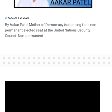
AUGUST 2, 2026
By Aakar Patel Mother of Democracy is standing for a non-
permanent elected seat at the United Nations Security
Council. Non-permanent...