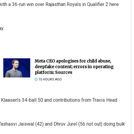
ith a 36-run win over Rajasthan Royals in Qualifier 2 here
ay.
Meta CEO apologises for child abuse,
deepfake content; errors in operating
platform: Sources
15 HOURS AGO
h Klaasen’s 34-ball 50 and contributions from Travis Head
Yashasvi Jaiswal (42) and Dhruv Jurel (56 not out) doing bulk