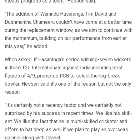
steady progress as a team,” Hesson said.
“The addition of Wanindu Hasaranga, Tim David and
Dushmantha Chameera couldn’t have come at a better time
during the replacement window, as we aim to continue with
the momentum, building on our performance from earlier
this year,” he added.
When asked, if Hasaranga’s series winning-seven wickets
in three T20 Internationals against India including best
figures of 4/9, prompted RCB to select the leg-break
bowler, Hesson said it’s one of the reason but not the only
reason.
“It’s certainly not a recency factor and we certainly not
surprised by his success in recent times. We like his skill-
set. We like the fact that he is multi-skilled cricketer and
offers to bat deep as well if we plan to play an overseas
spinner along with Chahal.