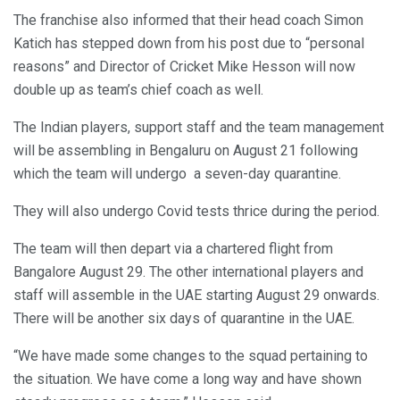
The franchise also informed that their head coach Simon
Katich has stepped down from his post due to “personal
reasons” and Director of Cricket Mike Hesson will now
double up as team’s chief coach as well.
The Indian players, support staff and the team management
will be assembling in Bengaluru on August 21 following
which the team will undergo a seven-day quarantine.
They will also undergo Covid tests thrice during the period.
The team will then depart via a chartered flight from
Bangalore August 29. The other international players and
staff will assemble in the UAE starting August 29 onwards.
There will be another six days of quarantine in the UAE.
“We have made some changes to the squad pertaining to
the situation. We have come a long way and have shown