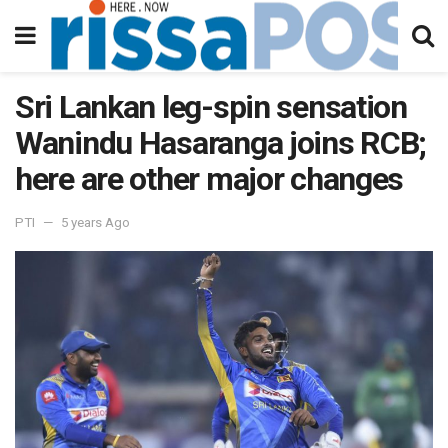
Sri Lankan leg-spin sensation
Wanindu Hasaranga joins RCB;
here are other major changes
PTI
5 years Ago