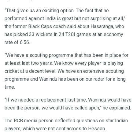
“That gives us an exciting option. The fact that he
performed against India is great but not surprising at all,”
the former Black Caps coach said about Hasaranga, who
has picked 33 wickets in 24 T20I games at an economy
rate of 6.56.
“We have a scouting programme that has been in place for
at least last two years. We know every player is playing
cricket at a decent level. We have an extensive scouting
programme and Wanindu has been on our radar for a long
time.
“If we needed a replacement last time, Wanindu would have
been the person, we would have called upon,” he explained.
The RCB media person deflected questions on star Indian
players, which were not sent across to Hesson.