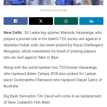
Wanindu Hasaranga
New Delhi:
Sri Lanka leg-spinner Wanindu Hasaranga, who
played a pivotal role in his team’s T20 series win against a
depleted Indian side, has been picked by Royal Challengers
Bengaluru, which maintained its trend of picking players
who do well against ‘Men In Blue’.
Along with the world number two T20 bowler Hasaranga,
who replaced Adam Zampa, RCB also picked Sri Lankan
pacer Dushmantha Chameera who replaced Daniel Sams of
Australia.
Big Bash Sensation Tim David will come in as replacement
of New Zealand’s Finn Allen.