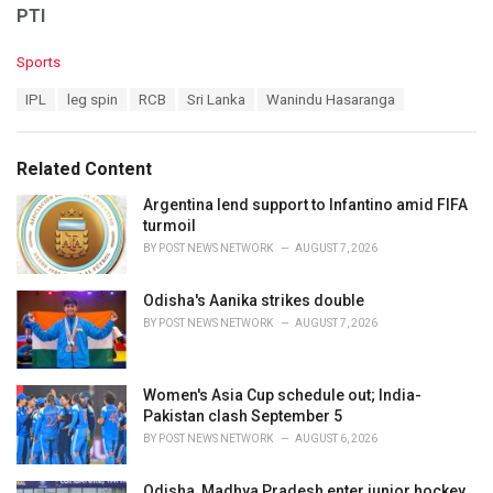
PTI
C
Sports
a
T
IPL
leg spin
RCB
Sri Lanka
Wanindu Hasaranga
t
a
e
g
g
s
o
Related Content
:
r
i
Argentina lend support to Infantino amid FIFA
e
turmoil
s
BY
POST NEWS NETWORK
AUGUST 7, 2026
:
Odisha's Aanika strikes double
BY
POST NEWS NETWORK
AUGUST 7, 2026
Women's Asia Cup schedule out; India-
Pakistan clash September 5
BY
POST NEWS NETWORK
AUGUST 6, 2026
Odisha, Madhya Pradesh enter junior hockey