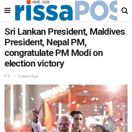
Sri Lankan President, Maldives
President, Nepal PM,
congratulate PM Modi on
election victory
PTI
2 years Ago