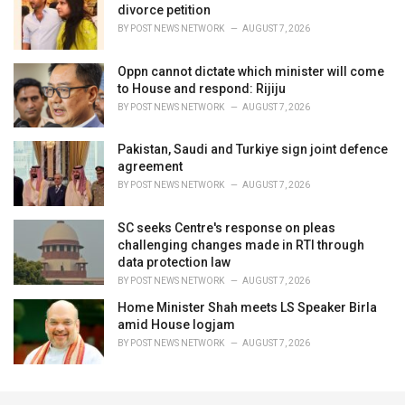
divorce petition
BY
POST NEWS NETWORK
AUGUST 7, 2026
Oppn cannot dictate which minister will come
to House and respond: Rijiju
BY
POST NEWS NETWORK
AUGUST 7, 2026
Pakistan, Saudi and Turkiye sign joint defence
agreement
BY
POST NEWS NETWORK
AUGUST 7, 2026
SC seeks Centre's response on pleas
challenging changes made in RTI through
data protection law
BY
POST NEWS NETWORK
AUGUST 7, 2026
Home Minister Shah meets LS Speaker Birla
amid House logjam
BY
POST NEWS NETWORK
AUGUST 7, 2026