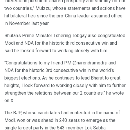
interests in pursuit of shared prosperity and stability for our
two countries,” Muizzu, whose statements and actions have
hit bilateral ties since the pro-China leader assumed office
in November last year.
Bhutan’s Prime Minister Tshering Tobgay also congratulated
Modi and NDA for the historic third consecutive win and
said he looked forward to working closely with him.
“Congratulations to my friend PM @narendramodi ji and
NDA for the historic 3rd consecutive win in the world’s
biggest elections. As he continues to lead Bharat to great
heights, I look forward to working closely with him to further
strengthen the relations between our 2 countries,” he wrote
on X.
The BJP, whose candidates had contested in the name of
Modi, won or was ahead in 240 seats to emerge as the
single largest party in the 543-member Lok Sabha.