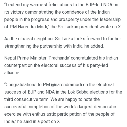
“I extend my warmest felicitations to the BJP-led NDA on
its victory demonstrating the confidence of the Indian
people in the progress and prosperity under the leadership
of PM Narendra Modi,” the Sri Lankan president wrote on X.
As the closest neighbour Sri Lanka looks forward to further
strengthening the partnership with India, he added.
Nepal Prime Minister ‘Prachanda’ congratulated his Indian
counterpart on the electoral success of his party-led
alliance.
“Congratulations to PM @narendramodi on the electoral
success of BJP and NDA in the Lok Sabha elections for the
third consecutive term. We are happy to note the
successful completion of the world’s largest democratic
exercise with enthusiastic participation of the people of
India,” he said in a post on X.