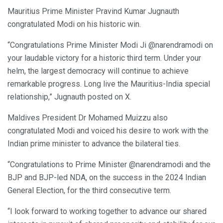
Mauritius Prime Minister Pravind Kumar Jugnauth
congratulated Modi on his historic win.
“Congratulations Prime Minister Modi Ji @narendramodi on
your laudable victory for a historic third term. Under your
helm, the largest democracy will continue to achieve
remarkable progress. Long live the Mauritius-India special
relationship,” Jugnauth posted on X.
Maldives President Dr Mohamed Muizzu also
congratulated Modi and voiced his desire to work with the
Indian prime minister to advance the bilateral ties.
“Congratulations to Prime Minister @narendramodi and the
BJP and BJP-led NDA, on the success in the 2024 Indian
General Election, for the third consecutive term.
“I look forward to working together to advance our shared