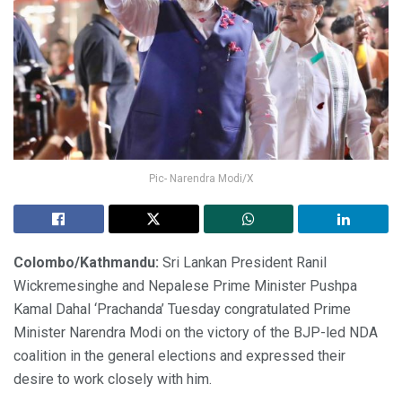
Pic- Narendra Modi/X
Colombo/Kathmandu:
Sri Lankan President Ranil
Wickremesinghe and Nepalese Prime Minister Pushpa
Kamal Dahal ‘Prachanda’ Tuesday congratulated Prime
Minister Narendra Modi on the victory of the BJP-led NDA
coalition in the general elections and expressed their
desire to work closely with him.