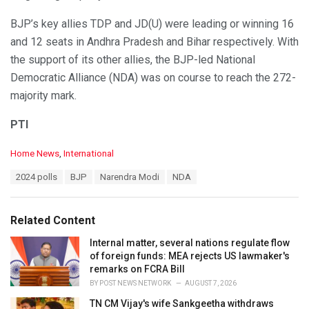
BJP’s key allies TDP and JD(U) were leading or winning 16
and 12 seats in Andhra Pradesh and Bihar respectively. With
the support of its other allies, the BJP-led National
Democratic Alliance (NDA) was on course to reach the 272-
majority mark.
PTI
C
Home News
,
International
a
T
2024 polls
BJP
Narendra Modi
NDA
t
a
e
g
g
s
o
Related Content
:
r
i
Internal matter, several nations regulate flow
e
of foreign funds: MEA rejects US lawmaker's
s
remarks on FCRA Bill
:
BY
POST NEWS NETWORK
AUGUST 7, 2026
TN CM Vijay's wife Sankgeetha withdraws