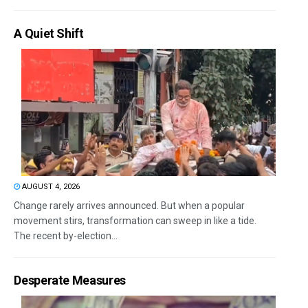
A Quiet Shift
AUGUST 4, 2026
Change rarely arrives announced. But when a popular
movement stirs, transformation can sweep in like a tide.
The recent by-election...
Desperate Measures