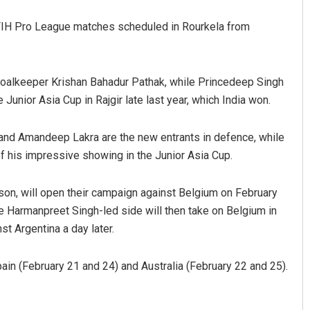
 FIH Pro League matches scheduled in Rourkela from
goalkeeper Krishan Bahadur Pathak, while Princedeep Singh
Junior Asia Cup in Rajgir late last year, which India won.
and Amandeep Lakra are the new entrants in defence, while
tacharya
Spinoj Pattnaik
f his impressive showing in the Junior Asia Cup.
9
DECEMBER 12, 2019
son, will open their campaign against Belgium on February
e Harmanpreet Singh-led side will then take on Belgium in
st Argentina a day later.
pain (February 21 and 24) and Australia (February 22 and 25).