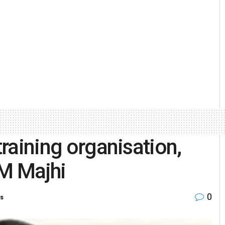
training organisation,
CM Majhi
0
es