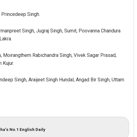
 Princedeep Singh.
rmanpreet Singh, Jugraj Singh, Sumit, Poovanna Chandura
Lakra.
h, Moirangthem Rabichandra Singh, Vivek Sagar Prasad,
 Kujur.
ndeep Singh, Araijeet Singh Hundal, Angad Bir Singh, Uttam
ha’s No.1 English Daily