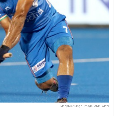
Manpreet Singh. Image: ANI/Twitter