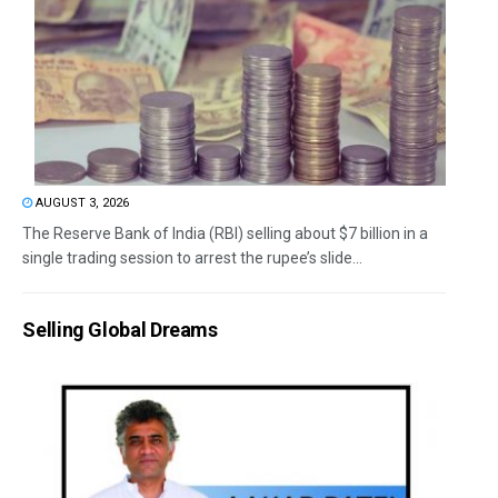
AUGUST 3, 2026
The Reserve Bank of India (RBI) selling about $7 billion in a
single trading session to arrest the rupee’s slide...
Selling Global Dreams