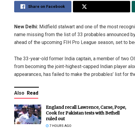
Share on Facebook
Share on Twitter
New Delhi:
Midfield stalwart and one of the most recogni
name missing from the list of 33 probables announced by
ahead of the upcoming FIH Pro League season, set to beg
The 33-year-old former India captain, a member of two 
from becoming the joint-highest-capped Indian player alo
appearances, has failed to make the probables’ list for the
Also
Read
England recall Lawrence, Carse, Pope,
Cook for Pakistan tests with Bethell
ruled out
7 HOURS AGO