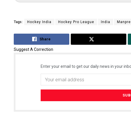
Tags:
Hockey India
Hockey Pro League
India
Manpre
Share
Tweet
Suggest A Correction
Enter your email to get our daily news in your inbo