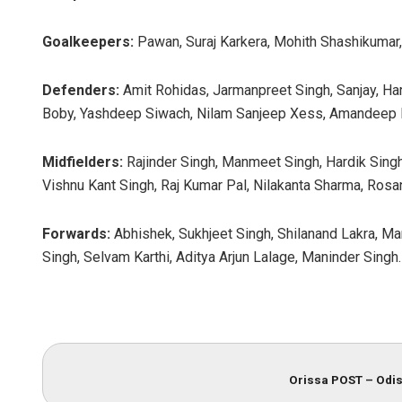
Goalkeepers:
Pawan, Suraj Karkera, Mohith Shashikumar,
Defenders:
Amit Rohidas, Jarmanpreet Singh, Sanjay, Ha
Boby, Yashdeep Siwach, Nilam Sanjeep Xess, Amandeep 
Midfielders:
Rajinder Singh, Manmeet Singh, Hardik Sing
Vishnu Kant Singh, Raj Kumar Pal, Nilakanta Sharma, Rosan
Forwards:
Abhishek, Sukhjeet Singh, Shilanand Lakra, Ma
Singh, Selvam Karthi, Aditya Arjun Lalage, Maninder Singh.
Orissa POST – Odis