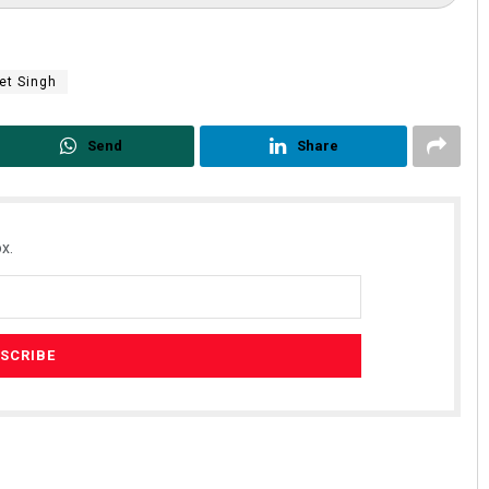
et Singh
Send
Share
x.