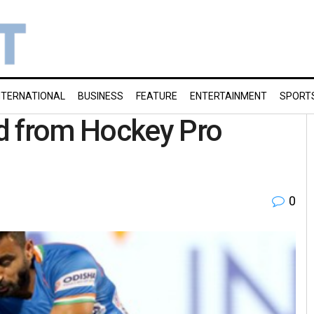
NTERNATIONAL
BUSINESS
FEATURE
ENTERTAINMENT
SPORT
d from Hockey Pro
0