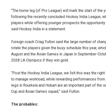
“The home leg (of Pro League) will mark the start of the 
following the recently concluded Hockey India League, w
players while offering younger prospects the opportunity t
said Hockey India in a statement.
Foreign coach Criag Fulton said the large number of chan
rotate the players given the busy schedule this year, whi
August and the Asian Games in Japan in September-October
2028 LA Olympics if they win gold.
“Post the Hockey India League, we felt this was the right
to manage workload, while rewarding performances from p
legs in Rourkela and Hobart are an important part of the
Cup and Asian Games squad,” said Fulton.
The probables: