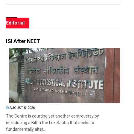
Editorial
ISI After NEET
AUGUST 5, 2026
The Centre is courting yet another controversy by
introducing a Bill in the Lok Sabha that seeks to
fundamentally alter...