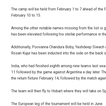
The camp will be held from February 1 to 7 ahead of the
February 10 to 15.
Among the other notable names missing from the list is 
has been elevated following his stellar performance in the 
Additionally, Poovanna Chandura Boby, Yashdeep Siwach 
Adrita Bhat
Rosan Kujur has been inducted into the side on the back o
DECEMBER 12, 201
India, who had finished eighth among nine teams last sea
11 followed by the game against Argentina a day later. Th
the return fixture February 14, followed by the match again
The team will then fly to Hobart where they will take on S
The European leg of the tournament will be held in June.