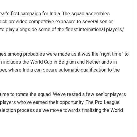
year’s first campaign for India. The squad assembles
hich provided competitive exposure to several senior
o play alongside some of the finest international players,”
ges among probables were made as it was the “right time” to
ch includes the World Cup in Belgium and Netherlands in
, where India can secure automatic qualification to the
 time to rotate the squad. We’ve rested a few senior players
layers who’ve earned their opportunity. The Pro League
 selection process as we move towards finalising the World