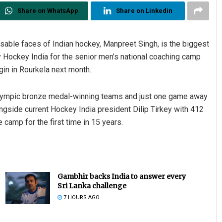
Share on WhatsApp
Share on Linkedin
sable faces of Indian hockey, Manpreet Singh, is the biggest
 Hockey India for the senior men’s national coaching camp
in in Rourkela next month.
Olympic bronze medal-winning teams and just one game away
ngside current Hockey India president Dilip Tirkey with 412
 camp for the first time in 15 years.
Gambhir backs India to answer every
Sri Lanka challenge
7 HOURS AGO