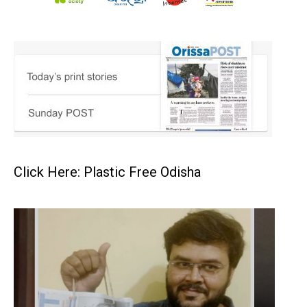
Click Here: Plastic Free Odisha