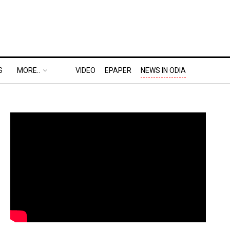
S
MORE..
VIDEO
EPAPER
NEWS IN ODIA