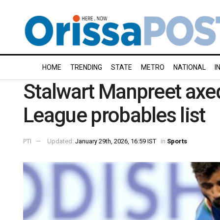
HOME
TRENDING
STATE
METRO
NATIONAL
I
Stalwart Manpreet axe
League probables list
PTI
Updated:
January 29th, 2026, 16:59 IST
in
Sports