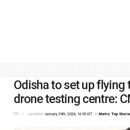
Odisha to set up flying 
drone testing centre: 
PTI
Updated:
January 29th, 2026, 16:50 IST
in
Metro
,
Top Stori