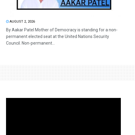
AUGUST 2, 2026
By Aakar Patel Mother of Democracy is standing for a non-
permanent elected seat at the United Nations Security
Council. Non-permanent...