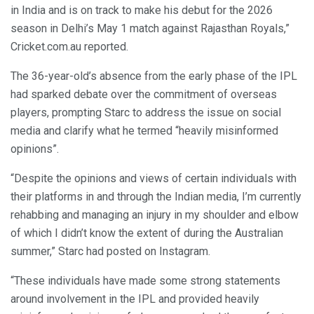
in India and is on track to make his debut for the 2026
season in Delhi’s May 1 match against Rajasthan Royals,”
Cricket.com.au reported.
The 36-year-old’s absence from the early phase of the IPL
had sparked debate over the commitment of overseas
players, prompting Starc to address the issue on social
media and clarify what he termed “heavily misinformed
opinions”.
“Despite the opinions and views of certain individuals with
their platforms in and through the Indian media, I’m currently
rehabbing and managing an injury in my shoulder and elbow
of which I didn’t know the extent of during the Australian
summer,” Starc had posted on Instagram.
“These individuals have made some strong statements
around involvement in the IPL and provided heavily