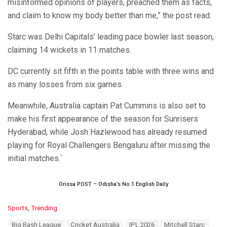
misinformed opinions of players, preached them as facts,
and claim to know my body better than me,” the post read.
Starc was Delhi Capitals’ leading pace bowler last season,
claiming 14 wickets in 11 matches.
DC currently sit fifth in the points table with three wins and
as many losses from six games.
Meanwhile, Australia captain Pat Cummins is also set to
make his first appearance of the season for Sunrisers
Hyderabad, while Josh Hazlewood has already resumed
playing for Royal Challengers Bengaluru after missing the
initial matches.`
Orissa POST – Odisha’s No.1 English Daily
C
Sports
,
Trending
a
T
Big Bash League
Cricket Australia
IPL 2026
Mitchell Starc
t