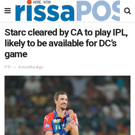
Starc cleared by CA to play IPL,
likely to be available for DC’s
game
PTI
4 months Ago