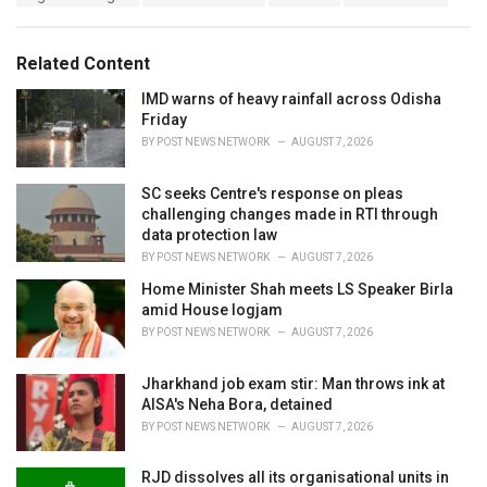
a
e
g
g
s
o
Related Content
:
r
i
IMD warns of heavy rainfall across Odisha
e
Friday
s
BY
POST NEWS NETWORK
AUGUST 7, 2026
:
SC seeks Centre's response on pleas
challenging changes made in RTI through
data protection law
BY
POST NEWS NETWORK
AUGUST 7, 2026
Home Minister Shah meets LS Speaker Birla
amid House logjam
BY
POST NEWS NETWORK
AUGUST 7, 2026
Jharkhand job exam stir: Man throws ink at
AISA's Neha Bora, detained
BY
POST NEWS NETWORK
AUGUST 7, 2026
RJD dissolves all its organisational units in