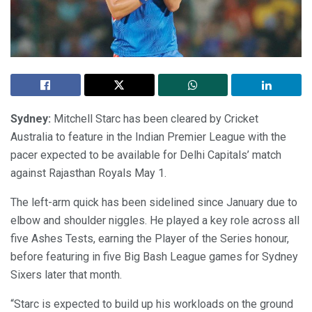
Sydney:
Mitchell Starc has been cleared by Cricket
Australia to feature in the Indian Premier League with the
pacer expected to be available for Delhi Capitals’ match
against Rajasthan Royals May 1.
The left-arm quick has been sidelined since January due to
elbow and shoulder niggles. He played a key role across all
five Ashes Tests, earning the Player of the Series honour,
before featuring in five Big Bash League games for Sydney
Sixers later that month.
“Starc is expected to build up his workloads on the ground