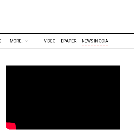
S
MORE..
VIDEO
EPAPER
NEWS IN ODIA