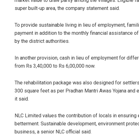
market value to draw parity among the villages. Eligible f
super built-up area, the company statement said.
To provide sustainable living in lieu of employment, fami
payment in addition to the monthly financial assistance o
by the district authorities.
In another provision, cash in lieu of employment for diffe
from Rs 3,40,000 to Rs 6,00,000 now.
The rehabilitation package was also designed for settlers
300 square feet as per Pradhan Mantri Awas Yojana and ex
it said.
NLC Limited values the contribution of locals in ensuring 
betterment. Sustainable development, environment protect
business, a senior NLC official said.