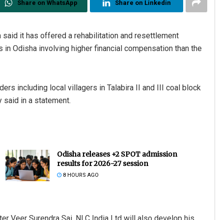
Share on WhatsApp
Share on Linkedin
id it has offered a rehabilitation and resettlement
s in Odisha involving higher financial compensation than the
 including local villagers in Talabira II and III coal block
 said in a statement.
Odisha releases +2 SPOT admission
results for 2026-27 session
8 HOURS AGO
ter Veer Surendra Sai, NLC India Ltd will also develop his