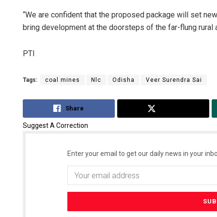
“We are confident that the proposed package will set new 
bring development at the doorsteps of the far-flung rural a
PTI
Tags:
coal mines
Nlc
Odisha
Veer Surendra Sai
Share
Tweet
Suggest A Correction
Enter your email to get our daily news in your inbo