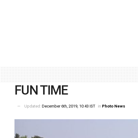
FUN TIME
Updated:
December 6th, 2019, 10:43 IST
in
Photo News