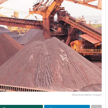
(Representative image)