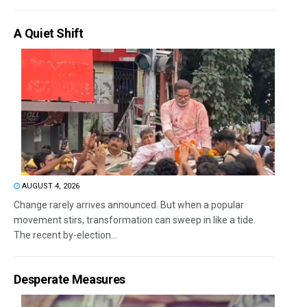
A Quiet Shift
AUGUST 4, 2026
Change rarely arrives announced. But when a popular
movement stirs, transformation can sweep in like a tide.
The recent by-election...
Desperate Measures