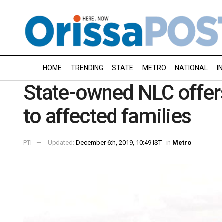
HOME
TRENDING
STATE
METRO
NATIONAL
I
State-owned NLC offer
to affected families
PTI
Updated:
December 6th, 2019, 10:49 IST
in
Metro