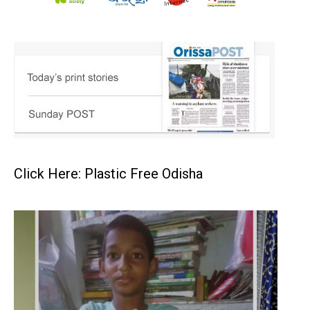
Click Here: Plastic Free Odisha