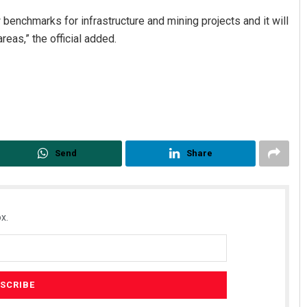
benchmarks for infrastructure and mining projects and it will
reas,” the official added.
Send
Share
x.