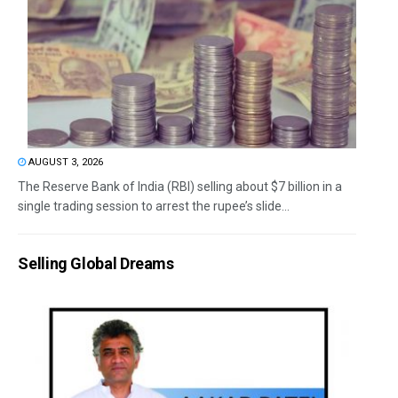
AUGUST 3, 2026
The Reserve Bank of India (RBI) selling about $7 billion in a
single trading session to arrest the rupee’s slide...
Selling Global Dreams