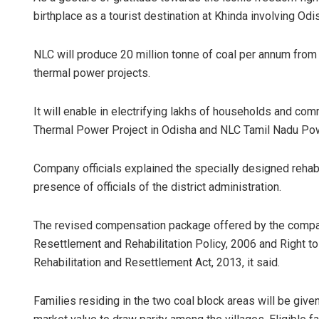
birthplace as a tourist destination at Khinda involving Od
NLC will produce 20 million tonne of coal per annum from T
thermal power projects.
It will enable in electrifying lakhs of households and c
Thermal Power Project in Odisha and NLC Tamil Nadu Power
Company officials explained the specially designed rehabi
presence of officials of the district administration.
The revised compensation package offered by the compan
Resettlement and Rehabilitation Policy, 2006 and Right t
Rehabilitation and Resettlement Act, 2013, it said.
Families residing in the two coal block areas will be given