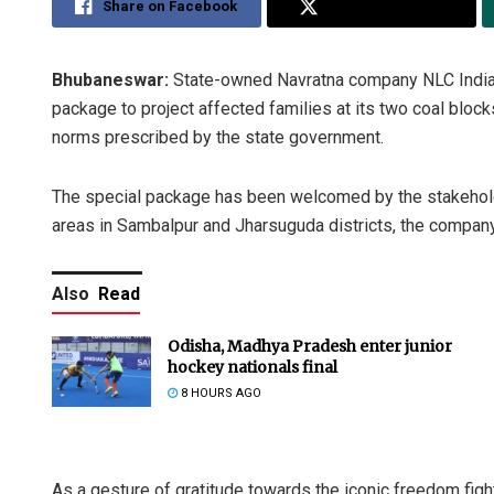
Share on Facebook
Share on Twitter
Bhubaneswar:
State-owned Navratna company NLC India sa
package to project affected families at its two coal block
norms prescribed by the state government.
The special package has been welcomed by the stakeholders
areas in Sambalpur and Jharsuguda districts, the company
Also
Read
Odisha, Madhya Pradesh enter junior
hockey nationals final
8 HOURS AGO
As a gesture of gratitude towards the iconic freedom figh