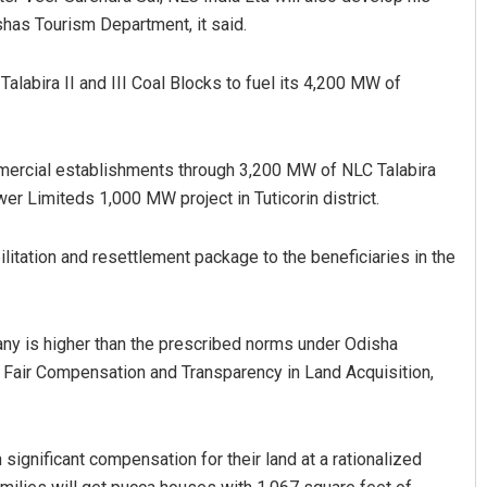
ishas Tourism Department, it said.
alabira II and III Coal Blocks to fuel its 4,200 MW of
ommercial establishments through 3,200 MW of NLC Talabira
 Limiteds 1,000 MW project in Tuticorin district.
Aman Kumar Barisal
litation and resettlement package to the beneficiaries in the
DECEMBER 12, 2019
y is higher than the prescribed norms under Odisha
o Fair Compensation and Transparency in Land Acquisition,
 significant compensation for their land at a rationalized