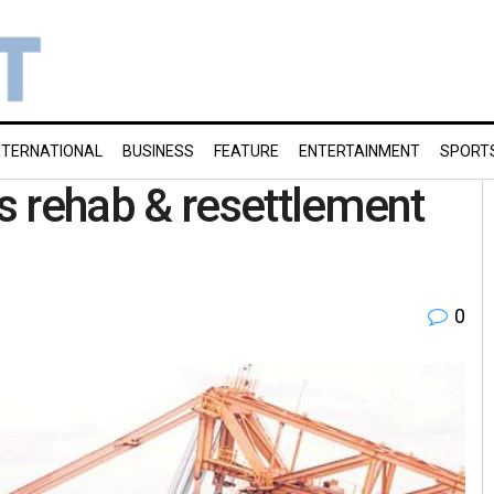
NTERNATIONAL
BUSINESS
FEATURE
ENTERTAINMENT
SPORT
s rehab & resettlement
0