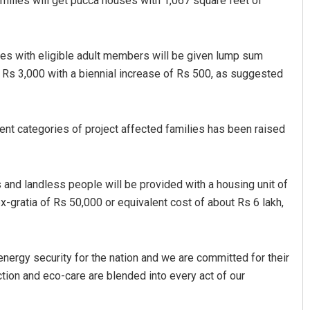
amilies will get pucca houses with 1,067 square feet of
lies with eligible adult members will be given lump sum
f Rs 3,000 with a biennial increase of Rs 500, as suggested
rent categories of project affected families has been raised
 and landless people will be provided with a housing unit of
-gratia of Rs 50,000 or equivalent cost of about Rs 6 lakh,
energy security for the nation and we are committed for their
ion and eco-care are blended into every act of our