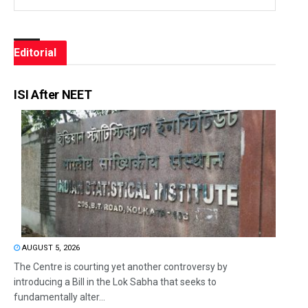
Editorial
ISI After NEET
AUGUST 5, 2026
The Centre is courting yet another controversy by
introducing a Bill in the Lok Sabha that seeks to
fundamentally alter...