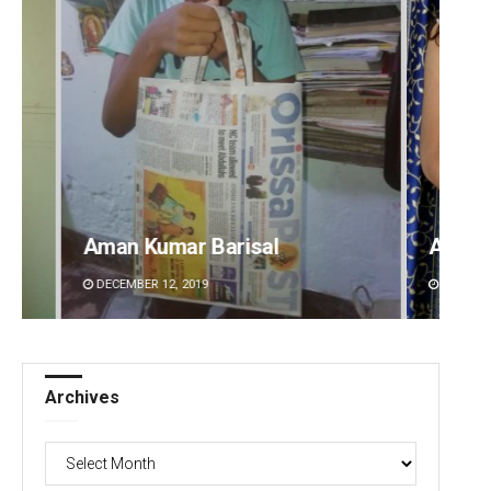
Akriti Negi
Sitak
DECEMBER 12, 2019
DECEMBE
Archives
Archives