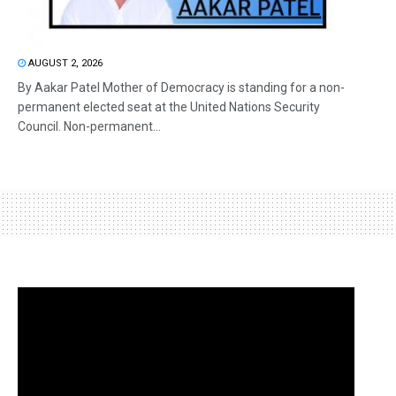
AUGUST 2, 2026
By Aakar Patel Mother of Democracy is standing for a non-
permanent elected seat at the United Nations Security
Council. Non-permanent...