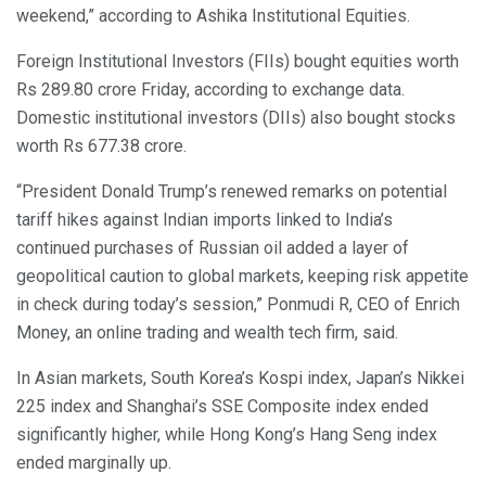
weekend,” according to Ashika Institutional Equities.
Foreign Institutional Investors (FIIs) bought equities worth
Rs 289.80 crore Friday, according to exchange data.
Domestic institutional investors (DIIs) also bought stocks
worth Rs 677.38 crore.
“President Donald Trump’s renewed remarks on potential
tariff hikes against Indian imports linked to India’s
continued purchases of Russian oil added a layer of
geopolitical caution to global markets, keeping risk appetite
in check during today’s session,” Ponmudi R, CEO of Enrich
Money, an online trading and wealth tech firm, said.
In Asian markets, South Korea’s Kospi index, Japan’s Nikkei
225 index and Shanghai’s SSE Composite index ended
significantly higher, while Hong Kong’s Hang Seng index
ended marginally up.