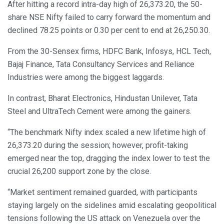
After hitting a record intra-day high of 26,373.20, the 50-
share NSE Nifty failed to carry forward the momentum and
declined 78.25 points or 0.30 per cent to end at 26,250.30.
From the 30-Sensex firms, HDFC Bank, Infosys, HCL Tech,
Bajaj Finance, Tata Consultancy Services and Reliance
Industries were among the biggest laggards.
In contrast, Bharat Electronics, Hindustan Unilever, Tata
Steel and UltraTech Cement were among the gainers.
“The benchmark Nifty index scaled a new lifetime high of
26,373.20 during the session; however, profit-taking
emerged near the top, dragging the index lower to test the
crucial 26,200 support zone by the close.
“Market sentiment remained guarded, with participants
staying largely on the sidelines amid escalating geopolitical
tensions following the US attack on Venezuela over the