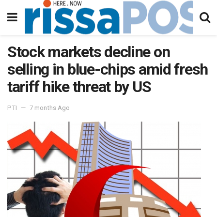
Stock markets decline on
selling in blue-chips amid fresh
tariff hike threat by US
PTI
7 months Ago