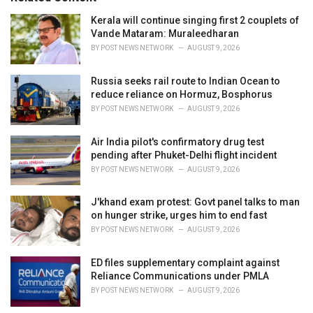
:
r
i
Kerala will continue singing first 2 couplets of
e
Vande Mataram: Muraleedharan
s
BY
POST NEWS NETWORK
AUGUST 9, 2026
:
Russia seeks rail route to Indian Ocean to
reduce reliance on Hormuz, Bosphorus
BY
POST NEWS NETWORK
AUGUST 9, 2026
Air India pilot's confirmatory drug test
pending after Phuket-Delhi flight incident
BY
POST NEWS NETWORK
AUGUST 9, 2026
J'khand exam protest: Govt panel talks to man
on hunger strike, urges him to end fast
BY
POST NEWS NETWORK
AUGUST 9, 2026
ED files supplementary complaint against
Reliance Communications under PMLA
BY
POST NEWS NETWORK
AUGUST 9, 2026