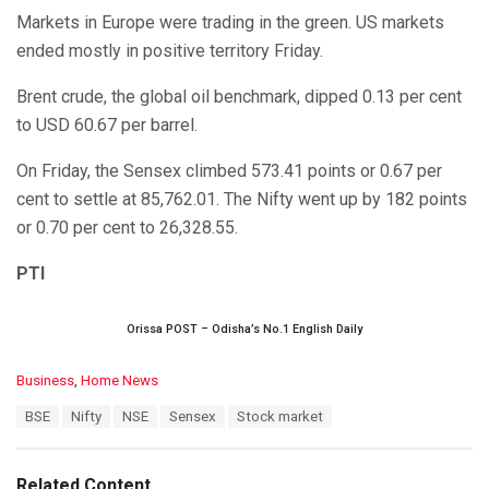
Markets in Europe were trading in the green. US markets
ended mostly in positive territory Friday.
Brent crude, the global oil benchmark, dipped 0.13 per cent
to USD 60.67 per barrel.
On Friday, the Sensex climbed 573.41 points or 0.67 per
cent to settle at 85,762.01. The Nifty went up by 182 points
or 0.70 per cent to 26,328.55.
PTI
Orissa POST – Odisha’s No.1 English Daily
C
Business
,
Home News
a
T
BSE
Nifty
NSE
Sensex
Stock market
t
a
e
g
g
s
o
Related Content