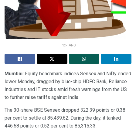
Pic- IANS
Mumbai:
Equity benchmark indices Sensex and Nifty ended
lower Monday, dragged by blue-chip HDFC Bank, Reliance
Industries and IT stocks amid fresh warnings from the US
to further raise tariffs against India.
The 30-share BSE Sensex dropped 322.39 points or 0.38
per cent to settle at 85,439.62. During the day, it tanked
446.68 points or 0.52 per cent to 85,315.33.