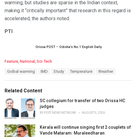
warming, but studies are sparse in the Indian context,
making it “critically important” that research in this regard is
accelerated, the authors noted.
PTI
Orissa POST – Odisha’s No.1 English Daily
C
Feature
,
National
,
Sci-Tech
a
T
Golbal warming
IMD
Study
Temperature
Weather
t
a
e
g
g
s
o
Related Content
:
r
i
SC collegium for transfer of two Orissa HC
e
judges
s
BY
POST NEWS NETWORK
AUGUST 9, 2026
:
Kerala will continue singing first 2 couplets of
Vande Mataram: Muraleedharan