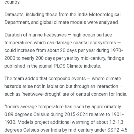
country.
Datasets, including those from the India Meteorological
Department, and global climate models were analysed.
Duration of marine heatwaves — high ocean surface
temperatures which can damage coastal ecosystems —
could increase from about 20 days per year during 1970-
2000 to nearly 200 days per year by mid-century, findings
published in the journal PLOS Climate indicate.
The team added that compound events — where climate
hazards arise not in isolation but through an interaction —
such as ‘heatwave-drought’ are of central concern for India.
“India’s average temperature has risen by approximately
0.89 degrees Celsius during 2015-2024 relative to 1901-
1930. Models project additional warming of about 1.2-1.3
degrees Celsius over India by mid-century under SSP2-4.5