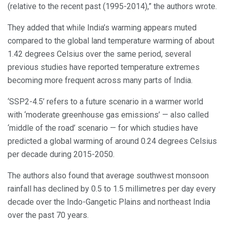
(relative to the recent past (1995-2014),” the authors wrote.
They added that while India’s warming appears muted
compared to the global land temperature warming of about
1.42 degrees Celsius over the same period, several
previous studies have reported temperature extremes
becoming more frequent across many parts of India.
‘SSP2-4.5’ refers to a future scenario in a warmer world
with ‘moderate greenhouse gas emissions’ — also called
‘middle of the road’ scenario — for which studies have
predicted a global warming of around 0.24 degrees Celsius
per decade during 2015-2050.
The authors also found that average southwest monsoon
rainfall has declined by 0.5 to 1.5 millimetres per day every
decade over the Indo-Gangetic Plains and northeast India
over the past 70 years.