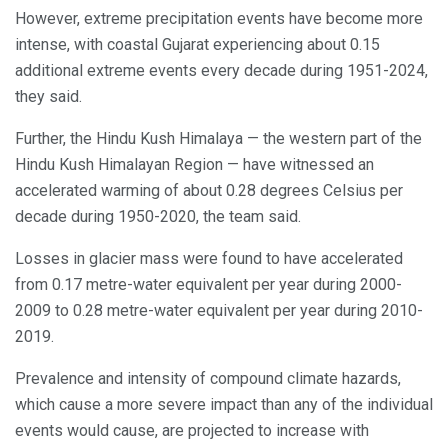
However, extreme precipitation events have become more
intense, with coastal Gujarat experiencing about 0.15
additional extreme events every decade during 1951-2024,
they said.
Further, the Hindu Kush Himalaya — the western part of the
Hindu Kush Himalayan Region — have witnessed an
accelerated warming of about 0.28 degrees Celsius per
decade during 1950-2020, the team said.
Losses in glacier mass were found to have accelerated
from 0.17 metre-water equivalent per year during 2000-
2009 to 0.28 metre-water equivalent per year during 2010-
2019.
Prevalence and intensity of compound climate hazards,
which cause a more severe impact than any of the individual
events would cause, are projected to increase with