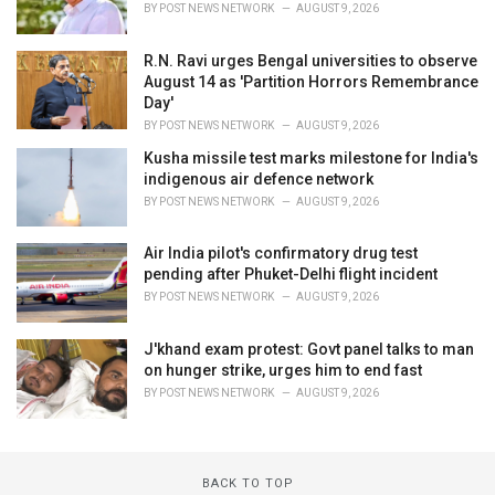
BY
POST NEWS NETWORK
AUGUST 9, 2026
R.N. Ravi urges Bengal universities to observe
August 14 as 'Partition Horrors Remembrance
Day'
BY
POST NEWS NETWORK
AUGUST 9, 2026
Kusha missile test marks milestone for India's
indigenous air defence network
BY
POST NEWS NETWORK
AUGUST 9, 2026
Air India pilot's confirmatory drug test
pending after Phuket-Delhi flight incident
BY
POST NEWS NETWORK
AUGUST 9, 2026
J'khand exam protest: Govt panel talks to man
on hunger strike, urges him to end fast
BY
POST NEWS NETWORK
AUGUST 9, 2026
BACK TO TOP