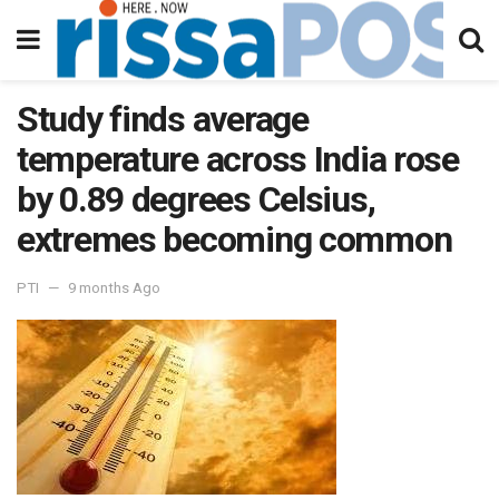
Study finds average
temperature across India rose
by 0.89 degrees Celsius,
extremes becoming common
PTI
9 months Ago