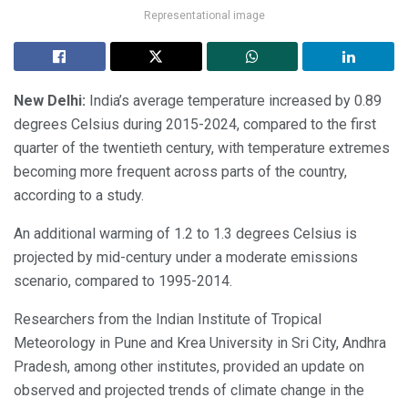
Representational image
New Delhi:
India’s average temperature increased by 0.89
degrees Celsius during 2015-2024, compared to the first
quarter of the twentieth century, with temperature extremes
becoming more frequent across parts of the country,
according to a study.
An additional warming of 1.2 to 1.3 degrees Celsius is
projected by mid-century under a moderate emissions
scenario, compared to 1995-2014.
Researchers from the Indian Institute of Tropical
Meteorology in Pune and Krea University in Sri City, Andhra
Pradesh, among other institutes, provided an update on
observed and projected trends of climate change in the