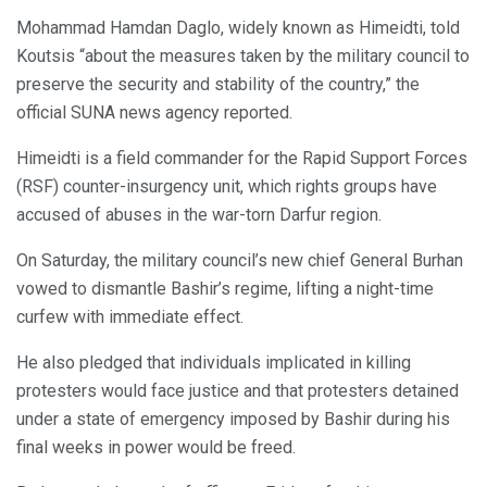
Mohammad Hamdan Daglo, widely known as Himeidti, told
Koutsis “about the measures taken by the military council to
preserve the security and stability of the country,” the
official SUNA news agency reported.
Himeidti is a field commander for the Rapid Support Forces
(RSF) counter-insurgency unit, which rights groups have
accused of abuses in the war-torn Darfur region.
On Saturday, the military council’s new chief General Burhan
vowed to dismantle Bashir’s regime, lifting a night-time
curfew with immediate effect.
He also pledged that individuals implicated in killing
protesters would face justice and that protesters detained
under a state of emergency imposed by Bashir during his
final weeks in power would be freed.