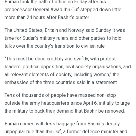
Burhan took the oath of office on Friday after his
predecessor General Awad Ibn Ouf stepped down little
more than 24 hours after Bashir’s ouster.
The United States, Britain and Norway said Sunday it was
time for Sudan’s military rulers and other parties to hold
talks over the country’s transition to civilian rule.
“This must be done credibly and swiftly, with protest
leaders, political opposition, civil society organisations, and
all relevant elements of society, including women,” the
embassies of the three countries said in a statement.
Tens of thousands of people have massed non-stop
outside the army headquarters since April 6, initially to urge
the military to back their demand that Bashir be removed.
Burhan comes with less baggage from Bashir’s deeply
unpopular rule than Ibn Ouf, a former defence minister and