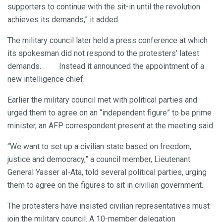
supporters to continue with the sit-in until the revolution
achieves its demands,” it added.
The military council later held a press conference at which
its spokesman did not respond to the protesters’ latest
demands. Instead it announced the appointment of a
new intelligence chief.
Earlier the military council met with political parties and
urged them to agree on an “independent figure” to be prime
minister, an AFP correspondent present at the meeting said.
“We want to set up a civilian state based on freedom,
justice and democracy,” a council member, Lieutenant
General Yasser al-Ata, told several political parties, urging
them to agree on the figures to sit in civilian government.
The protesters have insisted civilian representatives must
join the military council. A 10-member delegation