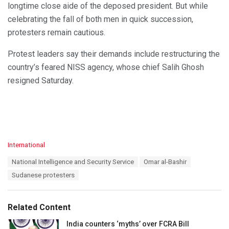
longtime close aide of the deposed president. But while
celebrating the fall of both men in quick succession,
protesters remain cautious.
Protest leaders say their demands include restructuring the
country’s feared NISS agency, whose chief Salih Ghosh
resigned Saturday.
C
International
a
T
National Intelligence and Security Service
Omar al-Bashir
t
a
e
Sudanese protesters
g
g
s
o
:
r
Related Content
i
e
India counters ‘myths’ over FCRA Bill
s