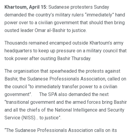
Khartoum, April 15:
Sudanese protesters Sunday
demanded the country’s military rulers “immediately” hand
power over to a civilian government that should then bring
ousted leader Omar al-Bashir to justice.
Thousands remained encamped outside Khartoum’s army
headquarters to keep up pressure on a military council that
took power after ousting Bashir Thursday.
The organisation that spearheaded the protests against
Bashir, the Sudanese Professionals Association, called on
the council “to immediately transfer power to a civilian
government”. The SPA also demanded the next
“transitional government and the armed forces bring Bashir
and all the chiefs of the National Intelligence and Security
Service (NISS)… to justice”.
“The Sudanese Professionals Association calls on its