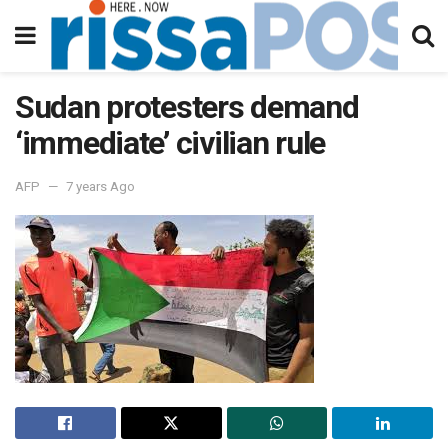
Sudan protesters demand
‘immediate’ civilian rule
AFP
7 years Ago