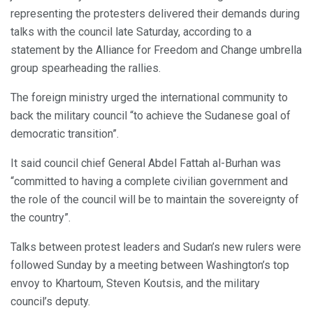
representing the protesters delivered their demands during
talks with the council late Saturday, according to a
statement by the Alliance for Freedom and Change umbrella
group spearheading the rallies.
The foreign ministry urged the international community to
back the military council “to achieve the Sudanese goal of
democratic transition”.
It said council chief General Abdel Fattah al-Burhan was
“committed to having a complete civilian government and
the role of the council will be to maintain the sovereignty of
the country”.
Talks between protest leaders and Sudan’s new rulers were
followed Sunday by a meeting between Washington’s top
envoy to Khartoum, Steven Koutsis, and the military
council’s deputy.