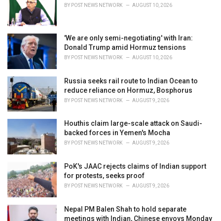
BY
POST NEWS NETWORK
AUGUST 10, 2026
:
'We are only semi-negotiating' with Iran:
Donald Trump amid Hormuz tensions
BY
POST NEWS NETWORK
AUGUST 10, 2026
Russia seeks rail route to Indian Ocean to
reduce reliance on Hormuz, Bosphorus
BY
POST NEWS NETWORK
AUGUST 9, 2026
Houthis claim large-scale attack on Saudi-
backed forces in Yemen's Mocha
BY
POST NEWS NETWORK
AUGUST 9, 2026
PoK's JAAC rejects claims of Indian support
for protests, seeks proof
BY
POST NEWS NETWORK
AUGUST 9, 2026
Nepal PM Balen Shah to hold separate
meetings with Indian, Chinese envoys Monday