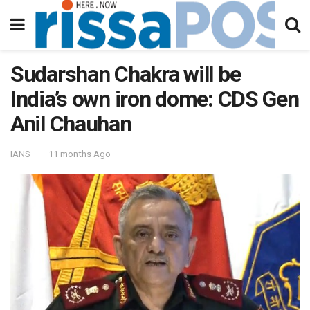
Sudarshan Chakra will be
India’s own iron dome: CDS Gen
Anil Chauhan
IANS
11 months Ago