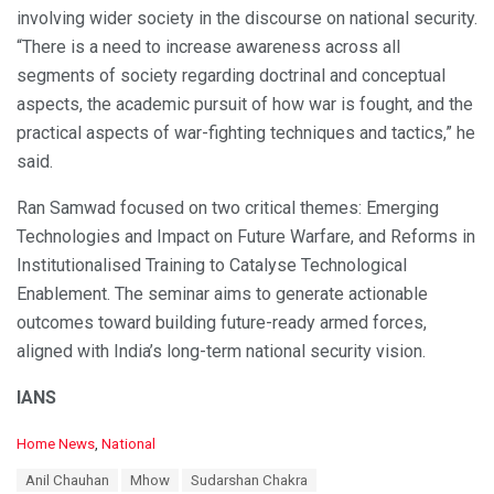
involving wider society in the discourse on national security.
“There is a need to increase awareness across all
segments of society regarding doctrinal and conceptual
aspects, the academic pursuit of how war is fought, and the
practical aspects of war-fighting techniques and tactics,” he
said.
Ran Samwad focused on two critical themes: Emerging
Technologies and Impact on Future Warfare, and Reforms in
Institutionalised Training to Catalyse Technological
Enablement. The seminar aims to generate actionable
outcomes toward building future-ready armed forces,
aligned with India’s long-term national security vision.
IANS
C
Home News
,
National
a
T
Anil Chauhan
Mhow
Sudarshan Chakra
t