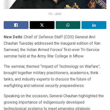
Pic - IANS
New Delhi
: Chief of Defence Staff (CDS) General Anil
Chauhan Tuesday addressed the inaugural edition of Ran
Samwad, the Indian Armed Forces’ first-ever Tri-Service
seminar held at the Army War College in Mhow.
The seminar, themed “Impact of Technology on Warfare”,
brought together military practitioners, academics, think
tanks, and industry experts to discuss the future of
warfighting and national security preparedness.
Speaking on the occasion, General Chauhan highlighted the
growing importance of indigenously developed
technological systems to meet emerging strategic