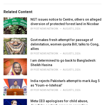
a
e
g
g
s
o
Related Content
:
r
i
NGT issues notice to Centre, others on alleged
e
diversion of protected forest land in Nicobar
s
BY
POST NEWS NETWORK
AUGUST 5, 2026
:
Govt makes fresh attempt for passage of
delimitation, women quota Bill; talks to Cong,
allies
BY
POST NEWS NETWORK
AUGUST 5, 2026
I am determined to go back to Bangladesh:
Sheikh Hasina
BY
POST NEWS NETWORK
AUGUST 5, 2026
India rejects Pakistan's attempt to mark Aug 5
as 'Youm-e-Istehsal'
BY
POST NEWS NETWORK
AUGUST 5, 2026
Meta CEO apologises for child abuse,