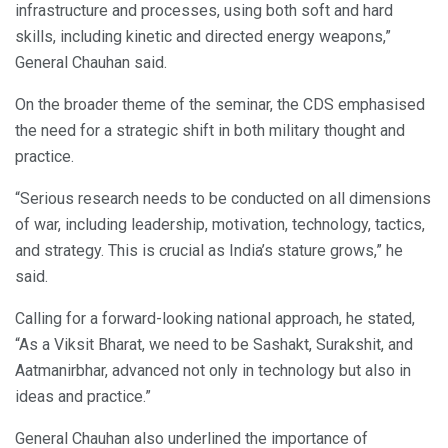
infrastructure and processes, using both soft and hard
skills, including kinetic and directed energy weapons,”
General Chauhan said.
On the broader theme of the seminar, the CDS emphasised
the need for a strategic shift in both military thought and
practice.
“Serious research needs to be conducted on all dimensions
of war, including leadership, motivation, technology, tactics,
and strategy. This is crucial as India’s stature grows,” he
said.
Calling for a forward-looking national approach, he stated,
“As a Viksit Bharat, we need to be Sashakt, Surakshit, and
Aatmanirbhar, advanced not only in technology but also in
ideas and practice.”
General Chauhan also underlined the importance of