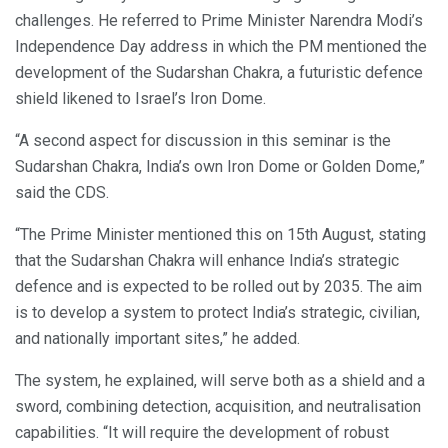
challenges. He referred to Prime Minister Narendra Modi’s
Independence Day address in which the PM mentioned the
development of the Sudarshan Chakra, a futuristic defence
shield likened to Israel’s Iron Dome.
“A second aspect for discussion in this seminar is the
Sudarshan Chakra, India’s own Iron Dome or Golden Dome,”
said the CDS.
“The Prime Minister mentioned this on 15th August, stating
that the Sudarshan Chakra will enhance India’s strategic
defence and is expected to be rolled out by 2035. The aim
is to develop a system to protect India’s strategic, civilian,
and nationally important sites,” he added.
The system, he explained, will serve both as a shield and a
sword, combining detection, acquisition, and neutralisation
capabilities. “It will require the development of robust