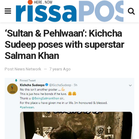
‘Sultan & Pehlwaan’: Kichcha
Sudeep poses with superstar
Salman Khan
Post News Network
7 years Ago