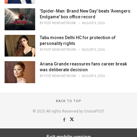
'Spider-Man: Brand New Day' beats 'Avengers:
Endgame' box office record
BY
POST NEWS NETWORK
AUGUST 4, 2026
Tabu moves Delhi HC for protection of
personality rights
BY
POST NEWS NETWORK
AUGUST 4, 2026
Ariana Grande reassures fans career break
was deliberate decision
BY
POST NEWS NETWORK
AUGUST 4, 2026
BACK TO TOP
© 2025 All rights Reserved by OrissaPOST
Exit mobile version