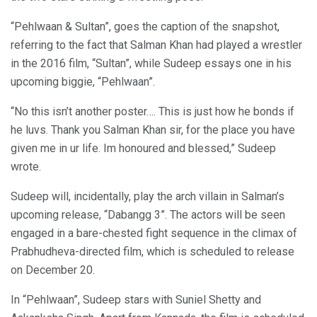
“Pehlwaan & Sultan”, goes the caption of the snapshot,
referring to the fact that Salman Khan had played a wrestler
in the 2016 film, “Sultan”, while Sudeep essays one in his
upcoming biggie, “Pehlwaan”.
“No this isn’t another poster…. This is just how he bonds if
he luvs. Thank you Salman Khan sir, for the place you have
given me in ur life. Im honoured and blessed,” Sudeep
wrote.
Sudeep will, incidentally, play the arch villain in Salman’s
upcoming release, “Dabangg 3”. The actors will be seen
engaged in a bare-chested fight sequence in the climax of
Prabhudheva-directed film, which is scheduled to release
on December 20.
In “Pehlwaan”, Sudeep stars with Suniel Shetty and