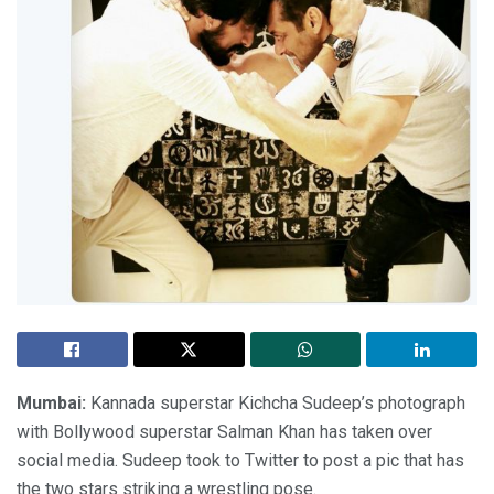
Mumbai:
Kannada superstar Kichcha Sudeep’s photograph
with Bollywood superstar Salman Khan has taken over
social media. Sudeep took to Twitter to post a pic that has
the two stars striking a wrestling pose.