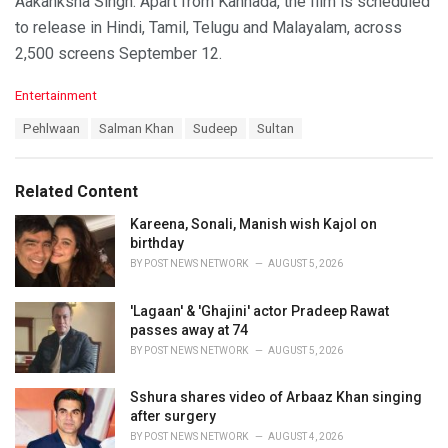
Aakanksha Singh. Apart from Kannada, the film is scheduled
to release in Hindi, Tamil, Telugu and Malayalam, across
2,500 screens September 12.
C
Entertainment
a
T
Pehlwaan
Salman Khan
Sudeep
Sultan
t
a
e
g
g
s
o
Related Content
:
r
i
Kareena, Sonali, Manish wish Kajol on
e
birthday
s
BY
POST NEWS NETWORK
AUGUST 5, 2026
:
'Lagaan' & 'Ghajini' actor Pradeep Rawat
passes away at 74
BY
POST NEWS NETWORK
AUGUST 5, 2026
Sshura shares video of Arbaaz Khan singing
after surgery
BY
POST NEWS NETWORK
AUGUST 4, 2026