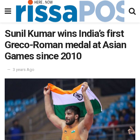
Sunil Kumar wins India’s first
Greco-Roman medal at Asian
Games since 2010
3 years Ago