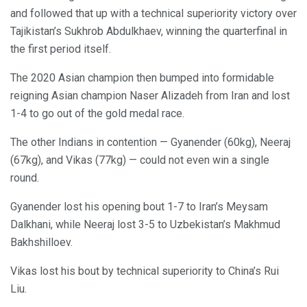
and followed that up with a technical superiority victory over
Tajikistan’s Sukhrob Abdulkhaev, winning the quarterfinal in
the first period itself.
The 2020 Asian champion then bumped into formidable
reigning Asian champion Naser Alizadeh from Iran and lost
1-4 to go out of the gold medal race.
The other Indians in contention — Gyanender (60kg), Neeraj
(67kg), and Vikas (77kg) — could not even win a single
round.
Gyanender lost his opening bout 1-7 to Iran’s Meysam
Dalkhani, while Neeraj lost 3-5 to Uzbekistan’s Makhmud
Bakhshilloev.
Vikas lost his bout by technical superiority to China’s Rui
Liu.