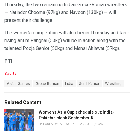
Thursday, the two remaining Indian Greco-Roman wrestlers
— Narinder Cheema (97kg) and Naveen (130kg) — will
present their challenge.
The women’s competition will also begin Thursday and fast-
rising Antim Panghal (53kg) will be in action along with the
talented Pooja Gehlot (50kg) and Mansi Ahlawat (57kg).
PTI
C
Sports
a
T
Asian Games
Greco Roman
India
Sunil Kumar
Wrestling
t
a
e
g
g
s
o
Related Content
:
r
i
Women's Asia Cup schedule out; India-
e
Pakistan clash September 5
s
BY
POST NEWS NETWORK
AUGUST 6, 2026
: