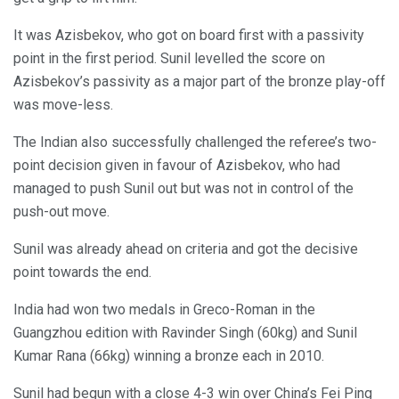
It was Azisbekov, who got on board first with a passivity
point in the first period. Sunil levelled the score on
Azisbekov’s passivity as a major part of the bronze play-off
was move-less.
The Indian also successfully challenged the referee’s two-
point decision given in favour of Azisbekov, who had
managed to push Sunil out but was not in control of the
push-out move.
Sunil was already ahead on criteria and got the decisive
point towards the end.
India had won two medals in Greco-Roman in the
Guangzhou edition with Ravinder Singh (60kg) and Sunil
Kumar Rana (66kg) winning a bronze each in 2010.
Sunil had begun with a close 4-3 win over China’s Fei Ping