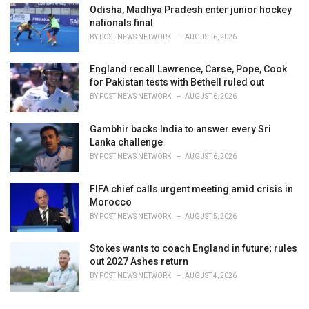
Odisha, Madhya Pradesh enter junior hockey
nationals final
BY
POST NEWS NETWORK
AUGUST 6, 2026
England recall Lawrence, Carse, Pope, Cook
for Pakistan tests with Bethell ruled out
BY
POST NEWS NETWORK
AUGUST 6, 2026
Gambhir backs India to answer every Sri
Lanka challenge
BY
POST NEWS NETWORK
AUGUST 6, 2026
FIFA chief calls urgent meeting amid crisis in
Morocco
BY
POST NEWS NETWORK
AUGUST 5, 2026
Stokes wants to coach England in future; rules
out 2027 Ashes return
BY
POST NEWS NETWORK
AUGUST 4, 2026