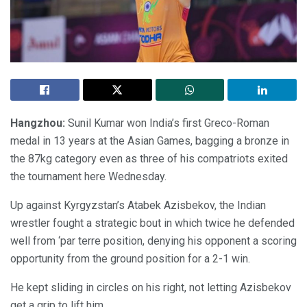
Hangzhou:
Sunil Kumar won India’s first Greco-Roman
medal in 13 years at the Asian Games, bagging a bronze in
the 87kg category even as three of his compatriots exited
the tournament here Wednesday.
Up against Kyrgyzstan’s Atabek Azisbekov, the Indian
wrestler fought a strategic bout in which twice he defended
well from ‘par terre position, denying his opponent a scoring
opportunity from the ground position for a 2-1 win.
He kept sliding in circles on his right, not letting Azisbekov
get a grip to lift him.