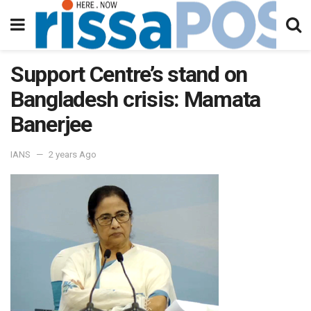
Support Centre’s stand on
Bangladesh crisis: Mamata
Banerjee
IANS
2 years Ago