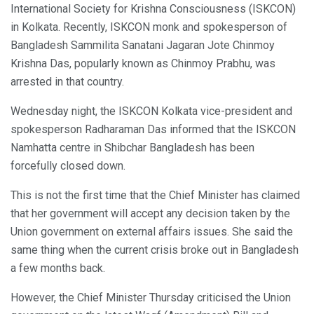
International Society for Krishna Consciousness (ISKCON)
in Kolkata. Recently, ISKCON monk and spokesperson of
Bangladesh Sammilita Sanatani Jagaran Jote Chinmoy
Krishna Das, popularly known as Chinmoy Prabhu, was
arrested in that country.
Wednesday night, the ISKCON Kolkata vice-president and
spokesperson Radharaman Das informed that the ISKCON
Namhatta centre in Shibchar Bangladesh has been
forcefully closed down.
This is not the first time that the Chief Minister has claimed
that her government will accept any decision taken by the
Union government on external affairs issues. She said the
same thing when the current crisis broke out in Bangladesh
a few months back.
However, the Chief Minister Thursday criticised the Union