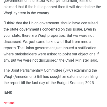
government on the latest Waqf (Amendment) Bill and
claimed that if the bill is passed then it will destabilise the
Waqf system in the country.
“I think that the Union government should have consulted
the state governments concerned on this issue. Even in
your state, there are Waqf properties. But we were not
discussed. We just came to know of that from media
reports. The Union government just issued a notification
where stakeholders were asked to point out objections if
any. But we were not discussed,” the Chief Minister said.
The Joint Parliamentary Committee (JPC) examining the
Waqf (Amendment) Bill has sought an extension on filing
the report till the last day of the Budget Session, 2025.
IANS
C
National
a