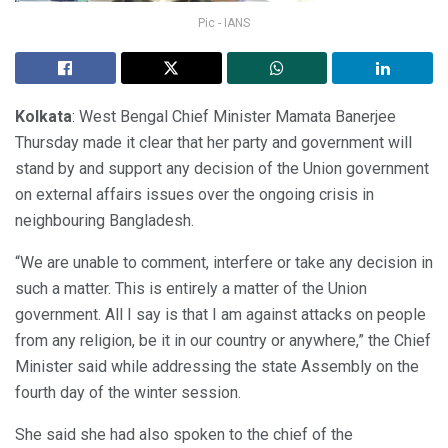
Pic - IANS
Kolkata
: West Bengal Chief Minister Mamata Banerjee
Thursday made it clear that her party and government will
stand by and support any decision of the Union government
on external affairs issues over the ongoing crisis in
neighbouring Bangladesh.
“We are unable to comment, interfere or take any decision in
such a matter. This is entirely a matter of the Union
government. All I say is that I am against attacks on people
from any religion, be it in our country or anywhere,” the Chief
Minister said while addressing the state Assembly on the
fourth day of the winter session.
She said she had also spoken to the chief of the