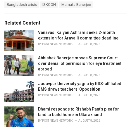
T
Bangladesh crisis
ISKCON
Mamata Banerjee
t
a
e
g
g
s
o
Related Content
:
r
i
Vanavasi Kalyan Ashram seeks 2-month
e
extension for Aravalli committee deadline
s
BY
POST NEWS NETWORK
AUGUST 8, 2026
:
Abhishek Banerjee moves Supreme Court
over denial of permission for eye treatment
abroad
BY
POST NEWS NETWORK
AUGUST 8, 2026
Jadavpur University yagna by RSS-affiliated
BMS draws teachers' Opposition
BY
POST NEWS NETWORK
AUGUST 8, 2026
Dhami responds to Rishabh Pant's plea for
land to build home in Uttarakhand
BY
POST NEWS NETWORK
AUGUST 8, 2026