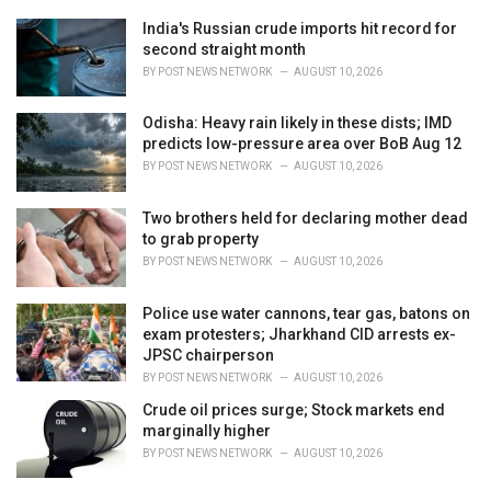
e
India's Russian crude imports hit record for
s
second straight month
:
BY
POST NEWS NETWORK
AUGUST 10, 2026
Odisha: Heavy rain likely in these dists; IMD
predicts low-pressure area over BoB Aug 12
BY
POST NEWS NETWORK
AUGUST 10, 2026
Two brothers held for declaring mother dead
to grab property
BY
POST NEWS NETWORK
AUGUST 10, 2026
Police use water cannons, tear gas, batons on
exam protesters; Jharkhand CID arrests ex-
JPSC chairperson
BY
POST NEWS NETWORK
AUGUST 10, 2026
Crude oil prices surge; Stock markets end
marginally higher
BY
POST NEWS NETWORK
AUGUST 10, 2026