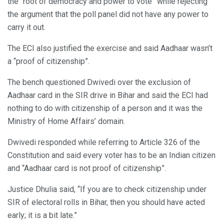
the “root of democracy and power to vote” while rejecting
the argument that the poll panel did not have any power to
carry it out.
The ECI also justified the exercise and said Aadhaar wasn’t
a “proof of citizenship”.
The bench questioned Dwivedi over the exclusion of
Aadhaar card in the SIR drive in Bihar and said the ECI had
nothing to do with citizenship of a person and it was the
Ministry of Home Affairs’ domain.
Dwivedi responded while referring to Article 326 of the
Constitution and said every voter has to be an Indian citizen
and “Aadhaar card is not proof of citizenship”.
Justice Dhulia said, “If you are to check citizenship under
SIR of electoral rolls in Bihar, then you should have acted
early; it is a bit late.”