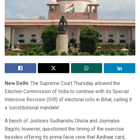
New Delhi
: The Supreme Court Thursday allowed the
Election Commission of India to continue with its Special
Intensive Revision (SIR) of electoral rolls in Bihar, calling it
a ‘constitutional mandate’.
A bench of Justices Sudhanshu Dhulia and Joymalya
Bagchi, however, questioned the timing of the exercise
besides offering its prima facie view that Aadhaar card,