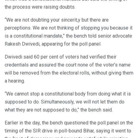
the process were raising doubts.
“We are not doubting your sincerit,y but there are
perceptions. We are not thinking of stopping you because it
is a constitutional mandate,” the bench told senior advocate
Rakesh Dwivedi, appearing for the poll panel.
Dwivedi said 60 per cent of voters had verified their
credentials and assured the court none of the voter’s name
will be removed from the electoral rolls, without giving them
a hearing.
“We cannot stop a constitutional body from doing what it is
supposed to do. Simultaneously, we will not let them do
what they are not supposed to do,” the bench said.
Earlier in the day, the bench questioned the poll panel on the
timing of the SIR drive in poll-bound Bihar, saying it went to