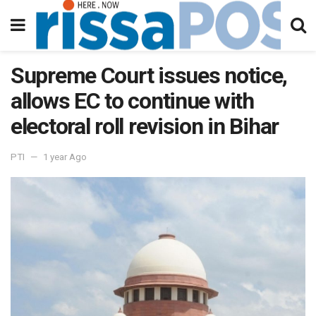
Supreme Court issues notice,
allows EC to continue with
electoral roll revision in Bihar
PTI
1 year Ago