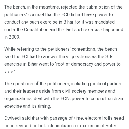
The bench, in the meantime, rejected the submission of the
petitioners’ counsel that the ECI did not have power to
conduct any such exercise in Bihar for it was mandated
under the Constitution and the last such exercise happened
in 2003.
While referring to the petitioners’ contentions, the bench
said the ECI had to answer three questions as the SIR
exercise in Bihar went to “root of democracy and power to
vote”.
The questions of the petitioners, including political parties
and their leaders aside from civil society members and
organisations, deal with the ECI’s power to conduct such an
exercise and its timing.
Dwivedi said that with passage of time, electoral rolls need
to be revised to look into inclusion or exclusion of voter