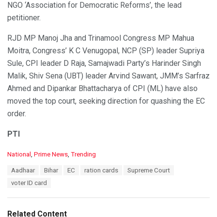
NGO ‘Association for Democratic Reforms’, the lead
petitioner.
RJD MP Manoj Jha and Trinamool Congress MP Mahua
Moitra, Congress’ K C Venugopal, NCP (SP) leader Supriya
Sule, CPI leader D Raja, Samajwadi Party’s Harinder Singh
Malik, Shiv Sena (UBT) leader Arvind Sawant, JMM’s Sarfraz
Ahmed and Dipankar Bhattacharya of CPI (ML) have also
moved the top court, seeking direction for quashing the EC
order.
PTI
C
National
,
Prime News
,
Trending
a
T
Aadhaar
Bihar
EC
ration cards
Supreme Court
t
a
e
voter ID card
g
g
s
o
:
r
Related Content
i