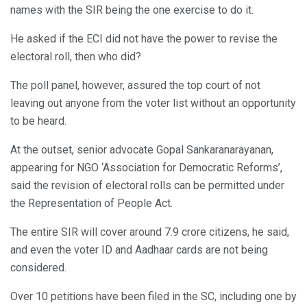
names with the SIR being the one exercise to do it.
He asked if the ECI did not have the power to revise the
electoral roll, then who did?
The poll panel, however, assured the top court of not
leaving out anyone from the voter list without an opportunity
to be heard.
At the outset, senior advocate Gopal Sankaranarayanan,
appearing for NGO ‘Association for Democratic Reforms’,
said the revision of electoral rolls can be permitted under
the Representation of People Act.
The entire SIR will cover around 7.9 crore citizens, he said,
and even the voter ID and Aadhaar cards are not being
considered.
Over 10 petitions have been filed in the SC, including one by