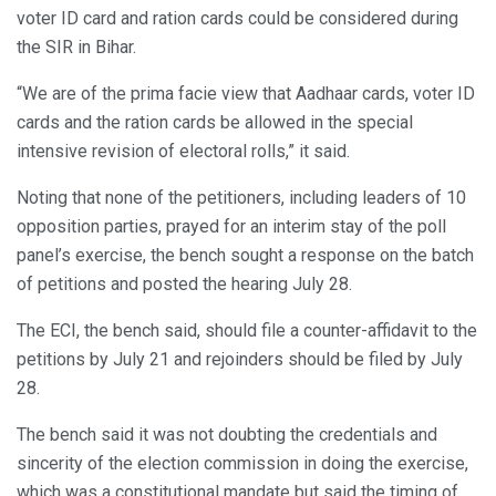
voter ID card and ration cards could be considered during
the SIR in Bihar.
“We are of the prima facie view that Aadhaar cards, voter ID
cards and the ration cards be allowed in the special
intensive revision of electoral rolls,” it said.
Noting that none of the petitioners, including leaders of 10
opposition parties, prayed for an interim stay of the poll
panel’s exercise, the bench sought a response on the batch
of petitions and posted the hearing July 28.
The ECI, the bench said, should file a counter-affidavit to the
petitions by July 21 and rejoinders should be filed by July
28.
The bench said it was not doubting the credentials and
sincerity of the election commission in doing the exercise,
which was a constitutional mandate but said the timing of