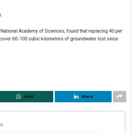
.
e National Academy of Sciences, found that replacing 40 per
recover 60-100 cubic kilometres of groundwater lost since
Send
Share
x.