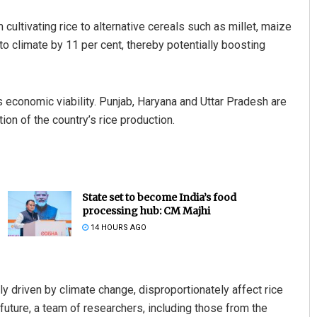
cultivating rice to alternative cereals such as millet, maize
o climate by 11 per cent, thereby potentially boosting
ts economic viability. Punjab, Haryana and Uttar Pradesh are
ion of the country’s rice production.
State set to become India’s food
processing hub: CM Majhi
14 HOURS AGO
y driven by climate change, disproportionately affect rice
future, a team of researchers, including those from the