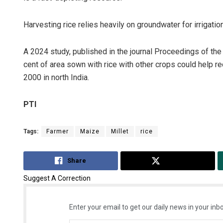
Harvesting rice relies heavily on groundwater for irrigation
A 2024 study, published in the journal Proceedings of th
cent of area sown with rice with other crops could help 
2000 in north India.
PTI
Tags:
Farmer
Maize
Millet
rice
Share
Tweet
Suggest A Correction
Enter your email to get our daily news in your inbo