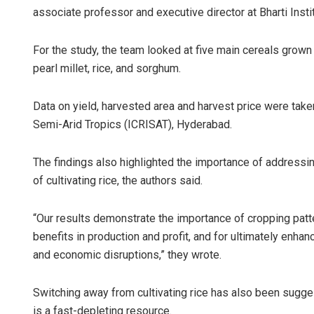
associate professor and executive director at Bharti Insti
For the study, the team looked at five main cereals grown
pearl millet, rice, and sorghum.
Data on yield, harvested area and harvest price were taken
Semi-Arid Tropics (ICRISAT), Hyderabad.
The findings also highlighted the importance of addressin
of cultivating rice, the authors said.
“Our results demonstrate the importance of cropping patt
benefits in production and profit, and for ultimately enhan
and economic disruptions,” they wrote.
Switching away from cultivating rice has also been sugge
is a fast-depleting resource.