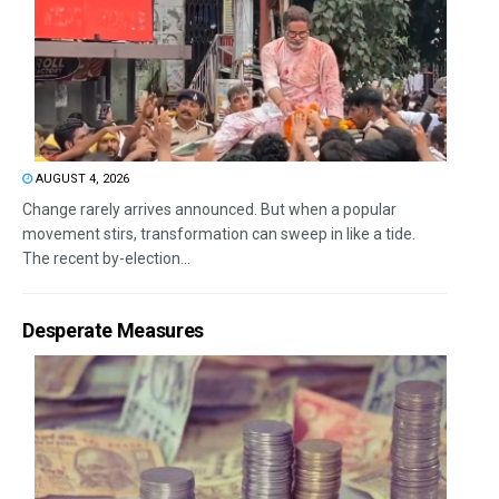
AUGUST 4, 2026
Change rarely arrives announced. But when a popular
movement stirs, transformation can sweep in like a tide.
The recent by-election...
Desperate Measures