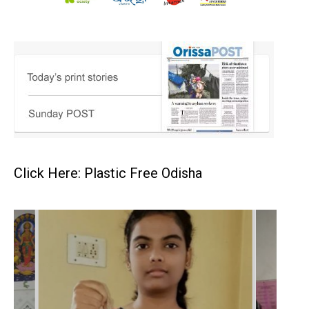
Click Here: Plastic Free Odisha