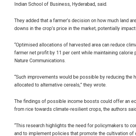
Indian School of Business, Hyderabad, said.
They added that a farmer’s decision on how much land area
downs in the crop’s price in the market, potentially impact
“Optimised allocations of harvested area can reduce clim
farmer net profit by 11 per cent while maintaining calorie 
Nature Communications.
“Such improvements would be possible by reducing the ha
allocated to alternative cereals,” they wrote.
The findings of possible income boosts could offer an ec
from rice towards climate-resilient crops, the authors sai
“This research highlights the need for policymakers to co
and to implement policies that promote the cultivation of 