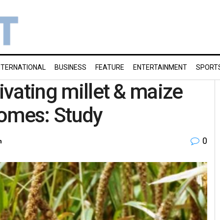
NTERNATIONAL
BUSINESS
FEATURE
ENTERTAINMENT
SPORT
tivating millet & maize
comes: Study
0
h