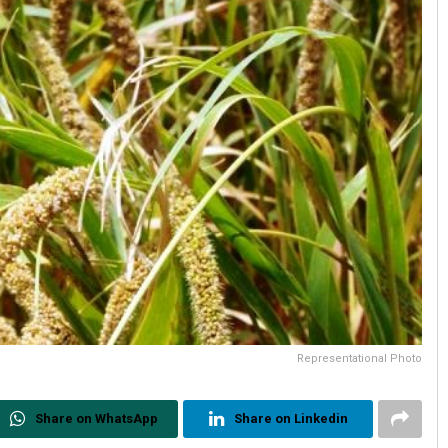
Representational Photo
Share on WhatsApp
Share on Linkedin