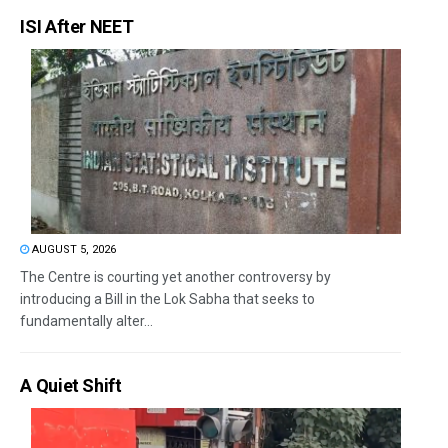
ISI After NEET
AUGUST 5, 2026
The Centre is courting yet another controversy by
introducing a Bill in the Lok Sabha that seeks to
fundamentally alter...
A Quiet Shift