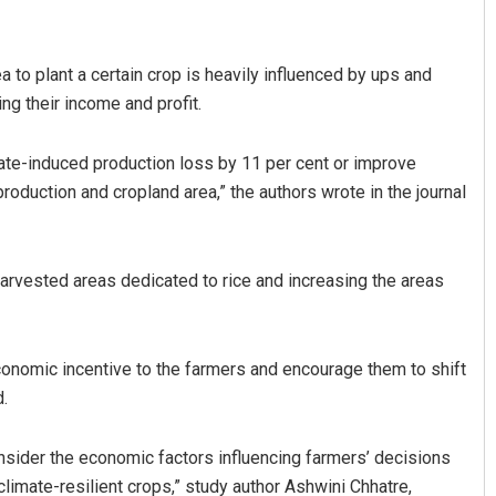
 to plant a certain crop is heavily influenced by ups and
ing their income and profit.
ate-induced production loss by 11 per cent or improve
production and cropland area,” the authors wrote in the journal
Priyasha Pradhan
rvested areas dedicated to rice and increasing the areas
DECEMBER 12, 2019
onomic incentive to the farmers and encourage them to shift
d.
nsider the economic factors influencing farmers’ decisions
climate-resilient crops,” study author Ashwini Chhatre,