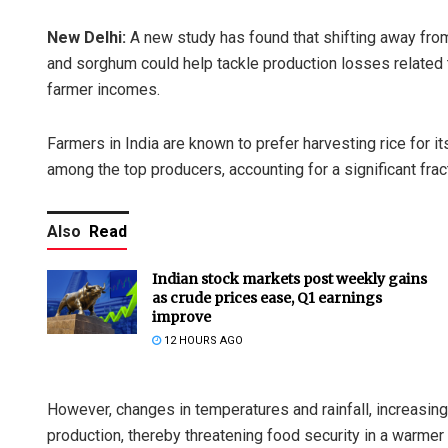
New Delhi:
A new study has found that shifting away from 
and sorghum could help tackle production losses related t
farmer incomes.
Farmers in India are known to prefer harvesting rice for i
among the top producers, accounting for a significant fract
Also
Read
Indian stock markets post weekly gains
as crude prices ease, Q1 earnings
improve
12 HOURS AGO
However, changes in temperatures and rainfall, increasingl
production, thereby threatening food security in a warmer 