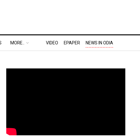
S
MORE..
VIDEO
EPAPER
NEWS IN ODIA