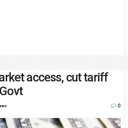
rket access, cut tariff
 Govt
0
ews