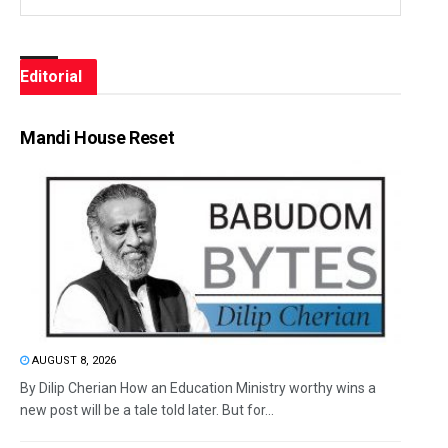
Editorial
Mandi House Reset
AUGUST 8, 2026
By Dilip Cherian How an Education Ministry worthy wins a
new post will be a tale told later. But for...