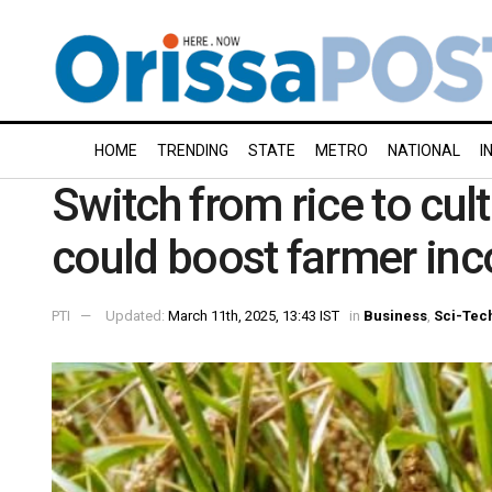
HOME
TRENDING
STATE
METRO
NATIONAL
I
Switch from rice to cul
could boost farmer in
PTI
Updated:
March 11th, 2025, 13:43 IST
in
Business
,
Sci-Tec