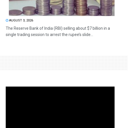
AUGUST 3, 2026
The Reserve Bank of India (RBI) selling about $7 billion in a
single trading session to arrest the rupee’s slide...