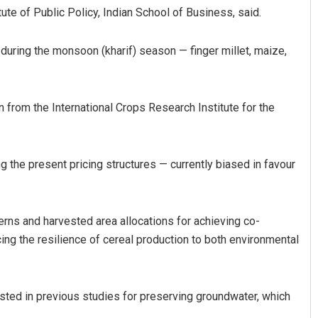
tute of Public Policy, Indian School of Business, said.
 during the monsoon (kharif) season — finger millet, maize,
 from the International Crops Research Institute for the
g the present pricing structures — currently biased in favour
erns and harvested area allocations for achieving co-
cing the resilience of cereal production to both environmental
sted in previous studies for preserving groundwater, which