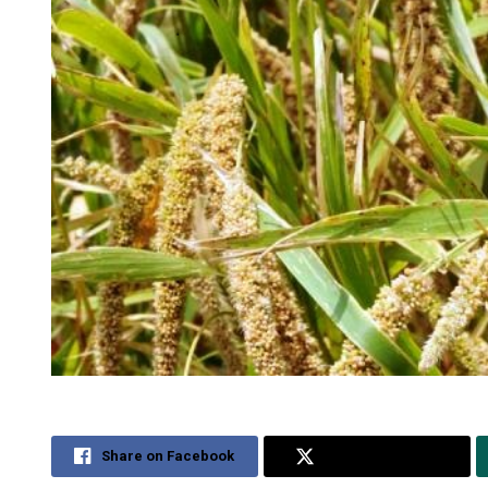
Share on Facebook
Share on Twitter