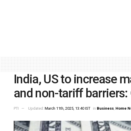
India, US to increase ma
and non-tariff barriers:
PTI
Updated:
March 11th, 2025, 13:40 IST
in
Business
,
Home N