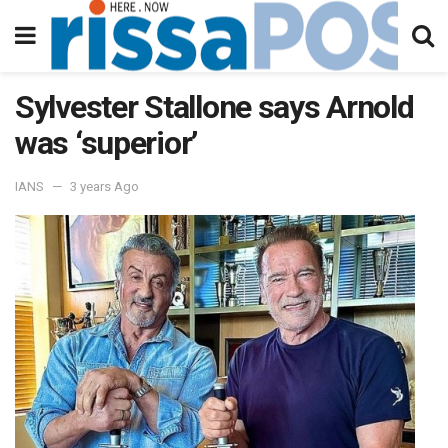
Sylvester Stallone says Arnold
was ‘superior’
IANS
3 years Ago