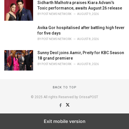
Sidharth Malhotra praises Kiara Advani's
Toxic performance, awaits August 26 release
BY
POST NEWS NETWORK
AUGUST 9, 2026
Avika Gor hospitalised after battling high fever
for five days
BY
POST NEWS NETWORK
AUGUST 8, 2026
Sunny Deol joins Aamir, Preity for KBC Season
18 grand premiere
BY
POST NEWS NETWORK
AUGUST 8, 2026
BACK TO TOP
© 2025 All rights Reserved by OrissaPOST
Exit mobile version