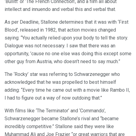
‘Bullitt’ or ‘The French Connection’, and a film all about
intellect and innuendo and verbal this and verbal that.
As per Deadline, Stallone determines that it was with ‘First
Blood’, released in 1982, that action movies changed
saying: “You actually relied upon your body to tell the story.
Dialogue was not necessary. I saw that there was an
opportunity, ’cause no one else was doing this except some
other guy from Austria, who doesn’t need to say much.”
The ‘Rocky’ star was referring to Schwarzenegger who
acknowledged that he was propelled to best himself
adding: “Every time he came out with a movie like Rambo II,
I had to figure out a way of now outdoing that.”
With films like ‘The Terminator’ and ‘Commando’,
Schwarzenegger became Stallone’s rival and “became
incredibly competitive.” Stallone said they were like
Muhammad Ali and Joe Frazier “or great warriors that are