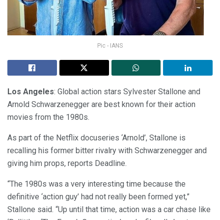
Pic - IANS
Los Angeles
: Global action stars Sylvester Stallone and
Arnold Schwarzenegger are best known for their action
movies from the 1980s.
As part of the Netflix docuseries ‘Arnold’, Stallone is
recalling his former bitter rivalry with Schwarzenegger and
giving him props, reports Deadline.
“The 1980s was a very interesting time because the
definitive ‘action guy’ had not really been formed yet,”
Stallone said. “Up until that time, action was a car chase like