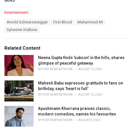
IANS
C
Entertainment
a
T
Arnold Schwarzenegger
First Blood
Muhammad Ali
t
a
e
Sylvester Stallone
g
g
s
o
:
r
Related Content
i
e
Neena Gupta finds 'sukoon' in the hills, shares
s
glimpse of peaceful getaway
:
BY
POST NEWS NETWORK
AUGUST 10, 2026
Mahesh Babu expresses gratitude to fans on
birthday, says 'heart is full'
BY
POST NEWS NETWORK
AUGUST 10, 2026
Ayushmann Khurrana praises classic,
modern comedies, names his favourites
BY
POST NEWS NETWORK
AUGUST 9, 2026