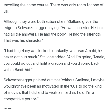
travelling the same course: There was only room for one of
us.”
Although they were both action stars, Stallone gives the
edge to Schwarzenegger saying: “He was superior. He just
had all the answers. He had the body. He had the strength.
That was his character.”
“I had to get my ass kicked constantly, whereas Arnold, he
never got hurt much,” Stallone added. “And I’m going, ‘Arnold,
you could go out and fight a dragon and you’d come back
with a Band-Aid.'”
Schwarzenegger pointed out that “without Stallone, I maybe
wouldn’t have been as motivated in the ’80s to do the kind
of movies that I did and to work as hard as I did. I’m a
competitive person.”