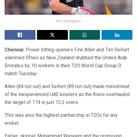
Pic- Instagram
Chennai:
Power hitting openers Finn Allen and Tim Seifert
slammed fifties as New Zealand drubbed the United Arab
Emirates by 10 wickets in their T20 World Cup Group D
match Tuesday.
Allen (84 not out) and Seifert (89 not out) made mincemeat
of the inexperienced UAE bowlers as the Kiwis overhauled
the target of 174 in just 15.2 overs.
This was also the highest partnership in T20s for any
wicket.
Earlier, skipper Muhammad Waseem and the promising