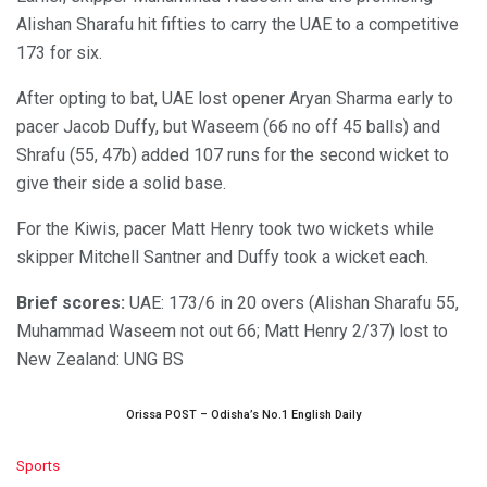
Alishan Sharafu hit fifties to carry the UAE to a competitive
173 for six.
After opting to bat, UAE lost opener Aryan Sharma early to
pacer Jacob Duffy, but Waseem (66 no off 45 balls) and
Shrafu (55, 47b) added 107 runs for the second wicket to
give their side a solid base.
For the Kiwis, pacer Matt Henry took two wickets while
skipper Mitchell Santner and Duffy took a wicket each.
Brief scores:
UAE: 173/6 in 20 overs (Alishan Sharafu 55,
Muhammad Waseem not out 66; Matt Henry 2/37) lost to
New Zealand: UNG BS
Orissa POST – Odisha’s No.1 English Daily
C
Sports
a