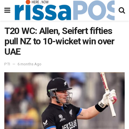
T20 WC: Allen, Seifert fifties
pull NZ to 10-wicket win over
UAE
PTI
6 months Ago