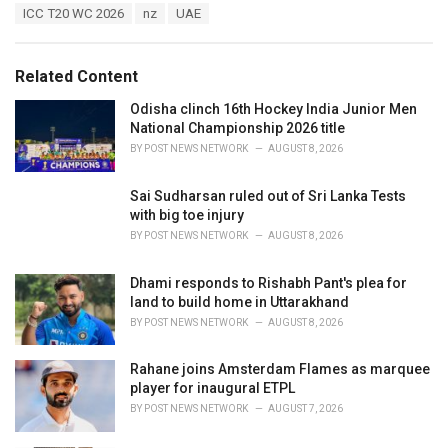
T
ICC T20 WC 2026
nz
UAE
t
a
e
g
g
s
o
Related Content
:
r
i
Odisha clinch 16th Hockey India Junior Men
e
National Championship 2026 title
s
BY
POST NEWS NETWORK
AUGUST 8, 2026
:
Sai Sudharsan ruled out of Sri Lanka Tests
with big toe injury
BY
POST NEWS NETWORK
AUGUST 8, 2026
Dhami responds to Rishabh Pant's plea for
land to build home in Uttarakhand
BY
POST NEWS NETWORK
AUGUST 8, 2026
Rahane joins Amsterdam Flames as marquee
player for inaugural ETPL
BY
POST NEWS NETWORK
AUGUST 7, 2026