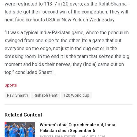
were restricted to 113-7 in 20 overs, as the Rohit Sharma-
led side got their second win of the competition. They will
next face co-hosts USA in New York on Wednesday.
“It was a typical India-Pakistan game, where the pendulum
swinged from one side to the other. Its a game that put
everyone on the edge, not just in the dug out or in the
dressing room. In the end it is the team that seizes the big
moment and holds their nerves, they (India) came out on
top,” concluded Shastri.
C
Sports
a
T
Ravi Shastri
Rishabh Pant
T20 World cup
t
a
e
g
g
s
o
Related Content
:
r
i
Women's Asia Cup schedule out; India-
e
Pakistan clash September 5
s
BY
POST NEWS NETWORK
AUGUST 6, 2026