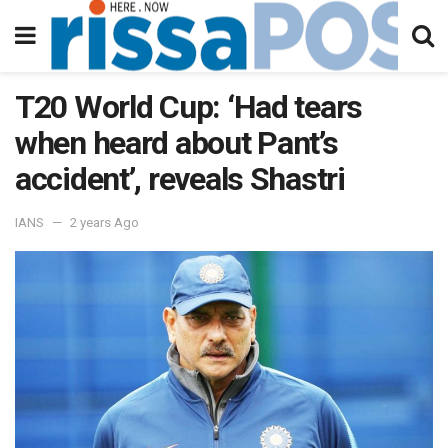
T20 World Cup: ‘Had tears
when heard about Pant’s
accident’, reveals Shastri
IANS
2 years Ago