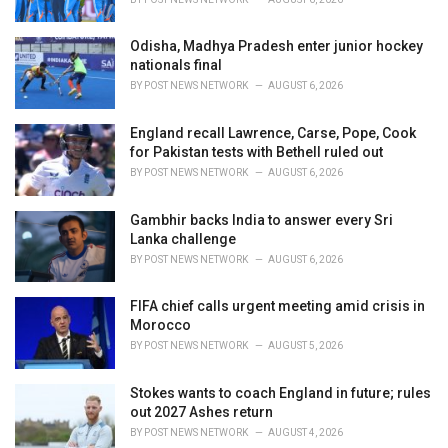
:
Odisha, Madhya Pradesh enter junior hockey
nationals final
BY
POST NEWS NETWORK
AUGUST 6, 2026
England recall Lawrence, Carse, Pope, Cook
for Pakistan tests with Bethell ruled out
BY
POST NEWS NETWORK
AUGUST 6, 2026
Gambhir backs India to answer every Sri
Lanka challenge
BY
POST NEWS NETWORK
AUGUST 6, 2026
FIFA chief calls urgent meeting amid crisis in
Morocco
BY
POST NEWS NETWORK
AUGUST 5, 2026
Stokes wants to coach England in future; rules
out 2027 Ashes return
BY
POST NEWS NETWORK
AUGUST 4, 2026