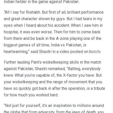
Indian fielder in the game against Pakistan.
“All I say for Rishabh. But first of all, brilliant performance
and great character shown by guys. But I had tears in my
eyes when I heard about his accident. When I saw him in
hospital, it was even worse. Then for him to come back
from there and be back in the A-zone playing one of the
biggest games of all time, India vs Pakistan, is
heartwarming,” said Shastri in a video posted on bcci.tv.
Further lauding Pant’s wicketkeeping skills in the match
against Pakistan, Shastri remarked, “Batting, everybody
knew. What you’re capable of, the X-factor you have. But
your wicketkeeping and the range of movement that you
have so quickly got back in after the operation, is a tribute
for how much you worked hard.
“Not just for yourself, it’s an inspiration to millions around
the globe that from adversity, from the jaws of death, you