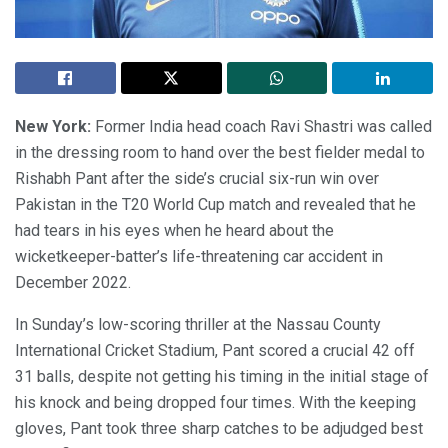
New York:
Former India head coach Ravi Shastri was called
in the dressing room to hand over the best fielder medal to
Rishabh Pant after the side’s crucial six-run win over
Pakistan in the T20 World Cup match and revealed that he
had tears in his eyes when he heard about the
wicketkeeper-batter’s life-threatening car accident in
December 2022.
In Sunday’s low-scoring thriller at the Nassau County
International Cricket Stadium, Pant scored a crucial 42 off
31 balls, despite not getting his timing in the initial stage of
his knock and being dropped four times. With the keeping
gloves, Pant took three sharp catches to be adjudged best