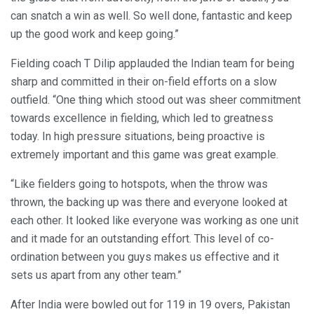
can snatch a win as well. So well done, fantastic and keep
up the good work and keep going.”
Fielding coach T Dilip applauded the Indian team for being
sharp and committed in their on-field efforts on a slow
outfield. “One thing which stood out was sheer commitment
towards excellence in fielding, which led to greatness
today. In high pressure situations, being proactive is
extremely important and this game was great example.
“Like fielders going to hotspots, when the throw was
thrown, the backing up was there and everyone looked at
each other. It looked like everyone was working as one unit
and it made for an outstanding effort. This level of co-
ordination between you guys makes us effective and it
sets us apart from any other team.”
After India were bowled out for 119 in 19 overs, Pakistan