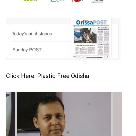
Click Here: Plastic Free Odisha