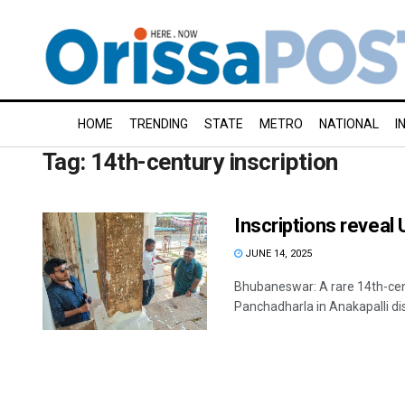
HOME
TRENDING
STATE
METRO
NATIONAL
I
Tag:
14th-century inscription
Inscriptions reveal 
JUNE 14, 2025
Bhubaneswar: A rare 14th-cen
Panchadharla in Anakapalli dis