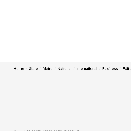
Home
State
Metro
National
International
Business
Edito