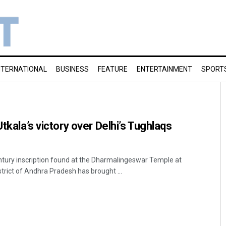
NTERNATIONAL
BUSINESS
FEATURE
ENTERTAINMENT
SPORT
Utkala’s victory over Delhi’s Tughlaqs
tury inscription found at the Dharmalingeswar Temple at
trict of Andhra Pradesh has brought ...