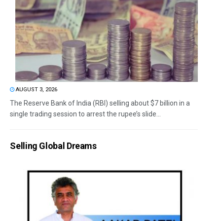
AUGUST 3, 2026
The Reserve Bank of India (RBI) selling about $7 billion in a
single trading session to arrest the rupee’s slide...
Selling Global Dreams