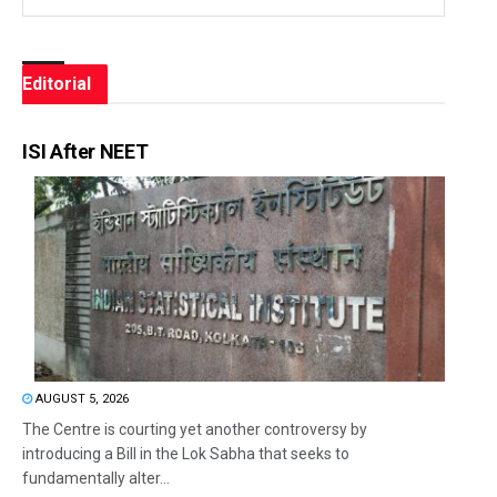
Editorial
ISI After NEET
AUGUST 5, 2026
The Centre is courting yet another controversy by
introducing a Bill in the Lok Sabha that seeks to
fundamentally alter...