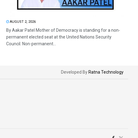
AUGUST 2, 2026
By Aakar Patel Mother of Democracy is standing for a non-
permanent elected seat at the United Nations Security
Council. Non-permanent...
Developed By
Ratna Technology