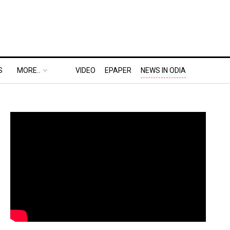
S
MORE..
VIDEO
EPAPER
NEWS IN ODIA