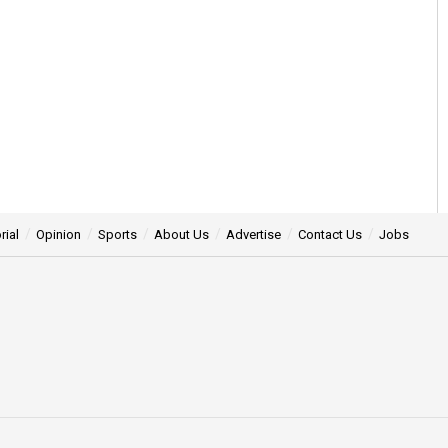
rial
Opinion
Sports
About Us
Advertise
Contact Us
Jobs