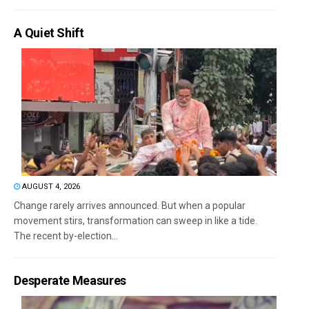
A Quiet Shift
AUGUST 4, 2026
Change rarely arrives announced. But when a popular
movement stirs, transformation can sweep in like a tide.
The recent by-election...
Desperate Measures