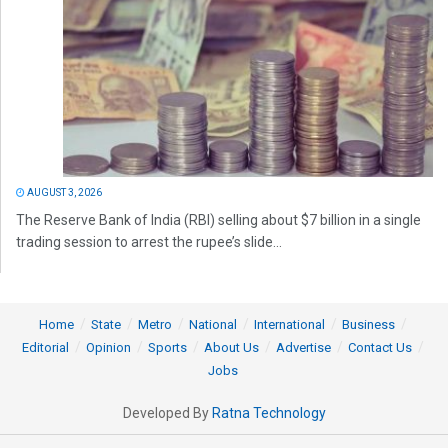
AUGUST 3, 2026
The Reserve Bank of India (RBI) selling about $7 billion in a single
trading session to arrest the rupee’s slide...
Home
State
Metro
National
International
Business
Editorial
Opinion
Sports
About Us
Advertise
Contact Us
Jobs
Developed By
Ratna Technology