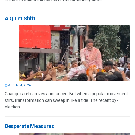
A Quiet Shift
AUGUST 4, 2026
Change rarely arrives announced. But when a popular movement
stirs, transformation can sweep in like a tide. The recent by-
election...
Desperate Measures