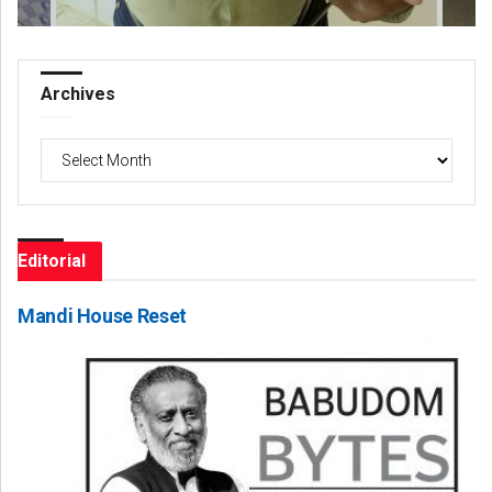
Archives
Archives
Editorial
Mandi House Reset