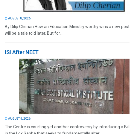
AUGUST 8, 2026
By Dilip Cherian How an Education Ministry worthy wins a new post
will be a tale told later. But for...
ISI After NEET
AUGUST 5, 2026
The Centre is courting yet another controversy by introducing a Bill
in the Lok Sabha that seeks to fundamentally alter...