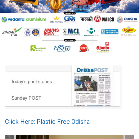
Click Here: Plastic Free Odisha