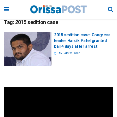
Tag:
2015 sedition case
2015 sedition case: Congress
leader Hardik Patel granted
bail 4 days after arrest
JANUARY 22, 2020