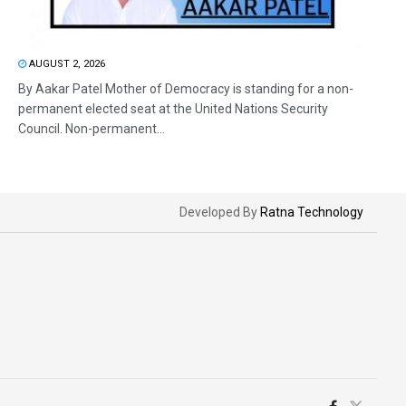
AUGUST 2, 2026
By Aakar Patel Mother of Democracy is standing for a non-
permanent elected seat at the United Nations Security
Council. Non-permanent...
Developed By
Ratna Technology