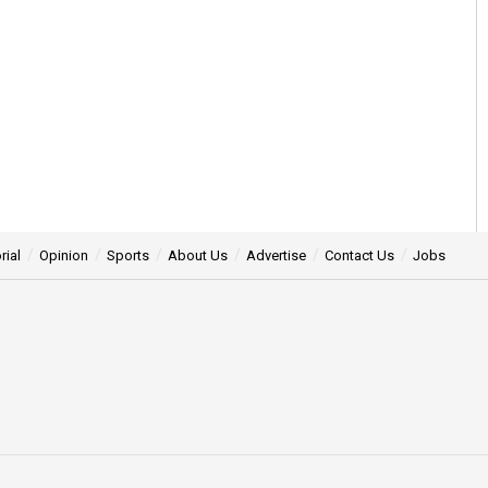
rial
Opinion
Sports
About Us
Advertise
Contact Us
Jobs