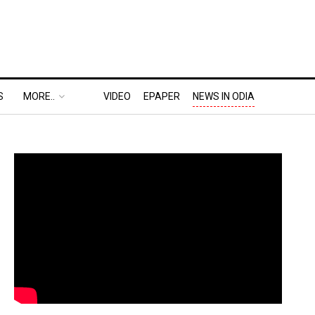
S
MORE..
VIDEO
EPAPER
NEWS IN ODIA