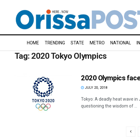
HOME
TRENDING
STATE
METRO
NATIONAL
I
Tag:
2020 Tokyo Olympics
2020 Olympics face
JULY 20, 2018
Tokyo: A deadly heat wave in 
questioning the wisdom of ...