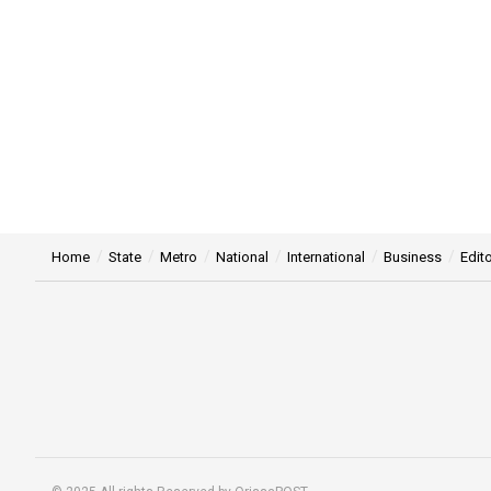
Home
State
Metro
National
International
Business
Edito