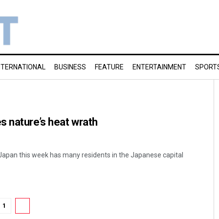
NTERNATIONAL
BUSINESS
FEATURE
ENTERTAINMENT
SPORT
s nature’s heat wrath
Japan this week has many residents in the Japanese capital
1
2