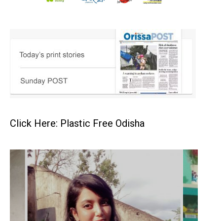
Click Here: Plastic Free Odisha