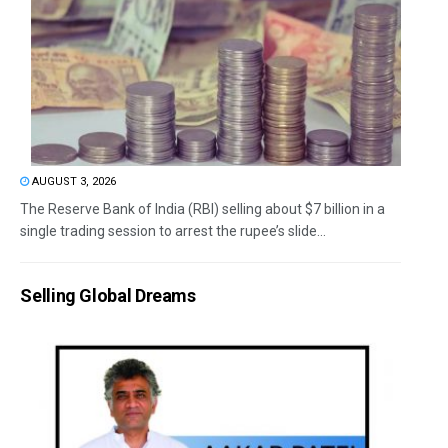
AUGUST 3, 2026
The Reserve Bank of India (RBI) selling about $7 billion in a
single trading session to arrest the rupee’s slide...
Selling Global Dreams