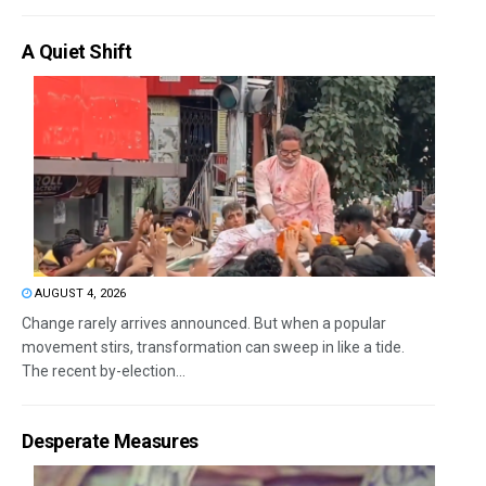
A Quiet Shift
AUGUST 4, 2026
Change rarely arrives announced. But when a popular
movement stirs, transformation can sweep in like a tide.
The recent by-election...
Desperate Measures