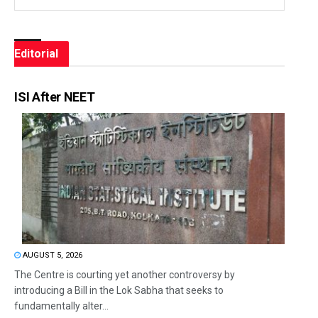
Editorial
ISI After NEET
AUGUST 5, 2026
The Centre is courting yet another controversy by
introducing a Bill in the Lok Sabha that seeks to
fundamentally alter...