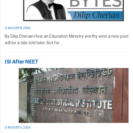
AUGUST 8, 2026
By Dilip Cherian How an Education Ministry worthy wins a new post
will be a tale told later. But for...
ISI After NEET
AUGUST 5, 2026