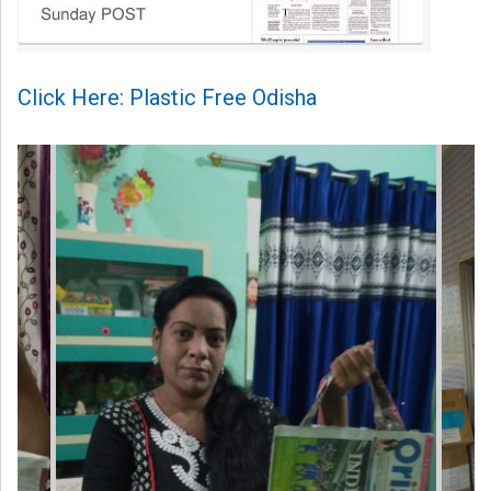
Click Here: Plastic Free Odisha