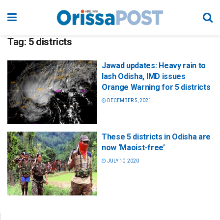
Tag:
5 districts
Jawad updates: Heavy rain to
lash Odisha, IMD issues
Orange Warning for 5 districts
DECEMBER 5, 2021
These 5 districts in Odisha are
now ‘Maoist-free’
JULY 10, 2020