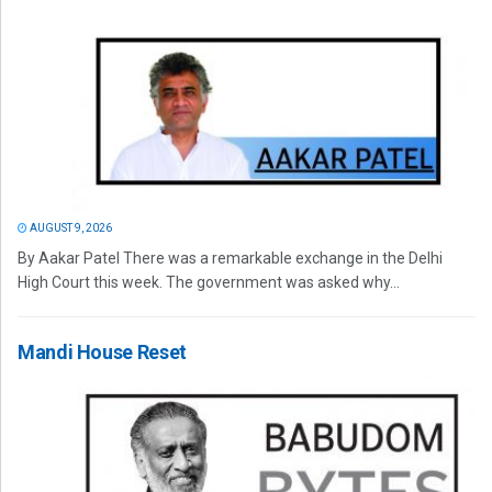
AUGUST 9, 2026
By Aakar Patel There was a remarkable exchange in the Delhi
High Court this week. The government was asked why...
Mandi House Reset