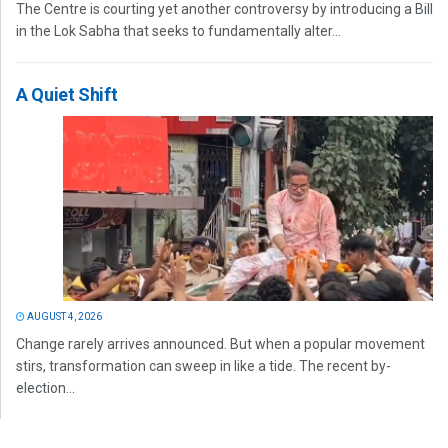
The Centre is courting yet another controversy by introducing a Bill
in the Lok Sabha that seeks to fundamentally alter...
A Quiet Shift
AUGUST 4, 2026
Change rarely arrives announced. But when a popular movement
stirs, transformation can sweep in like a tide. The recent by-
election...