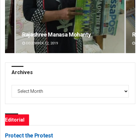
Ramakanta Sahoo
Ch
DECEMBER 12, 2019
DE
Archives
Archives
Editorial
Protect the Protest