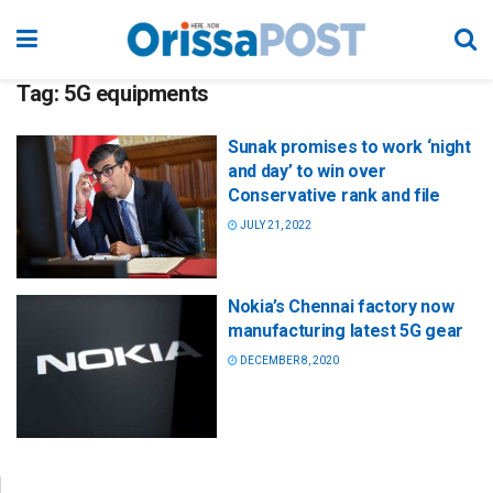
Tag:
5G equipments
Sunak promises to work ‘night
and day’ to win over
Conservative rank and file
JULY 21, 2022
Nokia’s Chennai factory now
manufacturing latest 5G gear
DECEMBER 8, 2020