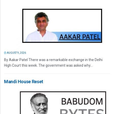
AUGUST 9, 2026
By Aakar Patel There was a remarkable exchange in the Delhi
High Court this week. The government was asked why...
Mandi House Reset