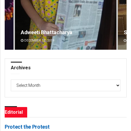
Smitarani Sahoo
DECEMBER 12, 2019
Archives
Archives
Editorial
Protect the Protest