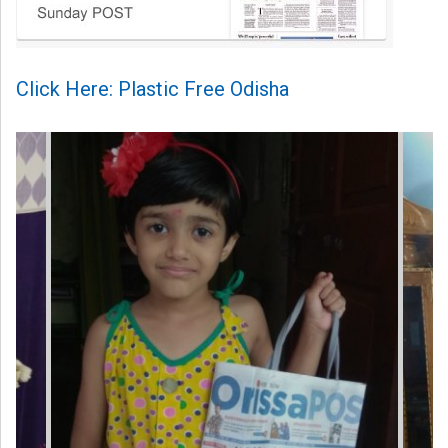
Click Here: Plastic Free Odisha