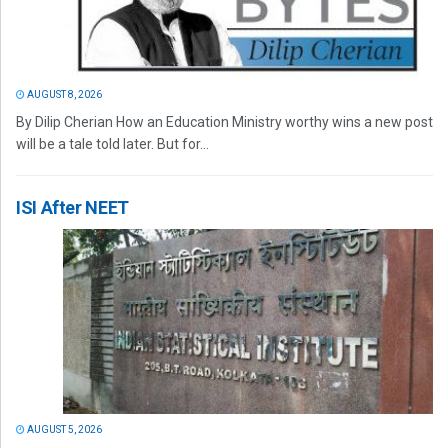
AUGUST 8, 2026
By Dilip Cherian How an Education Ministry worthy wins a new post
will be a tale told later. But for...
ISI After NEET
AUGUST 5, 2026