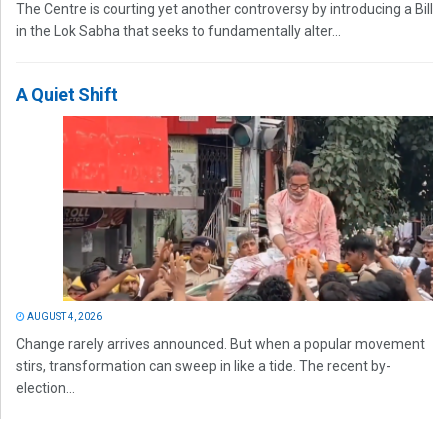
The Centre is courting yet another controversy by introducing a Bill
in the Lok Sabha that seeks to fundamentally alter...
A Quiet Shift
AUGUST 4, 2026
Change rarely arrives announced. But when a popular movement
stirs, transformation can sweep in like a tide. The recent by-
election...