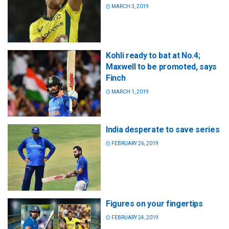
MARCH 3, 2019
Kohli ready to bat at No.4;
Maxwell to be promoted, says
Finch
MARCH 1, 2019
India desperate to save series
FEBRUARY 26, 2019
Figures on your fingertips
FEBRUARY 24, 2019