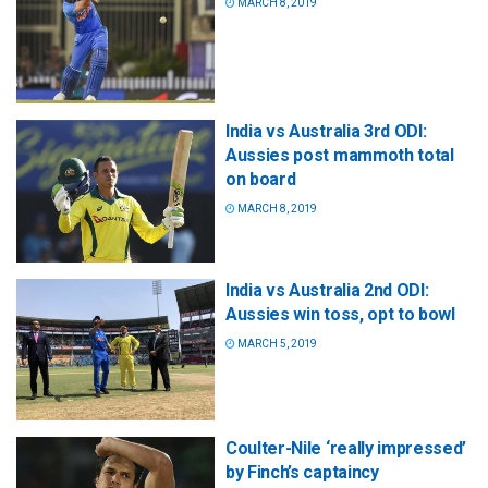
MARCH 8, 2019
India vs Australia 3rd ODI:
Aussies post mammoth total
on board
MARCH 8, 2019
India vs Australia 2nd ODI:
Aussies win toss, opt to bowl
MARCH 5, 2019
Coulter-Nile ‘really impressed’
by Finch’s captaincy