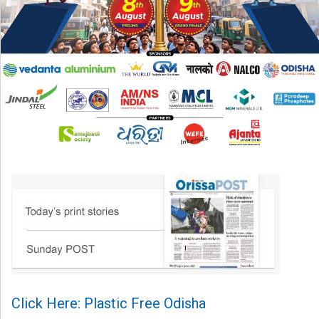
Click Here: Plastic Free Odisha