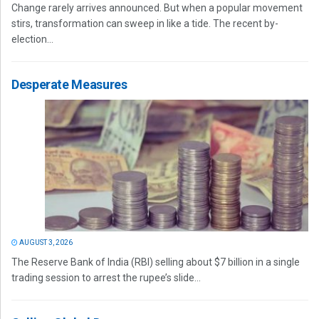
Change rarely arrives announced. But when a popular movement
stirs, transformation can sweep in like a tide. The recent by-
election...
Desperate Measures
AUGUST 3, 2026
The Reserve Bank of India (RBI) selling about $7 billion in a single
trading session to arrest the rupee’s slide...