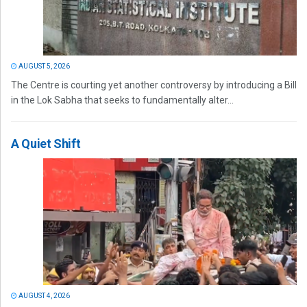
AUGUST 5, 2026
The Centre is courting yet another controversy by introducing a Bill
in the Lok Sabha that seeks to fundamentally alter...
A Quiet Shift
AUGUST 4, 2026