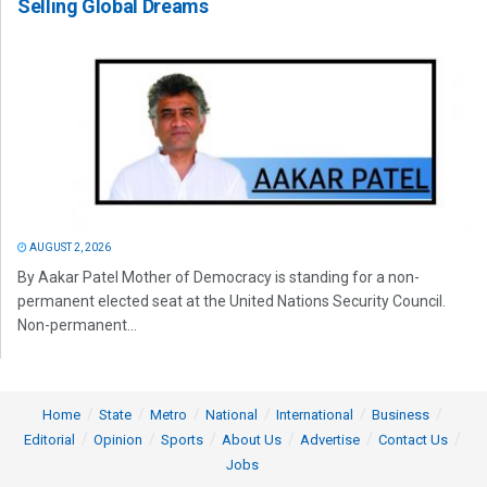
Selling Global Dreams
AUGUST 2, 2026
By Aakar Patel Mother of Democracy is standing for a non-
permanent elected seat at the United Nations Security Council.
Non-permanent...
Home
State
Metro
National
International
Business
Editorial
Opinion
Sports
About Us
Advertise
Contact Us
Jobs