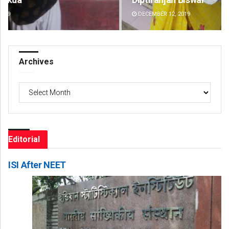
DECEMBER 12, 2019
DE
Archives
Archives
Editorial
ISI After NEET