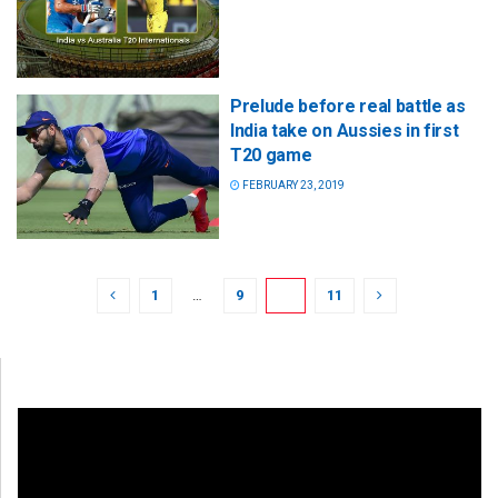
Prelude before real battle as
India take on Aussies in first
T20 game
FEBRUARY 23, 2019
1
…
9
10
11