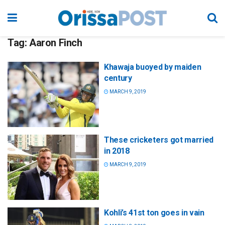
Tag:
Aaron Finch
Khawaja buoyed by maiden
century
MARCH 9, 2019
These cricketers got married
in 2018
MARCH 9, 2019
Kohli’s 41st ton goes in vain