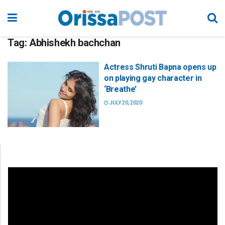
Tag:
Abhishekh bachchan
Actress Shruti Bapna opens up
on playing gay character in
‘Breathe’
JULY 20, 2020