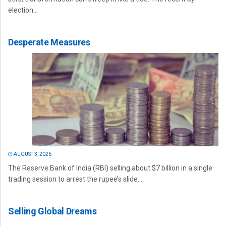
election...
Desperate Measures
AUGUST 3, 2026
The Reserve Bank of India (RBI) selling about $7 billion in a single
trading session to arrest the rupee’s slide...
Selling Global Dreams