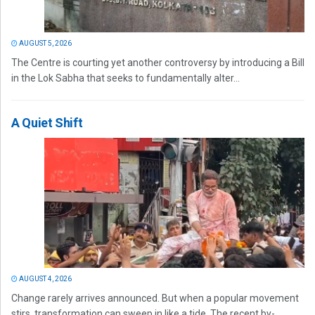
AUGUST 5, 2026
The Centre is courting yet another controversy by introducing a Bill
in the Lok Sabha that seeks to fundamentally alter...
A Quiet Shift
AUGUST 4, 2026
Change rarely arrives announced. But when a popular movement
stirs, transformation can sweep in like a tide. The recent by-