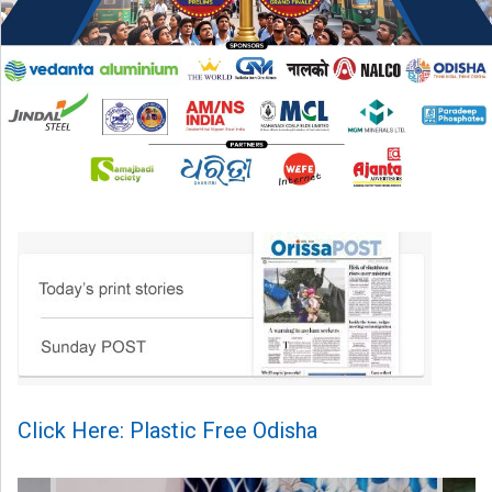
Click Here: Plastic Free Odisha