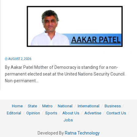
AUGUST 2, 2026
By Aakar Patel Mother of Democracy is standing for a non-
permanent elected seat at the United Nations Security Council.
Non-permanent...
Home
State
Metro
National
International
Business
Editorial
Opinion
Sports
About Us
Advertise
Contact Us
Jobs
Developed By
Ratna Technology