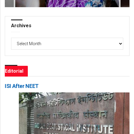
Archives
Archives
Editorial
ISI After NEET