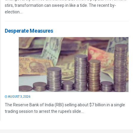
stirs, transformation can sweep in like a tide. The recent by-
election...
Desperate Measures
AUGUST 3, 2026
The Reserve Bank of India (RBI) selling about $7 billion in a single
trading session to arrest the rupee’s slide...