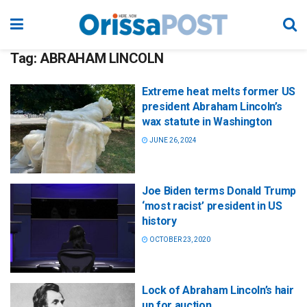
Tag:
ABRAHAM LINCOLN
Extreme heat melts former US
president Abraham Lincoln’s
wax statute in Washington
JUNE 26, 2024
Joe Biden terms Donald Trump
‘most racist’ president in US
history
OCTOBER 23, 2020
Lock of Abraham Lincoln’s hair
up for auction