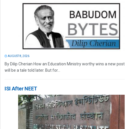
AUGUST 8, 2026
By Dilip Cherian How an Education Ministry worthy wins a new post
will be a tale told later. But for...
ISI After NEET