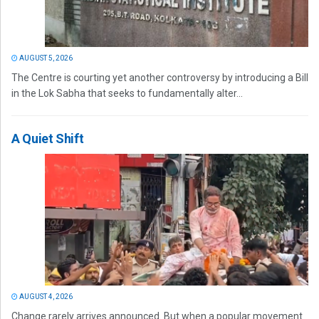
AUGUST 5, 2026
The Centre is courting yet another controversy by introducing a Bill
in the Lok Sabha that seeks to fundamentally alter...
A Quiet Shift
AUGUST 4, 2026
Change rarely arrives announced. But when a popular movement