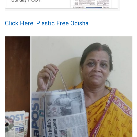
Click Here: Plastic Free Odisha