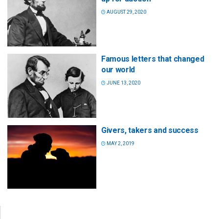
AUGUST 29, 2020
Famous letters that changed
our world
JUNE 13, 2020
Givers, takers and success
MAY 2, 2019