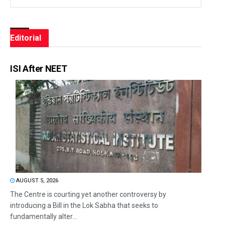
Editorial
ISI After NEET
AUGUST 5, 2026
The Centre is courting yet another controversy by
introducing a Bill in the Lok Sabha that seeks to
fundamentally alter...