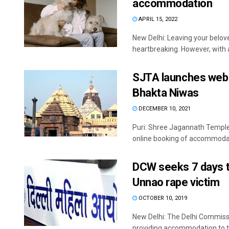
accommodation
APRIL 15, 2022
New Delhi: Leaving your belov
heartbreaking. However, with a
SJTA launches webs
Bhakta Niwas
DECEMBER 10, 2021
Puri: Shree Jagannath Temple
online booking of accommodati
DCW seeks 7 days t
Unnao rape victim
OCTOBER 10, 2019
New Delhi: The Delhi Commiss
providing accommodation to th