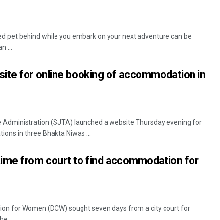
ed pet behind while you embark on your next adventure can be
n ...
ite for online booking of accommodation in
 Administration (SJTA) launched a website Thursday evening for
ons in three Bhakta Niwas ...
ime from court to find accommodation for
ion for Women (DCW) sought seven days from a city court for
e ...