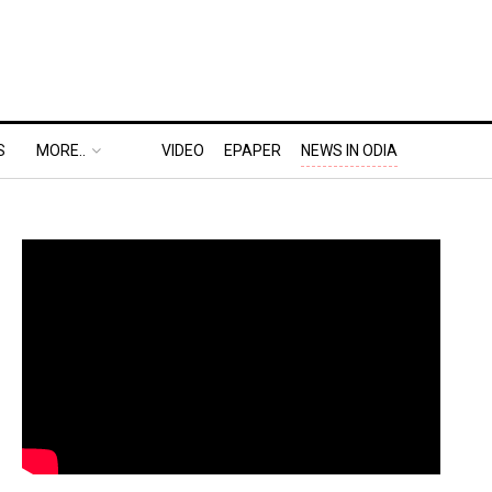
S
MORE..
VIDEO
EPAPER
NEWS IN ODIA