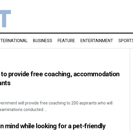
NTERNATIONAL
BUSINESS
FEATURE
ENTERTAINMENT
SPORT
to provide free coaching, accommodation
ants
rnment will provide free coaching to 200 aspirants who will
Examinations conducted ...
in mind while looking for a pet-friendly