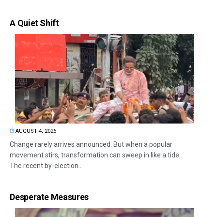
A Quiet Shift
AUGUST 4, 2026
Change rarely arrives announced. But when a popular
movement stirs, transformation can sweep in like a tide.
The recent by-election...
Desperate Measures