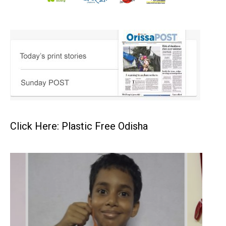
Click Here: Plastic Free Odisha