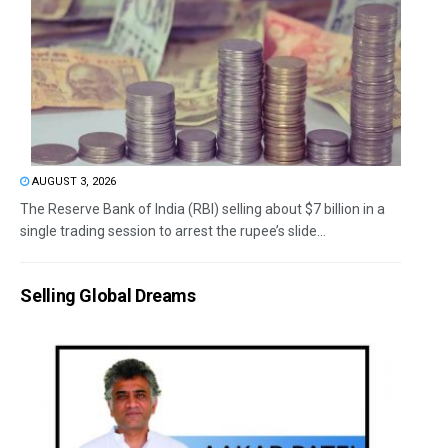
AUGUST 3, 2026
The Reserve Bank of India (RBI) selling about $7 billion in a
single trading session to arrest the rupee’s slide...
Selling Global Dreams