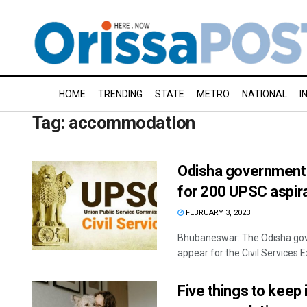
HOME
TRENDING
STATE
METRO
NATIONAL
I
Tag:
accommodation
Odisha government 
for 200 UPSC aspir
FEBRUARY 3, 2023
Bhubaneswar: The Odisha gove
appear for the Civil Services 
Five things to keep 