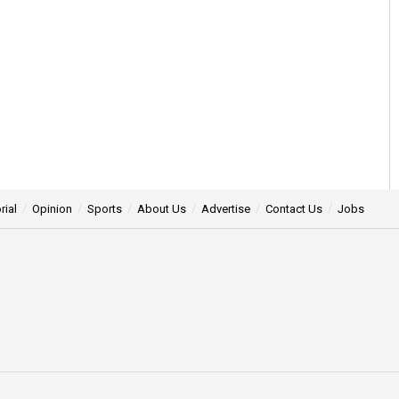
rial
Opinion
Sports
About Us
Advertise
Contact Us
Jobs