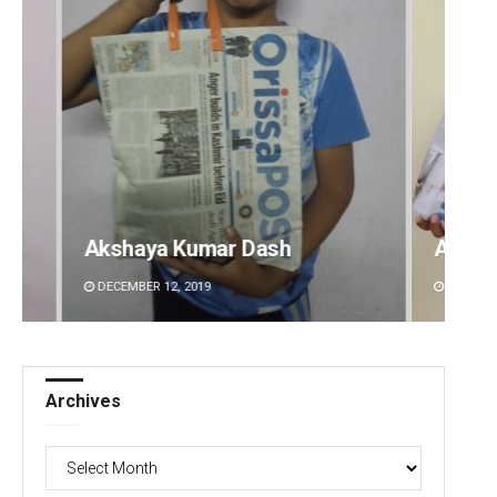
Archit Mohapatra
Vanda
DECEMBER 12, 2019
DECEMBE
Archives
Archives