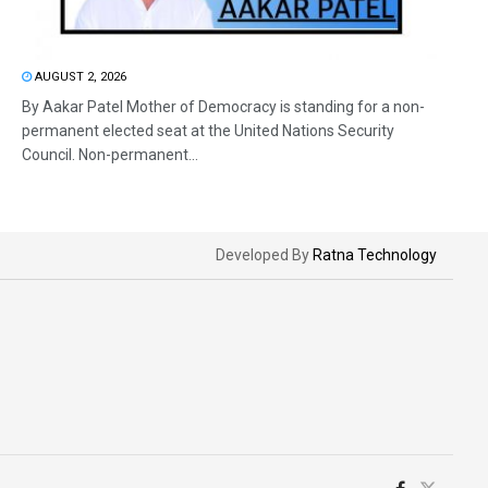
AUGUST 2, 2026
By Aakar Patel Mother of Democracy is standing for a non-
permanent elected seat at the United Nations Security
Council. Non-permanent...
Developed By
Ratna Technology