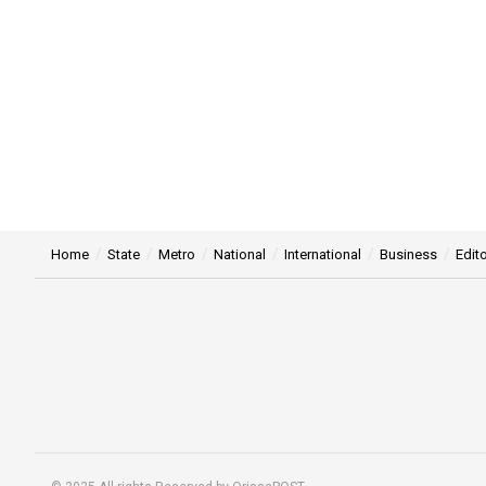
Home
State
Metro
National
International
Business
Edito