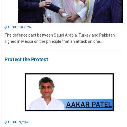
AUGUST 10, 2026
The defence pact between Saudi Arabia, Turkey and Pakistan,
signed in Mecca on the principle that an attack on one...
Protect the Protest
AUGUST 9, 2026