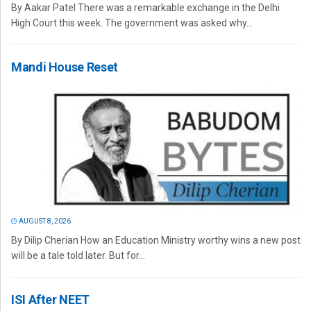
By Aakar Patel There was a remarkable exchange in the Delhi
High Court this week. The government was asked why...
Mandi House Reset
AUGUST 8, 2026
By Dilip Cherian How an Education Ministry worthy wins a new post
will be a tale told later. But for...
ISI After NEET