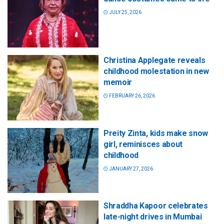
JULY 25, 2026
Christina Applegate reveals
childhood molestation in new
memoir
FEBRUARY 26, 2026
Preity Zinta, kids make snow
girl, reminisces about
childhood
JANUARY 27, 2026
Shraddha Kapoor celebrates
late-night drives in Mumbai