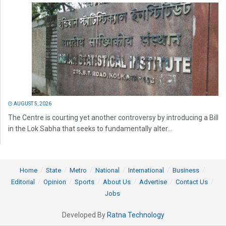
AUGUST 5, 2026
The Centre is courting yet another controversy by introducing a Bill
in the Lok Sabha that seeks to fundamentally alter...
Home
State
Metro
National
International
Business
Editorial
Opinion
Sports
About Us
Advertise
Contact Us
Jobs
Developed By
Ratna Technology