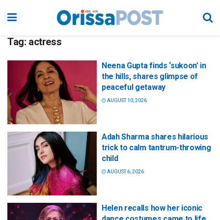
Tag:
actress
Neena Gupta finds ‘sukoon’ in
the hills, shares glimpse of
peaceful getaway
AUGUST 10, 2026
Adah Sharma shares hilarious
trick to calm tantrum-throwing
child
AUGUST 6, 2026
Helen recalls how her iconic
dance costumes came to life