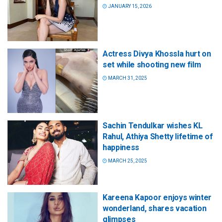
JANUARY 15, 2026
Actress Divya Khossla hurt on
set while shooting new film
MARCH 31, 2025
Sachin Tendulkar wishes KL
Rahul, Athiya Shetty lifetime of
happiness
MARCH 25, 2025
Kareena Kapoor enjoys winter
wonderland, shares vacation
glimpses