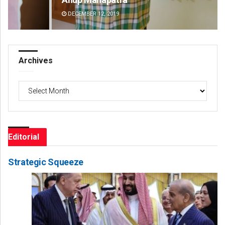
DECEMBER 12, 2019
DE
Archives
Archives
Editorial
Strategic Squeeze