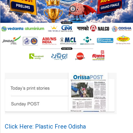
Click Here: Plastic Free Odisha