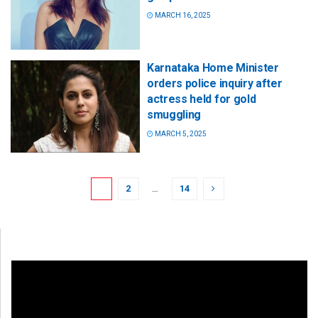
MARCH 16, 2025
Karnataka Home Minister
orders police inquiry after
actress held for gold
smuggling
MARCH 5, 2025
1
2
…
14