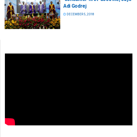
Adi Godrej
DECEMBER 5, 2018