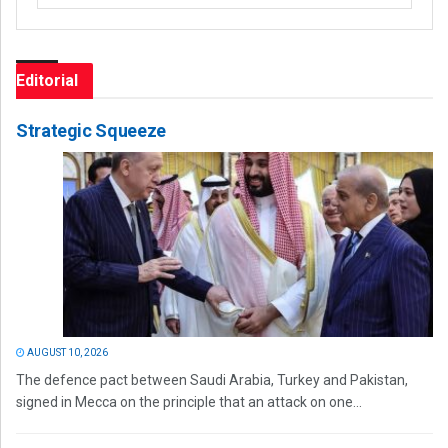
Editorial
Strategic Squeeze
AUGUST 10, 2026
The defence pact between Saudi Arabia, Turkey and Pakistan,
signed in Mecca on the principle that an attack on one...