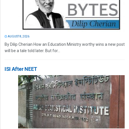
AUGUST 8, 2026
By Dilip Cherian How an Education Ministry worthy wins a new post
will be a tale told later. But for...
ISI After NEET