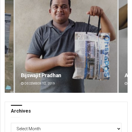
Akshaya Kumar Dash
DECEMBER 12, 2019
Archives
Archives