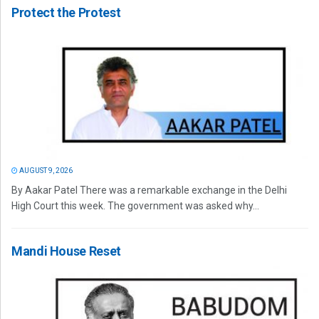
Protect the Protest
AUGUST 9, 2026
By Aakar Patel There was a remarkable exchange in the Delhi
High Court this week. The government was asked why...
Mandi House Reset