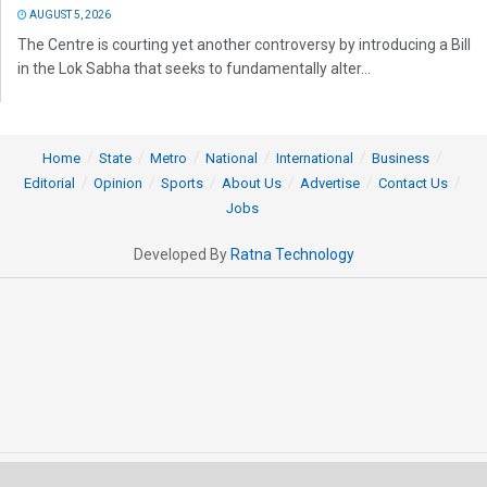
AUGUST 5, 2026
The Centre is courting yet another controversy by introducing a Bill
in the Lok Sabha that seeks to fundamentally alter...
Home
State
Metro
National
International
Business
Editorial
Opinion
Sports
About Us
Advertise
Contact Us
Jobs
Developed By
Ratna Technology