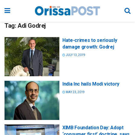
Tag:
Adi Godrej
Hate-crimes to seriously
damage growth: Godrej
JULY 13, 2019
India Inc hails Modi victory
MAY 23, 2019
XIMB Foundation Day: Adopt
‘consumer first’ doctrine, says