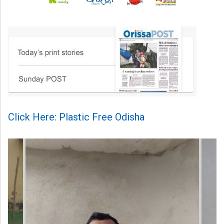
Click Here: Plastic Free Odisha