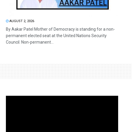
AUGUST 2, 2026
By Aakar Patel Mother of Democracy is standing for a non-
permanent elected seat at the United Nations Security
Council. Non-permanent...