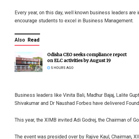
Every year, on this day, well known business leaders are 
encourage students to excel in Business Management.
Also
Read
Odisha CEO seeks compliance report
on ELC activities by August 19
5 HOURS AGO
Business leaders like Vinita Bali, Madhur Bajaj, Lalite Gu
Shivakumar and Dr Naushad Forbes have delivered Foundat
This year, the XIMB invited Adi Godrej, the Chairman of Go
The event was presided over by Rajive Kaul, Chairman, X