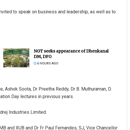
invited to speak on business and leadership, as well as to
NGT seeks appearance of Dhenkanal
DM, DFO
6 HOURS AGO
pte, Ashok Soota, Dr Preetha Reddy, Dr B. Muthuraman, D.
ion Day lectures in previous years.
drej Industries Limited.
IMB and XUB and Dr Fr Paul Fernandes, SJ, Vice Chancellor