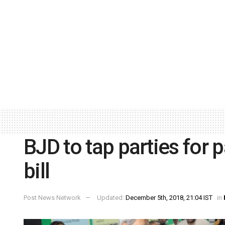
BJD to tap parties for
bill
Post News Network
Updated:
December 5th, 2018, 21:04 IST
in