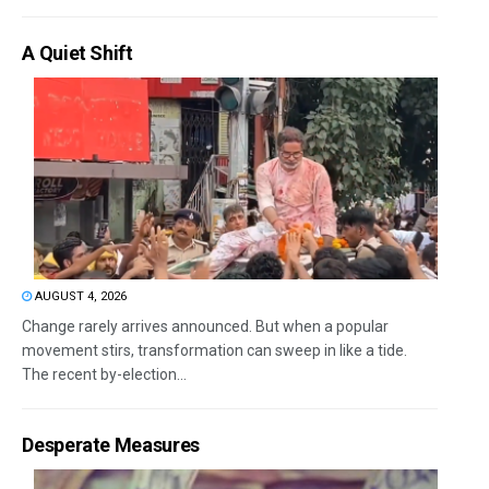
A Quiet Shift
AUGUST 4, 2026
Change rarely arrives announced. But when a popular
movement stirs, transformation can sweep in like a tide.
The recent by-election...
Desperate Measures