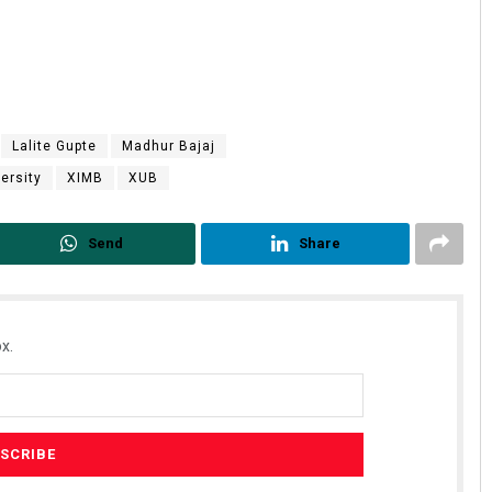
Lalite Gupte
Madhur Bajaj
ersity
XIMB
XUB
Send
Share
x.