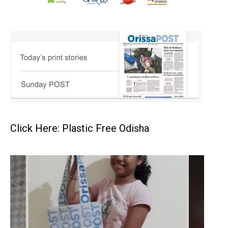
Click Here: Plastic Free Odisha