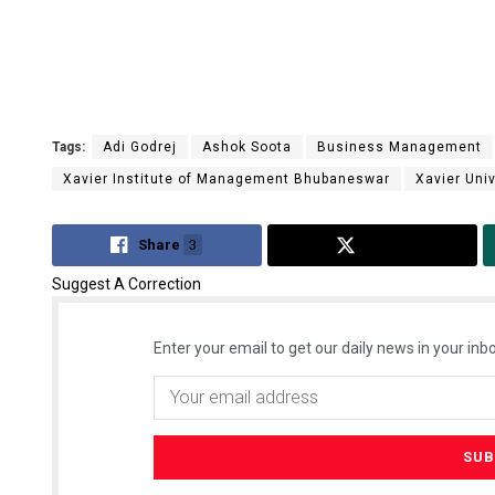
Tags:
Adi Godrej
Ashok Soota
Business Management
Xavier Institute of Management Bhubaneswar
Xavier Univ
Share
3
Tweet
Suggest A Correction
Enter your email to get our daily news in your inbo