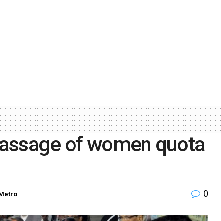
 passage of women quota
0
Metro