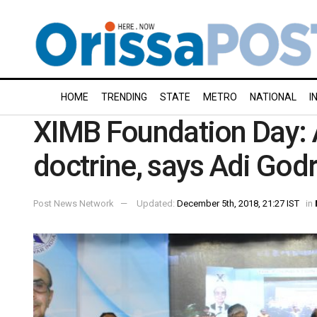
HOME
TRENDING
STATE
METRO
NATIONAL
I
XIMB Foundation Day: A
doctrine, says Adi Godr
Post News Network
Updated:
December 5th, 2018, 21:27 IST
in