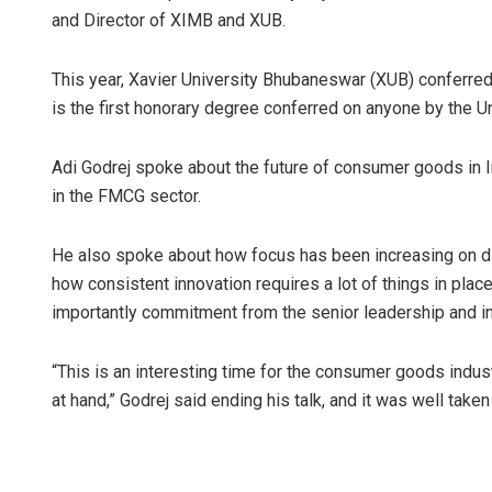
and Director of XIMB and XUB.
This year, Xavier University Bhubaneswar (XUB) conferre
is the first honorary degree conferred on anyone by the Un
Adi Godrej spoke about the future of consumer goods in In
in the FMCG sector.
He also spoke about how focus has been increasing on di
how consistent innovation requires a lot of things in pla
importantly commitment from the senior leadership and in
“This is an interesting time for the consumer goods indus
at hand,” Godrej said ending his talk, and it was well take