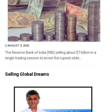
AUGUST 3, 2026
The Reserve Bank of India (RBI) selling about $7 billion in a
single trading session to arrest the rupee’s slide...
Selling Global Dreams