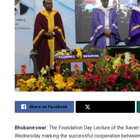
Share on Facebook
Share on Twitter
Bhubaneswar:
The Foundation Day Lecture of the Xavie
Wednesday marking the successful cooperation between 