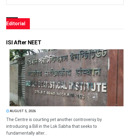
Editorial
ISI After NEET
AUGUST 5, 2026
The Centre is courting yet another controversy by
introducing a Bill in the Lok Sabha that seeks to
fundamentally alter...