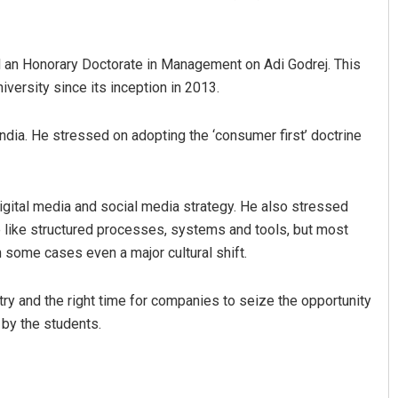
d an Honorary Doctorate in Management on Adi Godrej. This
iversity since its inception in 2013.
dia. He stressed on adopting the ‘consumer first’ doctrine
Pratyasharani Ghibela
gital media and social media strategy. He also stressed
ce like structured processes, systems and tools, but most
DECEMBER 12, 2019
 some cases even a major cultural shift.
try and the right time for companies to seize the opportunity
n by the students.