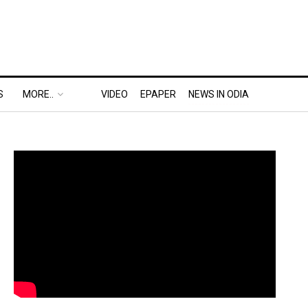
S
MORE..
VIDEO
EPAPER
NEWS IN ODIA