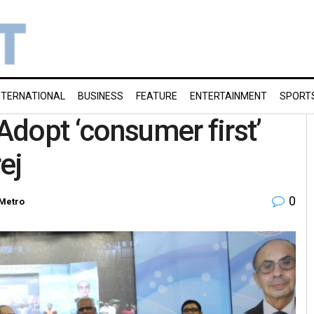
NTERNATIONAL
BUSINESS
FEATURE
ENTERTAINMENT
SPORT
dopt ‘consumer first’
ej
0
Metro