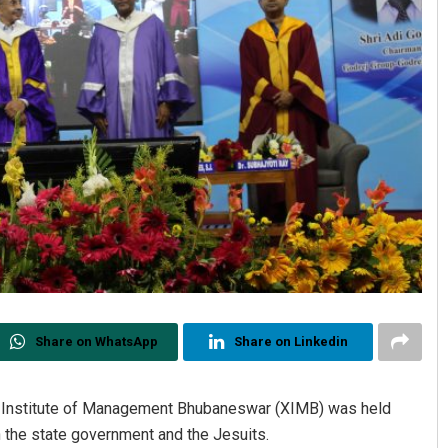
Share on WhatsApp
Share on Linkedin
r Institute of Management Bhubaneswar (XIMB) was held
the state government and the Jesuits.