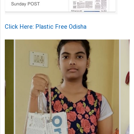
Click Here: Plastic Free Odisha