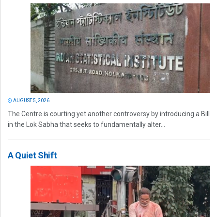
AUGUST 5, 2026
The Centre is courting yet another controversy by introducing a Bill
in the Lok Sabha that seeks to fundamentally alter...
A Quiet Shift