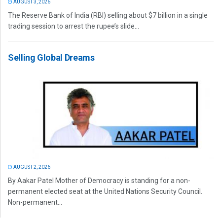
AUGUST 3, 2026
The Reserve Bank of India (RBI) selling about $7 billion in a single
trading session to arrest the rupee’s slide...
Selling Global Dreams
AUGUST 2, 2026
By Aakar Patel Mother of Democracy is standing for a non-
permanent elected seat at the United Nations Security Council.
Non-permanent...