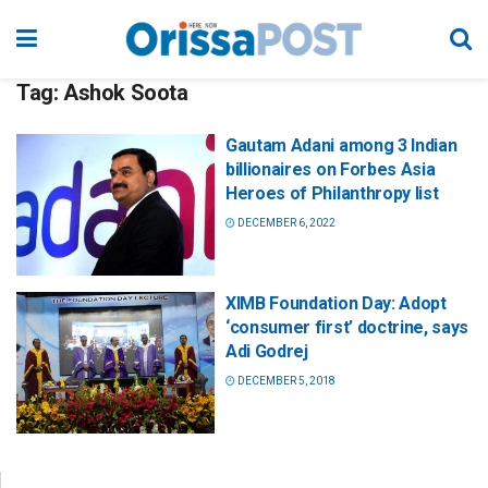
Tag:
Ashok Soota
Gautam Adani among 3 Indian
billionaires on Forbes Asia
Heroes of Philanthropy list
DECEMBER 6, 2022
XIMB Foundation Day: Adopt
‘consumer first’ doctrine, says
Adi Godrej
DECEMBER 5, 2018