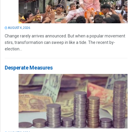
AUGUST 4, 2026
Change rarely arrives announced. But when a popular movement
stirs, transformation can sweep in like a tide. The recent by-
election...
Desperate Measures