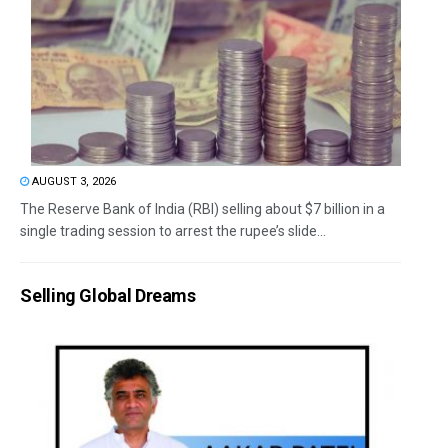
AUGUST 3, 2026
The Reserve Bank of India (RBI) selling about $7 billion in a
single trading session to arrest the rupee’s slide...
Selling Global Dreams