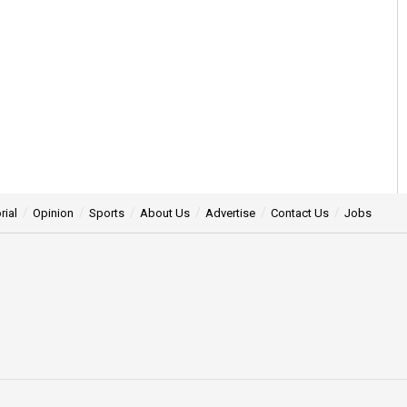
rial
Opinion
Sports
About Us
Advertise
Contact Us
Jobs