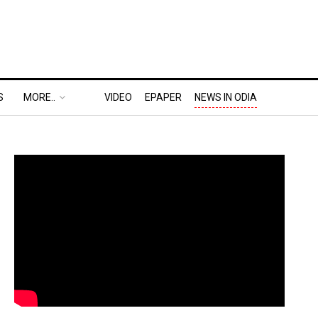
S
MORE..
VIDEO
EPAPER
NEWS IN ODIA