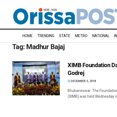
HOME
TRENDING
STATE
METRO
NATIONAL
I
Tag:
Madhur Bajaj
XIMB Foundation Day
Godrej
DECEMBER 5, 2018
Bhubaneswar: The Foundation
(XIMB) was held Wednesday ma