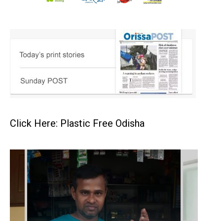
Click Here: Plastic Free Odisha