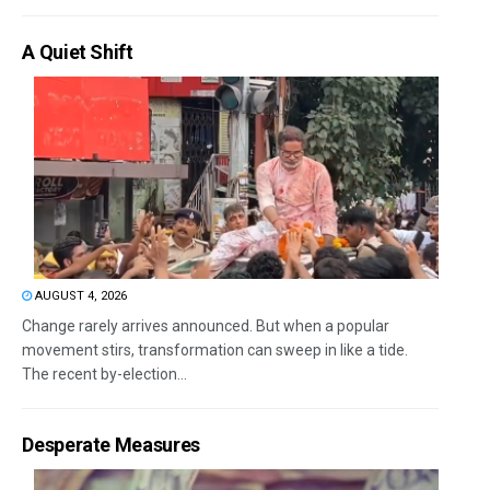
A Quiet Shift
AUGUST 4, 2026
Change rarely arrives announced. But when a popular
movement stirs, transformation can sweep in like a tide.
The recent by-election...
Desperate Measures