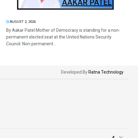
AUGUST 2, 2026
By Aakar Patel Mother of Democracy is standing for a non-
permanent elected seat at the United Nations Security
Council. Non-permanent...
Developed By
Ratna Technology