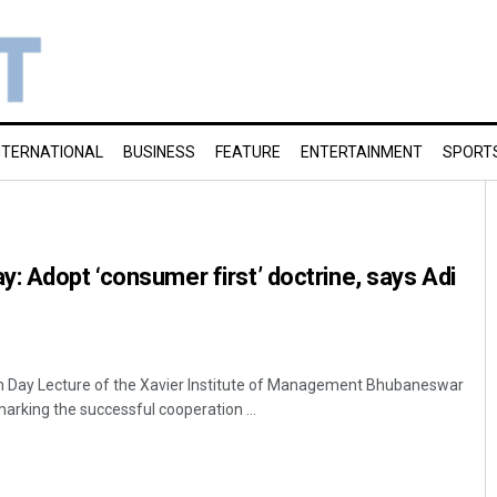
NTERNATIONAL
BUSINESS
FEATURE
ENTERTAINMENT
SPORT
: Adopt ‘consumer first’ doctrine, says Adi
 Day Lecture of the Xavier Institute of Management Bhubaneswar
rking the successful cooperation ...