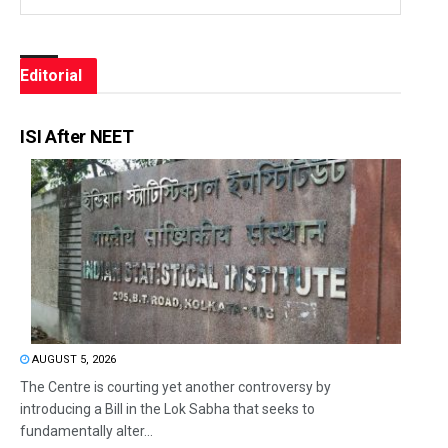
Editorial
ISI After NEET
AUGUST 5, 2026
The Centre is courting yet another controversy by
introducing a Bill in the Lok Sabha that seeks to
fundamentally alter...