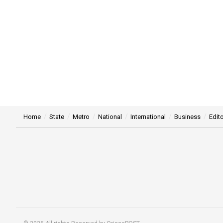
Home
State
Metro
National
International
Business
Edito