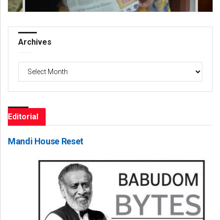
Archives
Archives
Editorial
Mandi House Reset