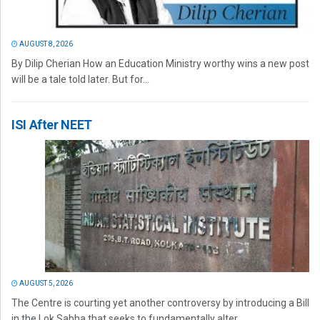
AUGUST 8, 2026
By Dilip Cherian How an Education Ministry worthy wins a new post
will be a tale told later. But for...
ISI After NEET
AUGUST 5, 2026
The Centre is courting yet another controversy by introducing a Bill
in the Lok Sabha that seeks to fundamentally alter...