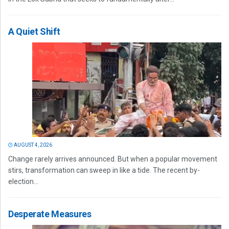
A Quiet Shift
AUGUST 4, 2026
Change rarely arrives announced. But when a popular movement
stirs, transformation can sweep in like a tide. The recent by-
election...
Desperate Measures