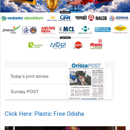
Click Here: Plastic Free Odisha