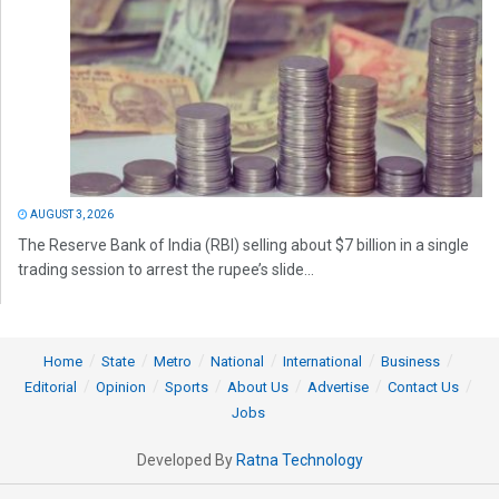
AUGUST 3, 2026
The Reserve Bank of India (RBI) selling about $7 billion in a single
trading session to arrest the rupee’s slide...
Home
State
Metro
National
International
Business
Editorial
Opinion
Sports
About Us
Advertise
Contact Us
Jobs
Developed By
Ratna Technology