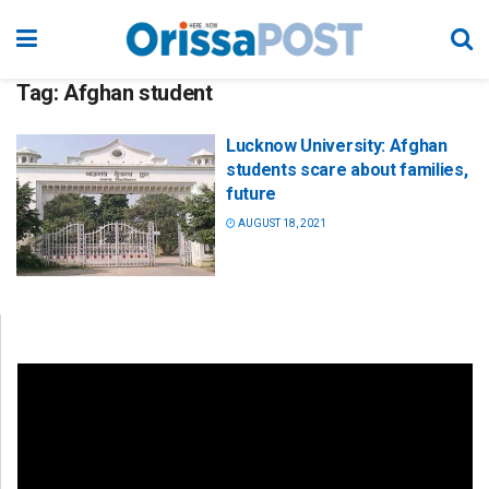
Tag:
Afghan student
Lucknow University: Afghan
students scare about families,
future
AUGUST 18, 2021