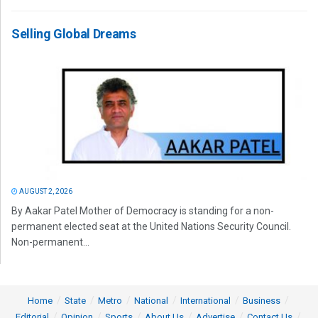
Selling Global Dreams
AUGUST 2, 2026
By Aakar Patel Mother of Democracy is standing for a non-
permanent elected seat at the United Nations Security Council.
Non-permanent...
Home
State
Metro
National
International
Business
Editorial
Opinion
Sports
About Us
Advertise
Contact Us