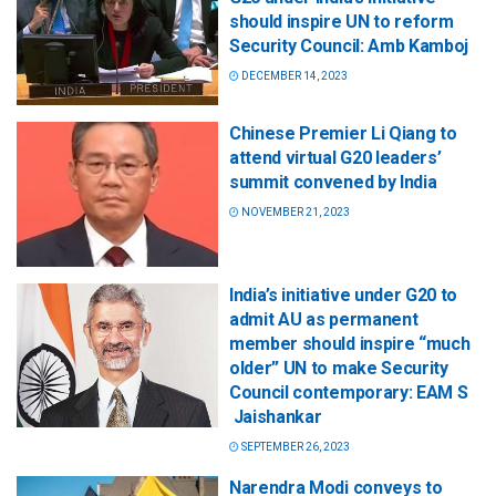
should inspire UN to reform
Security Council: Amb Kamboj
DECEMBER 14, 2023
Chinese Premier Li Qiang to
attend virtual G20 leaders’
summit convened by India
NOVEMBER 21, 2023
India’s initiative under G20 to
admit AU as permanent
member should inspire “much
older” UN to make Security
Council contemporary: EAM S
Jaishankar
SEPTEMBER 26, 2023
Narendra Modi conveys to