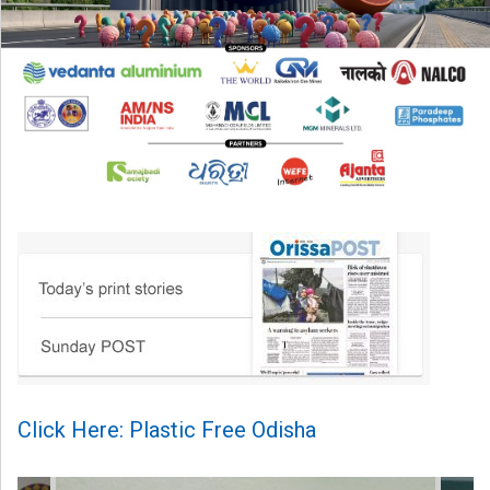
Click Here: Plastic Free Odisha