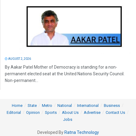
AUGUST 2, 2026
By Aakar Patel Mother of Democracy is standing for a non-
permanent elected seat at the United Nations Security Council.
Non-permanent...
Home
State
Metro
National
International
Business
Editorial
Opinion
Sports
About Us
Advertise
Contact Us
Jobs
Developed By
Ratna Technology