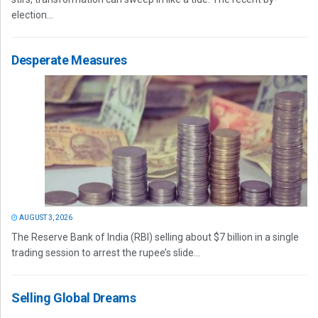
election...
Desperate Measures
AUGUST 3, 2026
The Reserve Bank of India (RBI) selling about $7 billion in a single
trading session to arrest the rupee’s slide...
Selling Global Dreams