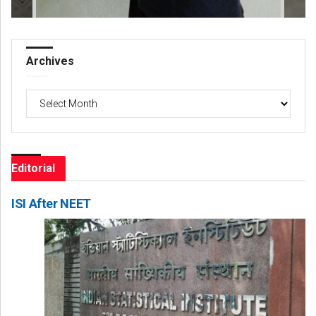
Archives
Archives
Editorial
ISI After NEET