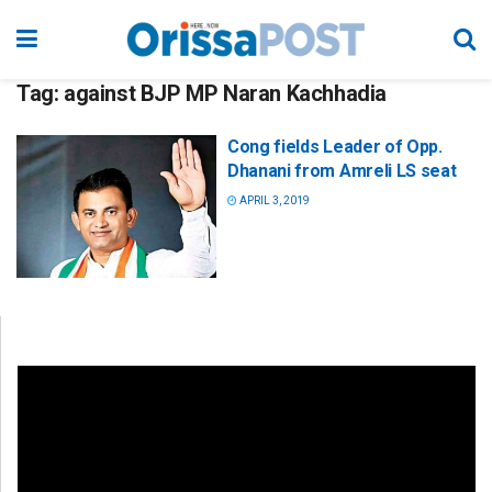
Tag:
against BJP MP Naran Kachhadia
Cong fields Leader of Opp.
Dhanani from Amreli LS seat
APRIL 3, 2019