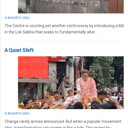
AUGUST 5, 2026
The Centre is courting yet another controversy by introducing a Bill
in the Lok Sabha that seeks to fundamentally alter...
A Quiet Shift
AUGUST 4, 2026
Change rarely arrives announced. But when a popular movement
stirs, transformation can sweep in like a tide. The recent by-