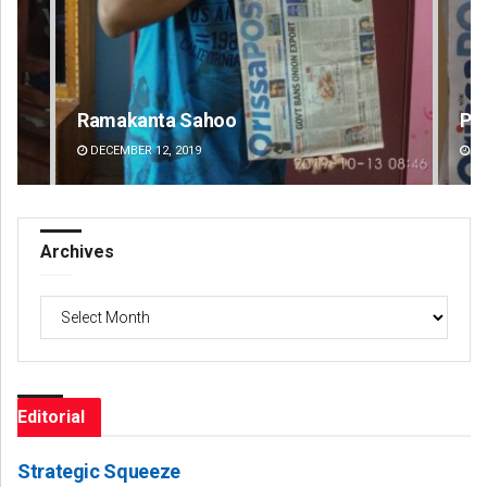
Pratik Kumar Ghibela
Ma
DECEMBER 12, 2019
DE
Archives
Archives
Editorial
Strategic Squeeze