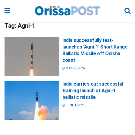
Tag:
Agni-1
India successfully test-
launches ‘Agni-1’ Short Range
Ballistic Missile off Odisha
coast
MAY 22, 2026
India carries out successful
training launch of Agni-1
ballistic missile
JUNE 1, 2023