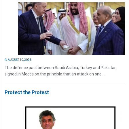
AUGUST 10, 2026
The defence pact between Saudi Arabia, Turkey and Pakistan,
signed in Mecca on the principle that an attack on one...
Protect the Protest