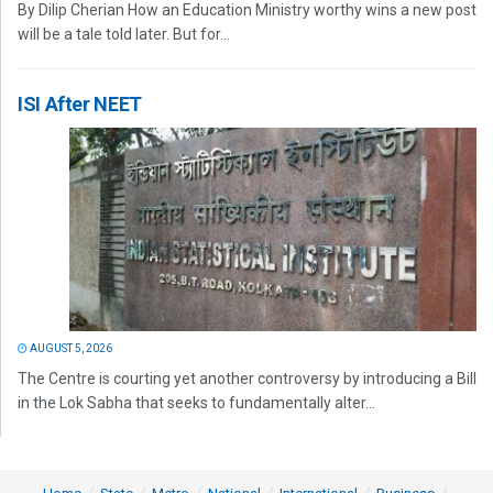
By Dilip Cherian How an Education Ministry worthy wins a new post
will be a tale told later. But for...
ISI After NEET
AUGUST 5, 2026
The Centre is courting yet another controversy by introducing a Bill
in the Lok Sabha that seeks to fundamentally alter...