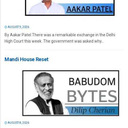
AUGUST 9, 2026
By Aakar Patel There was a remarkable exchange in the Delhi
High Court this week. The government was asked why...
Mandi House Reset
AUGUST 8, 2026