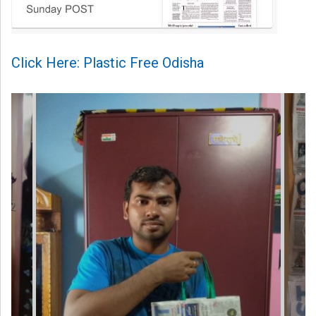
Click Here: Plastic Free Odisha