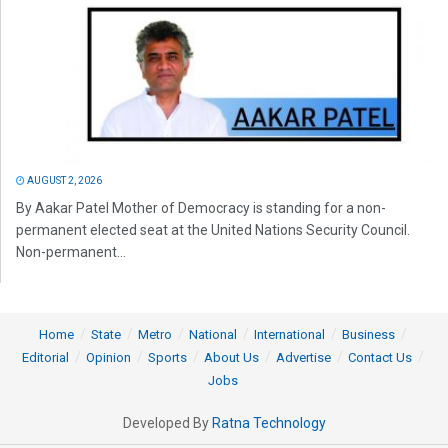
AUGUST 2, 2026
By Aakar Patel Mother of Democracy is standing for a non-
permanent elected seat at the United Nations Security Council.
Non-permanent...
Home
State
Metro
National
International
Business
Editorial
Opinion
Sports
About Us
Advertise
Contact Us
Jobs
Developed By
Ratna Technology