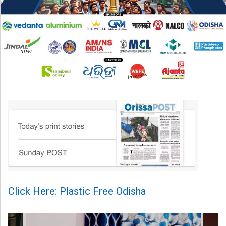
Click Here: Plastic Free Odisha