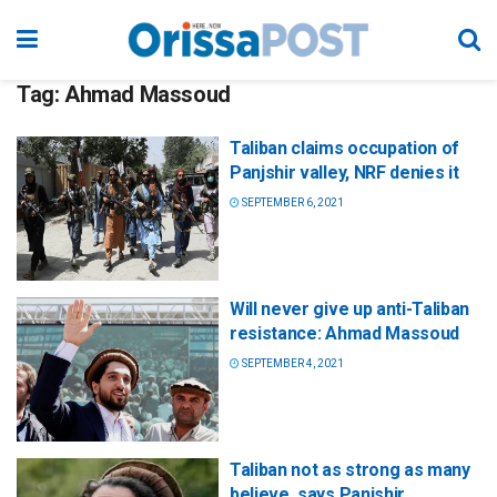
Tag:
Ahmad Massoud
Taliban claims occupation of
Panjshir valley, NRF denies it
SEPTEMBER 6, 2021
Will never give up anti-Taliban
resistance: Ahmad Massoud
SEPTEMBER 4, 2021
Taliban not as strong as many
believe, says Panjshir