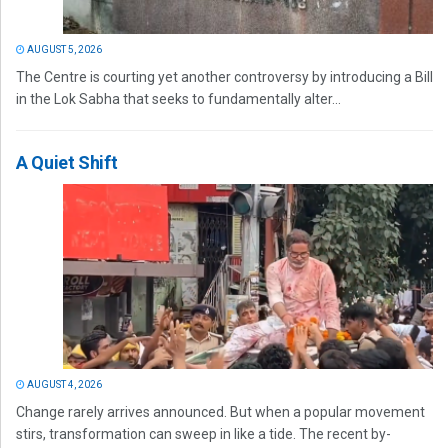
AUGUST 5, 2026
The Centre is courting yet another controversy by introducing a Bill
in the Lok Sabha that seeks to fundamentally alter...
A Quiet Shift
AUGUST 4, 2026
Change rarely arrives announced. But when a popular movement
stirs, transformation can sweep in like a tide. The recent by-