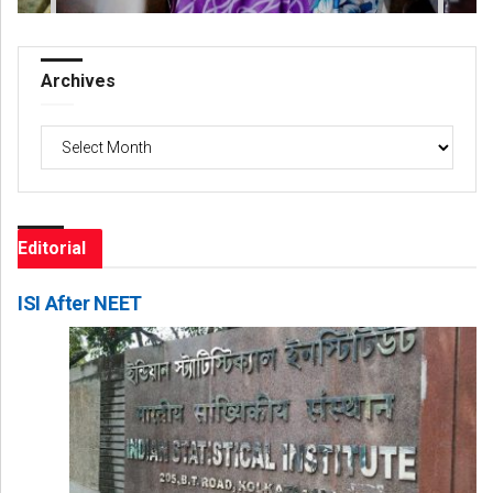
Archives
Archives
Editorial
ISI After NEET