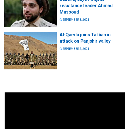
resistance leader Ahmad
Massoud
SEPTEMBER 3, 2021
Al-Qaeda joins Taliban in
attack on Panjshir valley
SEPTEMBER 2, 2021