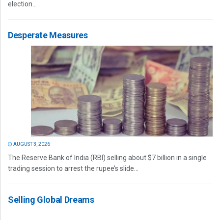
election...
Desperate Measures
AUGUST 3, 2026
The Reserve Bank of India (RBI) selling about $7 billion in a single
trading session to arrest the rupee’s slide...
Selling Global Dreams