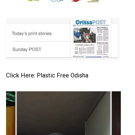
Click Here: Plastic Free Odisha