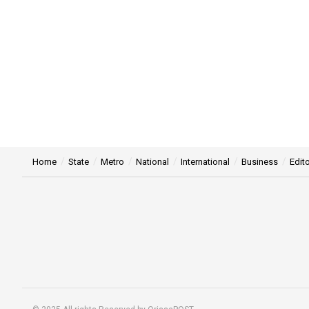
Home
State
Metro
National
International
Business
Edito