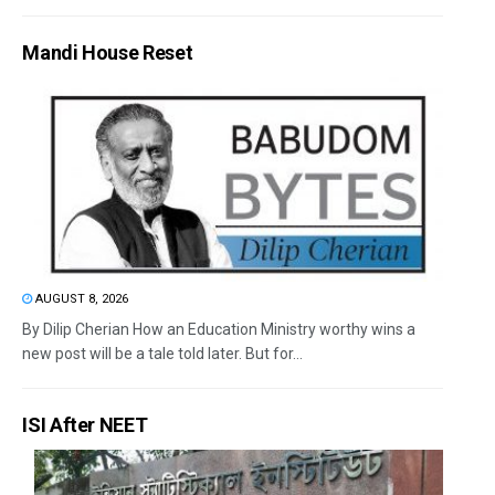
Mandi House Reset
AUGUST 8, 2026
By Dilip Cherian How an Education Ministry worthy wins a
new post will be a tale told later. But for...
ISI After NEET