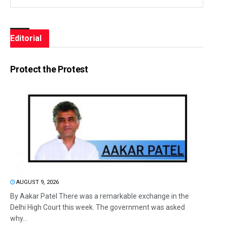
Editorial
Protect the Protest
AUGUST 9, 2026
By Aakar Patel There was a remarkable exchange in the
Delhi High Court this week. The government was asked
why...