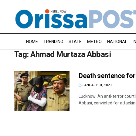
HOME
TRENDING
STATE
METRO
NATIONAL
I
Tag:
Ahmad Murtaza Abbasi
Death sentence for
JANUARY 31, 2023
Lucknow: An anti-terror cou
Abbasi, convicted for attacking