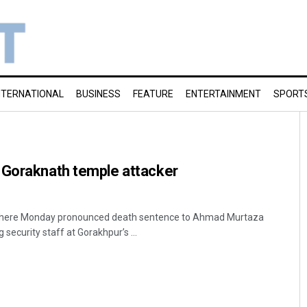
NTERNATIONAL
BUSINESS
FEATURE
ENTERTAINMENT
SPORT
 Goraknath temple attacker
rt here Monday pronounced death sentence to Ahmad Murtaza
 security staff at Gorakhpur’s ...