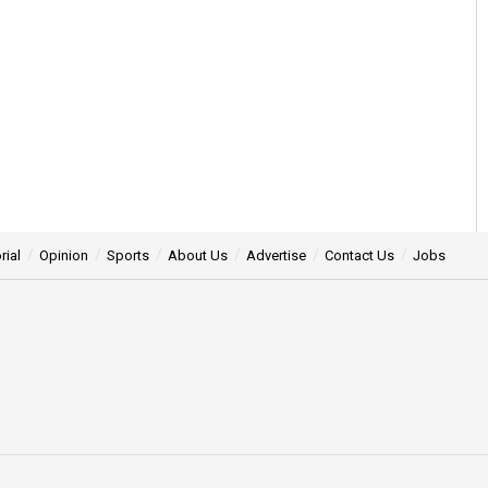
rial
Opinion
Sports
About Us
Advertise
Contact Us
Jobs