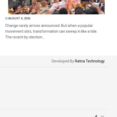
AUGUST 4, 2026
Change rarely arrives announced. But when a popular
movement stirs, transformation can sweep in like a tide.
The recent by-election...
Developed By
Ratna Technology