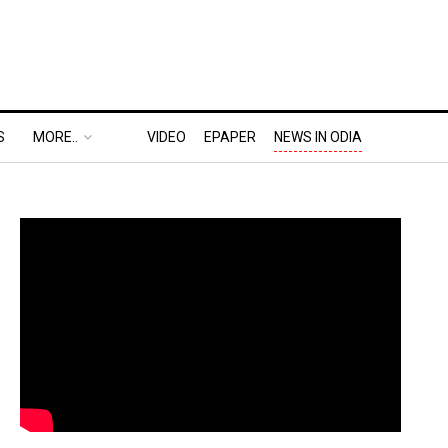
S
MORE..
VIDEO
EPAPER
NEWS IN ODIA