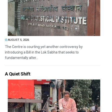
AUGUST 5, 2026
The Centre is courting yet another controversy by
introducing a Bill in the Lok Sabha that seeks to
fundamentally alter...
A Quiet Shift