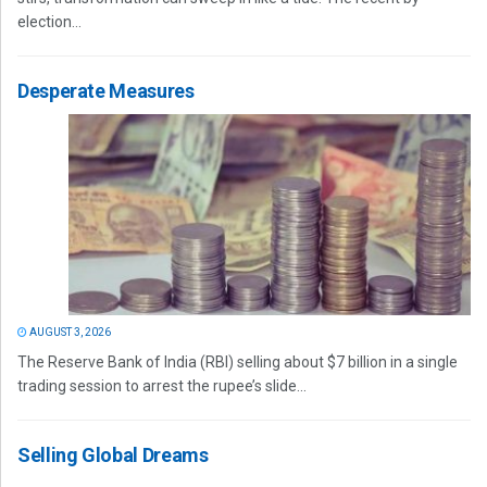
election...
Desperate Measures
AUGUST 3, 2026
The Reserve Bank of India (RBI) selling about $7 billion in a single
trading session to arrest the rupee’s slide...
Selling Global Dreams