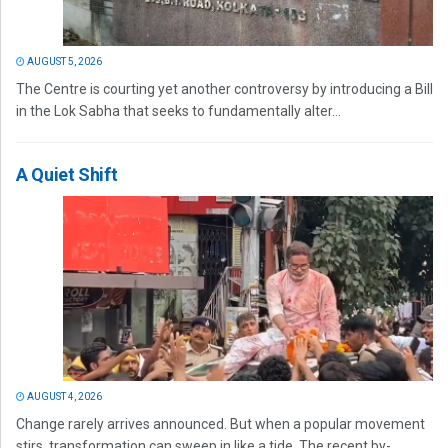
AUGUST 5, 2026
The Centre is courting yet another controversy by introducing a Bill
in the Lok Sabha that seeks to fundamentally alter...
A Quiet Shift
AUGUST 4, 2026
Change rarely arrives announced. But when a popular movement
stirs, transformation can sweep in like a tide. The recent by-