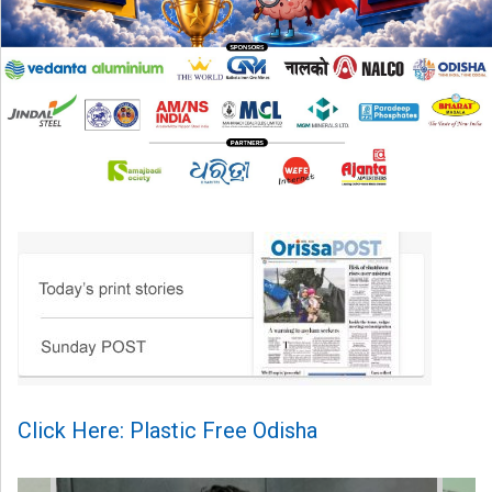
Click Here: Plastic Free Odisha