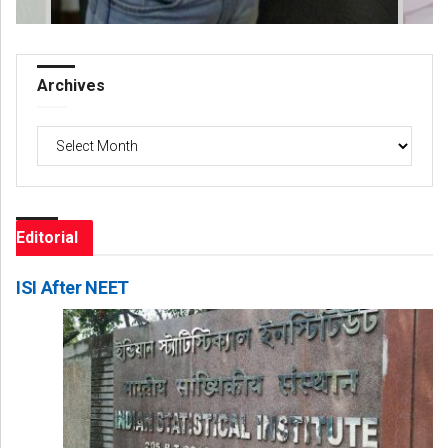
Archives
Archives
Editorial
ISI After NEET