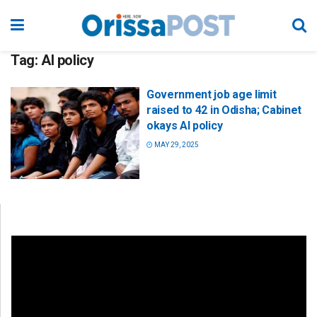
Tag:
AI policy
Government job age limit
raised to 42 in Odisha; Cabinet
okays AI policy
MAY 29, 2025