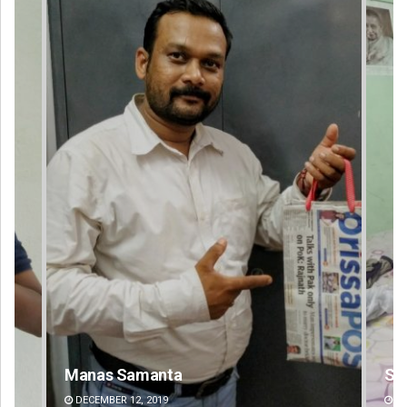
Shreyanshu Bal
DECEMBER 12, 2019