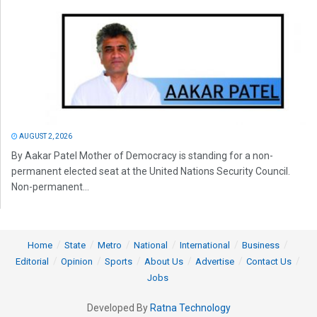
AUGUST 2, 2026
By Aakar Patel Mother of Democracy is standing for a non-
permanent elected seat at the United Nations Security Council.
Non-permanent...
Home
State
Metro
National
International
Business
Editorial
Opinion
Sports
About Us
Advertise
Contact Us
Jobs
Developed By
Ratna Technology