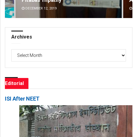
DECEMBER 12, 2019
DE
Archives
Archives
Editorial
ISI After NEET