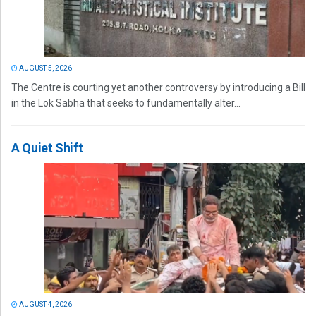
AUGUST 5, 2026
The Centre is courting yet another controversy by introducing a Bill
in the Lok Sabha that seeks to fundamentally alter...
A Quiet Shift
AUGUST 4, 2026