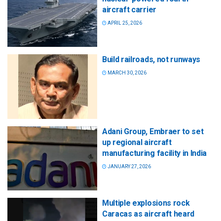
aircraft carrier
APRIL 25, 2026
Build railroads, not runways
MARCH 30, 2026
Adani Group, Embraer to set
up regional aircraft
manufacturing facility in India
JANUARY 27, 2026
Multiple explosions rock
Caracas as aircraft heard