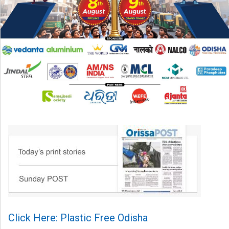
Click Here: Plastic Free Odisha