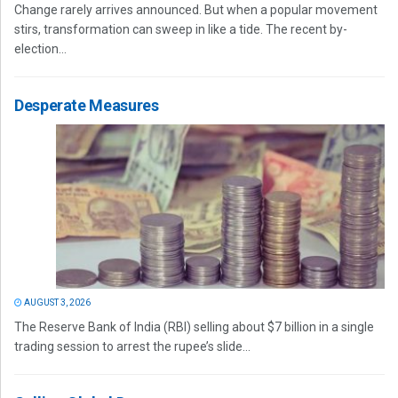
Change rarely arrives announced. But when a popular movement
stirs, transformation can sweep in like a tide. The recent by-
election...
Desperate Measures
AUGUST 3, 2026
The Reserve Bank of India (RBI) selling about $7 billion in a single
trading session to arrest the rupee’s slide...