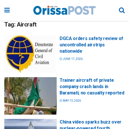
Tag:
Aircraft
DGCA orders safety review of
uncontrolled airstrips
nationwide
JUNE 17, 2026
Trainer aircraft of private
company crash lands in
Baramati; no casualty reported
MAY 13, 2026
China video sparks buzz over
nuclear-powered fourth