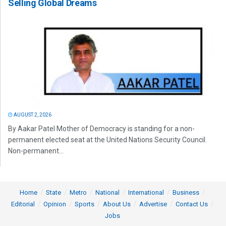
Selling Global Dreams
AUGUST 2, 2026
By Aakar Patel Mother of Democracy is standing for a non-
permanent elected seat at the United Nations Security Council.
Non-permanent...
Home
State
Metro
National
International
Business
Editorial
Opinion
Sports
About Us
Advertise
Contact Us
Jobs