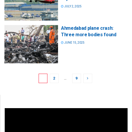
JULY 2, 2025
Ahmedabad plane crash:
Three more bodies found
JUNE 15, 2025
1
2
…
9