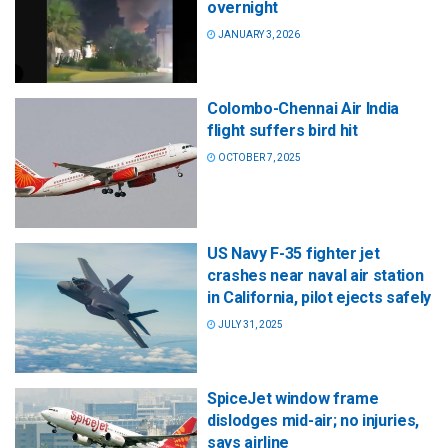
overnight
JANUARY 3, 2026
Colombo-Chennai Air India
flight suffers bird hit
OCTOBER 7, 2025
US Navy F-35 fighter jet
crashes near naval air station
in California, pilot ejects safely
JULY 31, 2025
SpiceJet window frame
dislodges mid-air; no injuries,
says airline